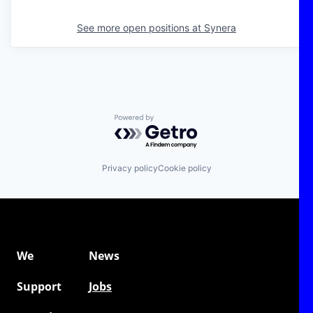
See more open positions at
Synera
Powered by Getro.com
Privacy policy
Cookie policy
We
News
Support
Jobs