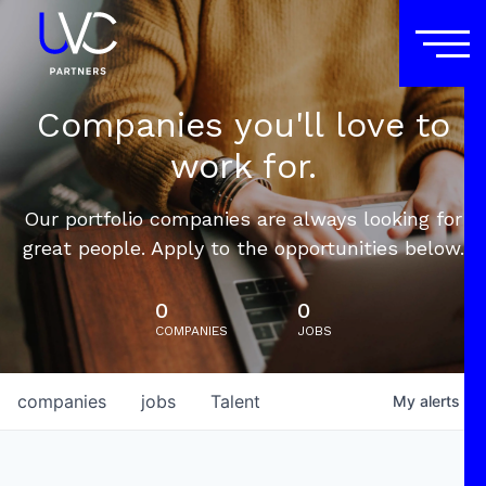
Companies you'll love to
work for.
Our portfolio companies are always looking for
great people. Apply to the opportunities below.
0
0
COMPANIES
JOBS
companies
jobs
Talent
My
alerts