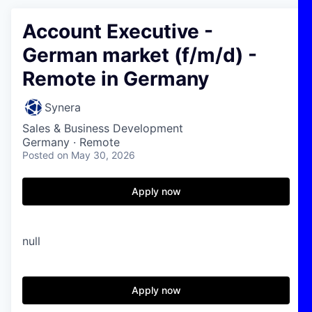
Account Executive -
German market (f/m/d) -
Remote in Germany
Synera
Sales & Business Development
Germany · Remote
Posted
on May 30, 2026
Apply now
null
Apply now