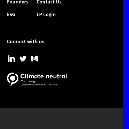
Founders
Contact Us
ESG
LP Login
Connect with us