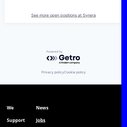
See more open positions at
Synera
Powered by Getro.com
Privacy policy
Cookie policy
We
News
Support
Jobs