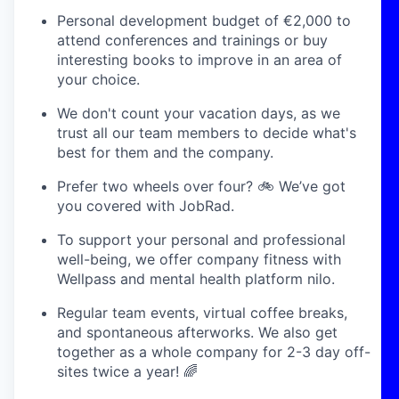
Personal development budget of €2,000 to
attend conferences and trainings or buy
interesting books to improve in an area of
your choice.
We don't count your vacation days, as we
trust all our team members to decide what's
best for them and the company.
Prefer two wheels over four? 🚲 We’ve got
you covered with JobRad.
To support your personal and professional
well-being, we offer company fitness with
Wellpass and mental health platform nilo.
Regular team events, virtual coffee breaks,
and spontaneous afterworks. We also get
together as a whole company for 2-3 day off-
sites twice a year! 🌈