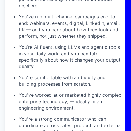
resellers.
You've run multi-channel campaigns end-to-
end: webinars, events, digital, LinkedIn, email,
PR — and you care about how they look and
perform, not just whether they shipped.
You’re AI fluent, using LLMs and agentic tools
in your daily work, and you can talk
specifically about how it changes your output
quality.
You're comfortable with ambiguity and
building processes from scratch.
You've worked at or marketed highly complex
enterprise technology, — ideally in an
engineering environment.
You're a strong communicator who can
coordinate across sales, product, and external