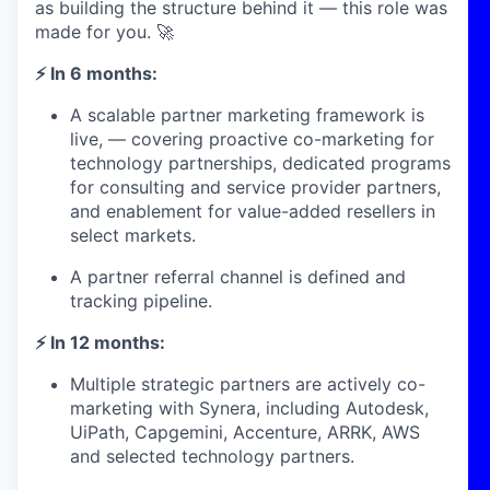
as building the structure behind it — this role was
made for you. 🚀
⚡ In 6 months:
A scalable partner marketing framework is
live, — covering proactive co-marketing for
technology partnerships, dedicated programs
for consulting and service provider partners,
and enablement for value-added resellers in
select markets.
A partner referral channel is defined and
tracking pipeline.
⚡ In 12 months:
Multiple strategic partners are actively co-
marketing with Synera, including Autodesk,
UiPath, Capgemini, Accenture, ARRK, AWS
and selected technology partners.