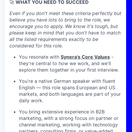
🚀
WHAT YOU NEED TO SUCCEED
Even if you don't meet these criteria perfectly but
believe you have lots to bring to the role, we
encourage you to apply. We know it's tough, but
please keep in mind that you don't have to match
all the listed requirements exactly to be
considered for this role.
You resonate with
Synera's Core Values
-
they're central to how we work, and we'll
explore them together in your first interview.
You're a native German speaker with fluent
English — this role spans European and US
markets, and both languages are part of your
daily work.
You bring extensive experience in B2B
marketing, with a strong focus on partner or
channel marketing, working with technology
partners, consulting firms, or value-added