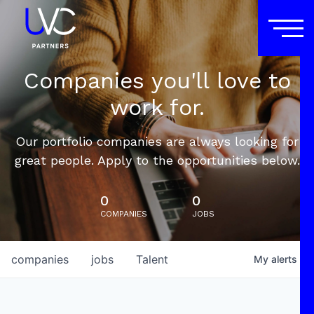
Companies you'll love to
work for.
Our portfolio companies are always looking for
great people. Apply to the opportunities below.
0
0
COMPANIES
JOBS
companies
jobs
Talent
My
alerts