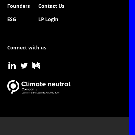
Founders
Contact Us
ESG
LP Login
Connect with us