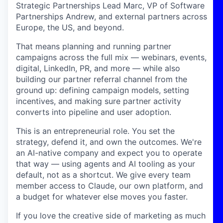
Strategic Partnerships Lead Marc, VP of Software
Partnerships Andrew, and external partners across
Europe, the US, and beyond.
That means planning and running partner
campaigns across the full mix — webinars, events,
digital, LinkedIn, PR, and more — while also
building our partner referral channel from the
ground up: defining campaign models, setting
incentives, and making sure partner activity
converts into pipeline and user adoption.
This is an entrepreneurial role. You set the
strategy, defend it, and own the outcomes. We're
an AI-native company and expect you to operate
that way — using agents and AI tooling as your
default, not as a shortcut. We give every team
member access to Claude, our own platform, and
a budget for whatever else moves you faster.
If you love the creative side of marketing as much