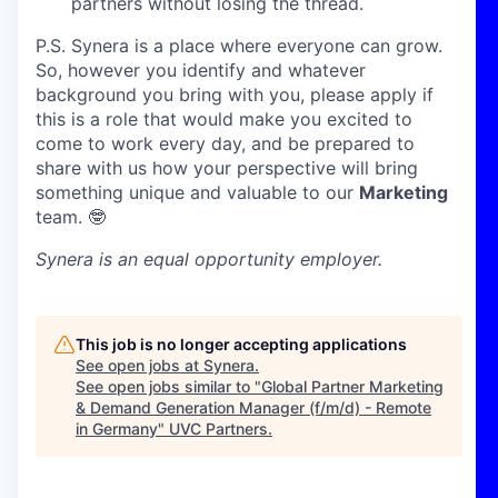
partners without losing the thread.
P.S. Synera is a place where everyone can grow.
So, however you identify and whatever
background you bring with you, please apply if
this is a role that would make you excited to
come to work every day, and be prepared to
share with us how your perspective will bring
something unique and valuable to our
Marketing
team. 🤓
Synera
is an equal opportunity employer.
This job is no longer accepting applications
See open jobs at
Synera
.
See open jobs similar to "
Global Partner Marketing
& Demand Generation Manager (f/m/d) - Remote
in Germany
"
UVC Partners
.