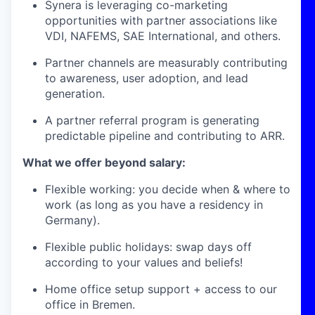
Synera is leveraging co-marketing
opportunities with partner associations like
VDI, NAFEMS, SAE International, and others.
Partner channels are measurably contributing
to awareness, user adoption, and lead
generation.
A partner referral program is generating
predictable pipeline and contributing to ARR.
What we offer beyond salary:
Flexible working: you decide when & where to
work (as long as you have a residency in
Germany).
Flexible public holidays: swap days off
according to your values and beliefs!
Home office setup support + access to our
office in Bremen.