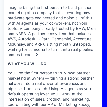
Imagine being the first person to build partner
marketing at a company that is rewriting how
hardware gets engineered and doing all of this
with AI agents as your co-workers, not your
tools.. A company already trusted by BMW, Miele,
and NASA. A partner ecosystem that includes
AWS, Autodesk, UiPath, Capgemini, Accenture,
McKinsey, and ARRK, sitting mostly untapped,
waiting for someone to turn it into real pipeline
and real reach. 🌟
WHAT YOU WILL DO
You'll be the first person to truly own partner
marketing at Synera — turning a strong partner
network into a real driver of awareness and
pipeline, from scratch. Using AI agents as your
default operating layer, you'll work at the
intersection of sales, product, and marketing,
coordinating with our VP of Marketing Kacey,