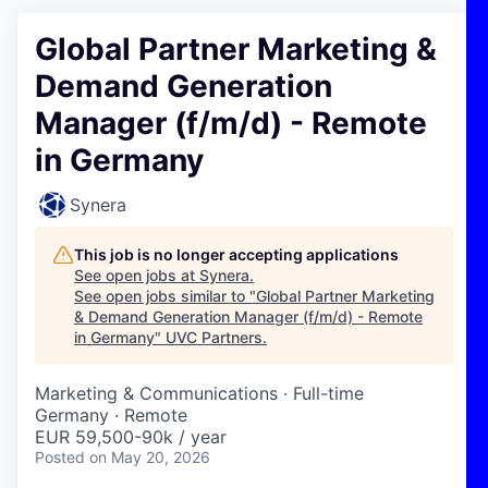
Global Partner Marketing &
Demand Generation
Manager (f/m/d) - Remote
in Germany
Synera
This job is no longer accepting applications
See open jobs at
Synera
.
See open jobs similar to "
Global Partner Marketing
& Demand Generation Manager (f/m/d) - Remote
in Germany
"
UVC Partners
.
Marketing & Communications
·
Full-time
Germany · Remote
EUR 59,500-90k / year
Posted
on May 20, 2026