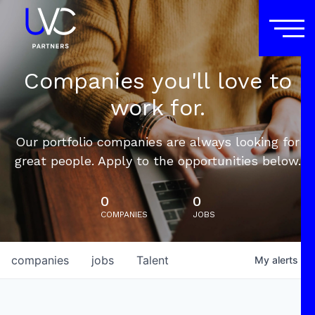
Companies you'll love to
work for.
Our portfolio companies are always looking for
great people. Apply to the opportunities below.
0
0
COMPANIES
JOBS
companies
jobs
Talent
My
alerts