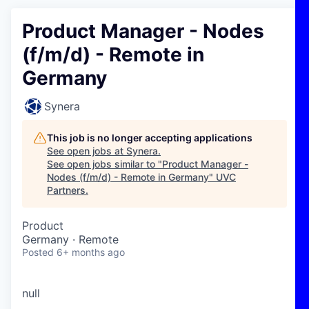
Product Manager - Nodes
(f/m/d) - Remote in
Germany
Synera
This job is no longer accepting applications
See open jobs at
Synera
.
See open jobs similar to "
Product Manager -
Nodes (f/m/d) - Remote in Germany
"
UVC
Partners
.
Product
Germany · Remote
Posted
6+ months ago
null