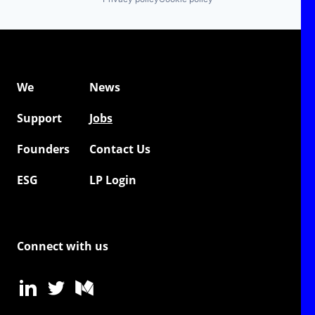
We
News
Support
Jobs
Founders
Contact Us
ESG
LP Login
Connect with us