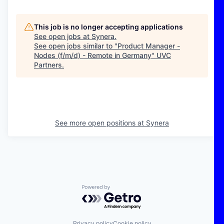
This job is no longer accepting applications
See open jobs at
Synera
.
See open jobs similar to "
Product Manager -
Nodes (f/m/d) - Remote in Germany
"
UVC
Partners
.
See more open positions at
Synera
Powered by Getro.com
Privacy policy
Cookie policy