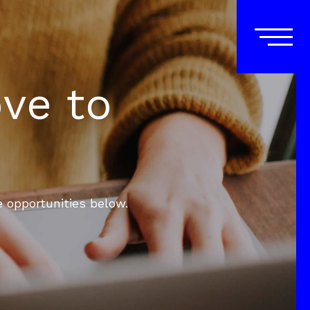
ove to
e opportunities below.