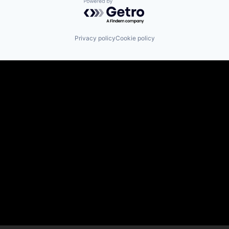
Powered by Getro.com
Privacy policy
Cookie policy