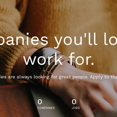
nies you'll l
work for.
es are always looking for great people. Apply to th
0
0
COMPANIES
JOBS