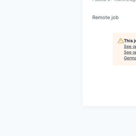
Remote job
This 
See o
See op
Germ