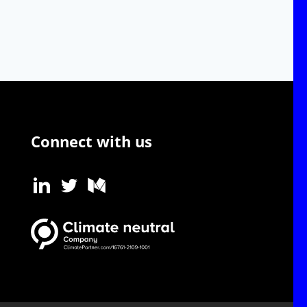
Connect with us