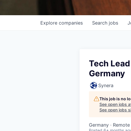
Explore
companies
Search
jobs
J
Tech Lead 
Germany
Synera
This job is no 
See open jobs a
See open jobs si
Germany · Remote
Posted
6+ months ag