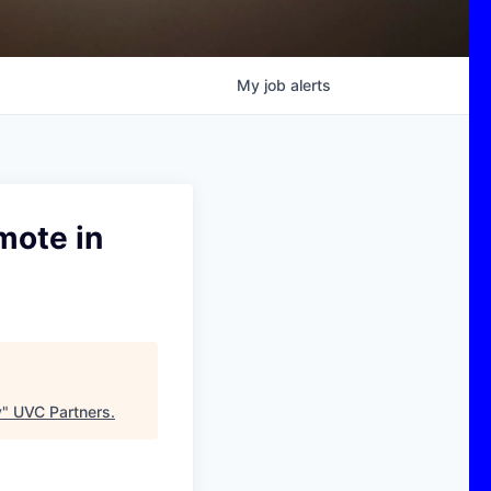
My
job
alerts
mote in
y
"
UVC Partners
.