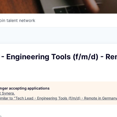
oin talent network
- Engineering Tools (f/m/d) - Re
longer accepting applications
t
Synera
.
milar to "
Tech Lead - Engineering Tools (f/m/d) - Remote in German
o