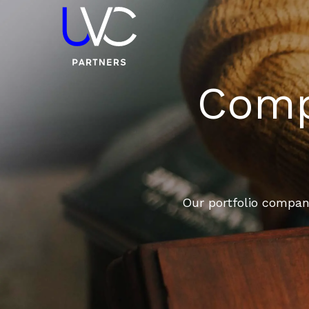
Compa
Our portfolio compani