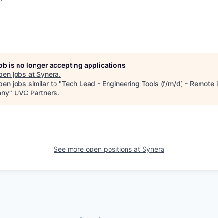
job is no longer accepting applications
pen jobs at
Synera
.
en jobs similar to "
Tech Lead - Engineering Tools (f/m/d) - Remote 
any
"
UVC Partners
.
See more open positions at
Synera