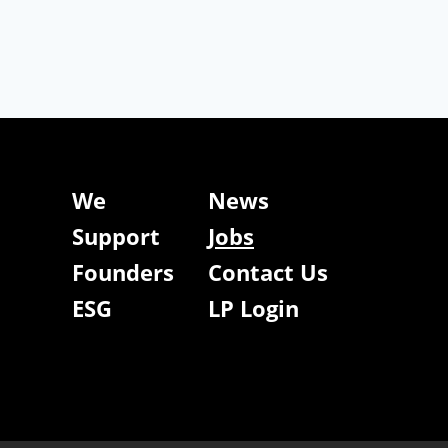
We
News
Support
Jobs
Founders
Contact Us
ESG
LP Login