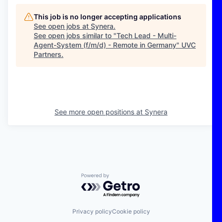
This job is no longer accepting applications
See open jobs at
Synera
.
See open jobs similar to "
Tech Lead - Multi-
Agent-System (f/m/d) - Remote in Germany
"
UVC
Partners
.
See more open positions at
Synera
Powered by Getro.com
Privacy policy
Cookie policy