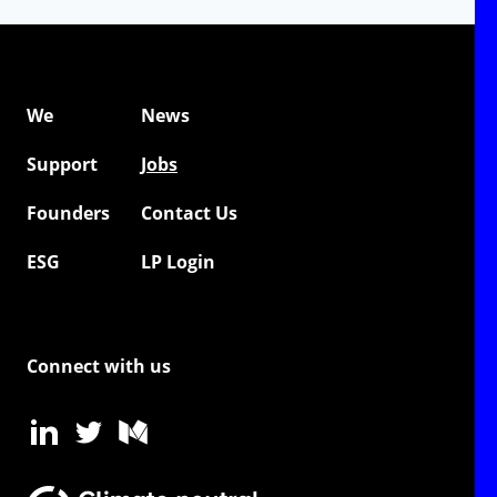
We
News
Support
Jobs
Founders
Contact Us
ESG
LP Login
Connect with us