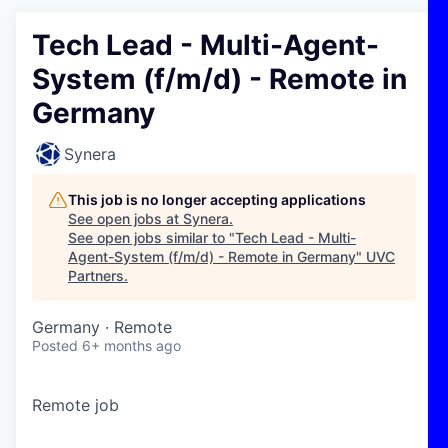
Tech Lead - Multi-Agent-
System (f/m/d) - Remote in
Germany
Synera
This job is no longer accepting applications
See open jobs at
Synera
.
See open jobs similar to "
Tech Lead - Multi-
Agent-System (f/m/d) - Remote in Germany
"
UVC
Partners
.
Germany · Remote
Posted
6+ months ago
Remote job