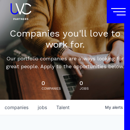
Companies you'll love to
work for.
Our portfolio companies are always looking for
great people. Apply to the opportunities below.
0
0
COMPANIES
JOBS
companies
jobs
Talent
My
alerts