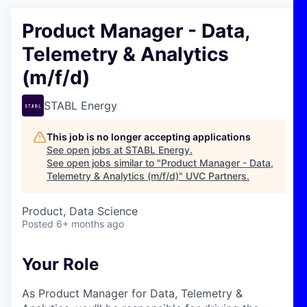
Product Manager - Data,
Telemetry & Analytics
(m/f/d)
STABL Energy
This job is no longer accepting applications
See open jobs at
STABL Energy
.
See open jobs similar to "
Product Manager - Data,
Telemetry & Analytics (m/f/d)
"
UVC Partners
.
Product, Data Science
Posted
6+ months ago
Your Role
As Product Manager for Data, Telemetry &