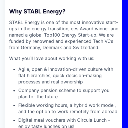
Why STABL Energy?
STABL Energy is one of the most innovative start-
ups in the energy transition, ees Award winner and
named a global Top100 Energy Start-up. We are
funded by renowned and experienced Tech VCs
from Germany, Denmark and Switzerland.
What you’ll love about working with us:
Agile, open & innovation-driven culture with
flat hierarchies, quick decision-making
processes and real ownership
Company pension scheme to support you
plan for the future
Flexible working hours, a hybrid work model,
and the option to work remotely from abroad
Digital meal vouchers with Circula Lunch -
enjoy tasty lunches on us!