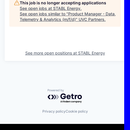
This job is no longer accepting applications
See open jobs at
STABL Energy
.
See open jobs similar to "
Product Manager - Data,
Telemetry & Analytics (m/f/d)
"
UVC Partners
.
See more open positions at
STABL Energy
Powered by Getro.com
Privacy policy
Cookie policy