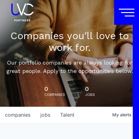
Companies you'll love to
work for.
Our portfolio companies are always looking for
great people. Apply to the opportunities below.
0
0
COMPANIES
JOBS
companies
jobs
Talent
My
alerts