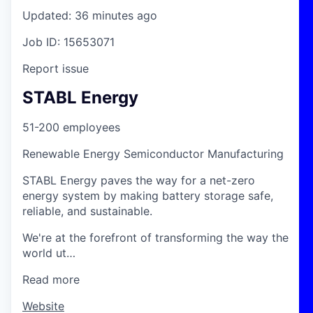
Updated: 36 minutes ago
Job ID: 15653071
Report issue
STABL Energy
51-200 employees
Renewable Energy Semiconductor Manufacturing
STABL Energy paves the way for a net-zero
energy system by making battery storage safe,
reliable, and sustainable.
We're at the forefront of transforming the way the
world ut…
Read more
Website