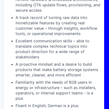
including OTA update flows, provisioning, and
secure access
A track record of turning raw data into
monetizable features by creating real
customer value – through insights, workflow
tools, or operational improvements
Excellent communication skills – able to
translate complex technical topics into
product direction for a wide range of
stakeholders
A proactive mindset and a desire to build
products that make battery storage systems
smarter, cleaner, and more efficient
Familiarity with the needs of B2B users in
energy or infrastructure – such as installers,
operators, or internal support teams - is a
plus
Fluent in English; German is a plus