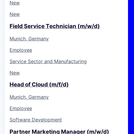
New
New
Field Service Technician (m/w/d)
Munich, Germany
Employee
Service Sector and Manufacturing
New
Head of Cloud (m/f/d)
Munich, Germany
Employee
Software Development
Partner Marketing Manager (m/w/d)