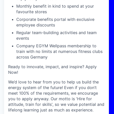
Monthly benefit in kind to spend at your
favourite stores
Corporate benefits portal with exclusive
employee discounts
Regular team-building activities and team
events
Company EGYM Wellpass membership to
train with no limits at numerous fitness clubs
across Germany
Ready to innovate, impact, and inspire? Apply
Now!
We’d love to hear from you to help us build the
energy system of the future! Even if you don’t
meet 100% of the requirements, we encourage
you to apply anyway. Our motto is 'Hire for
attitude, train for skills', so we value potential and
lifelong learning just as much as experience.