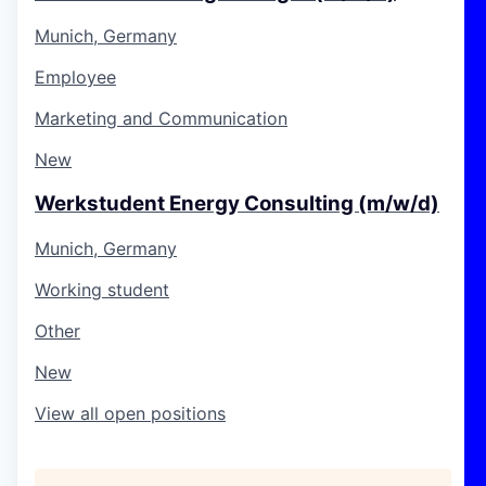
Munich, Germany
Employee
Marketing and Communication
New
Werkstudent Energy Consulting (m/w/d)
Munich, Germany
Working student
Other
New
View all open positions