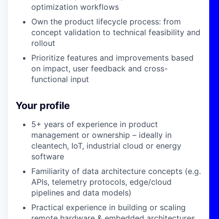
optimization workflows
Own the product lifecycle process: from
concept validation to technical feasibility and
rollout
Prioritize features and improvements based
on impact, user feedback and cross-
functional input
Your profile
5+ years of experience in product
management or ownership – ideally in
cleantech, IoT, industrial cloud or energy
software
Familiarity of data architecture concepts (e.g.
APIs, telemetry protocols, edge/cloud
pipelines and data models)
Practical experience in building or scaling
remote hardware & embedded architectures,