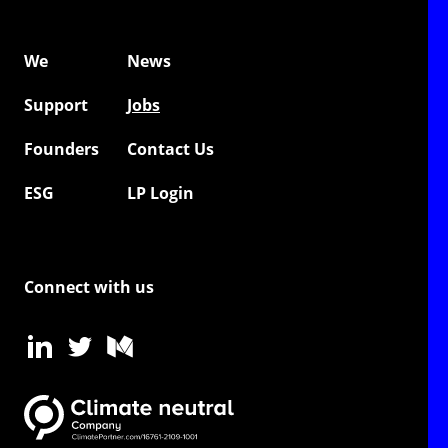
We
News
Support
Jobs
Founders
Contact Us
ESG
LP Login
Connect with us