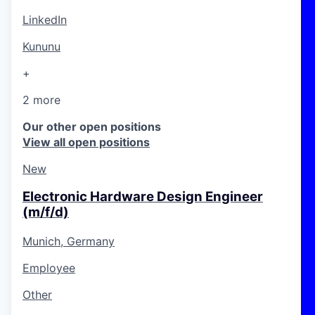
LinkedIn
Kununu
+
2 more
Our other open positions
View all open positions
New
Electronic Hardware Design Engineer
(m/f/d)
Munich, Germany
Employee
Other