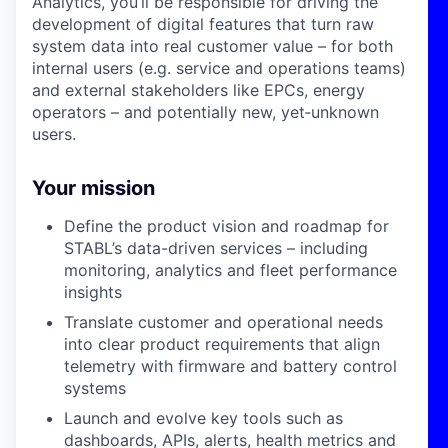
Analytics, you’ll be responsible for driving the
development of digital features that turn raw
system data into real customer value – for both
internal users (e.g. service and operations teams)
and external stakeholders like EPCs, energy
operators – and potentially new, yet‑unknown
users.
Your mission
Define the product vision and roadmap for
STABL’s data-driven services – including
monitoring, analytics and fleet performance
insights
Translate customer and operational needs
into clear product requirements that align
telemetry with firmware and battery control
systems
Launch and evolve key tools such as
dashboards, APIs, alerts, health metrics and