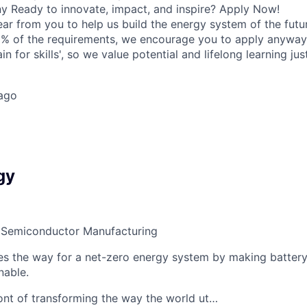
 Ready to innovate, impact, and inspire? Apply Now!
ear from you to help us build the energy system of the futu
% of the requirements, we encourage you to apply anyway.
rain for skills', so we value potential and lifelong learning j
ago
gy
 Semiconductor Manufacturing
s the way for a net-zero energy system by making battery
nable.
ront of transforming the way the world ut…