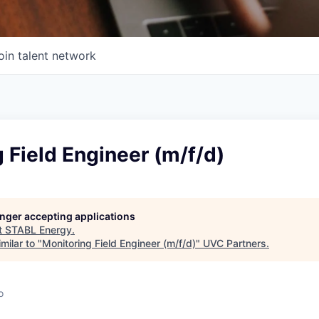
oin talent network
 Field Engineer (m/f/d)
longer accepting applications
t
STABL Energy
.
milar to "
Monitoring Field Engineer (m/f/d)
"
UVC Partners
.
o