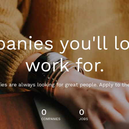
nies you'll l
work for.
es are always looking for great people. Apply to th
0
0
COMPANIES
JOBS