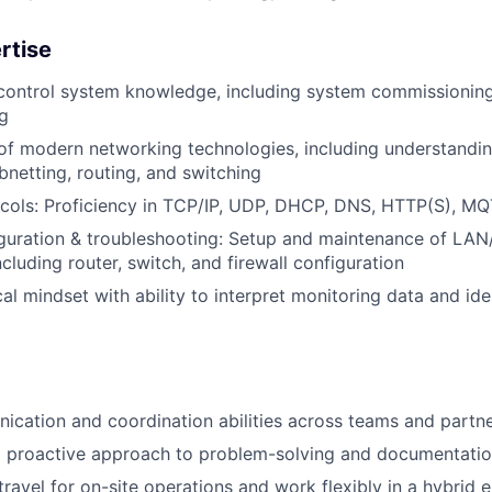
rtise
 control system knowledge, including system commissionin
g
f modern networking technologies, including understandin
bnetting, routing, and switching
cols: Proficiency in TCP/IP, UDP, DHCP, DNS, HTTP(S), 
guration & troubleshooting: Setup and maintenance of L
cluding router, switch, and firewall configuration
cal mindset with ability to interpret monitoring data and id
cation and coordination abilities across teams and partn
d proactive approach to problem-solving and documentati
 travel for on-site operations and work flexibly in a hybrid