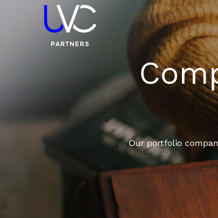
Compa
Our portfolio compani