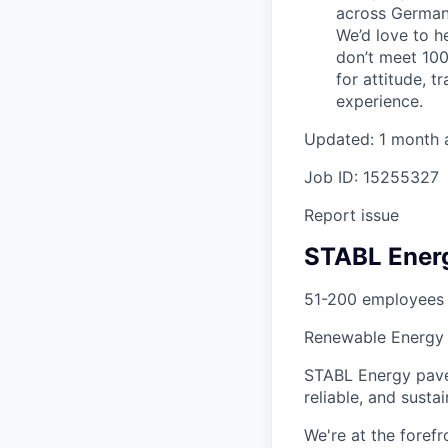
across Germany
We’d love to h
don’t meet 100
for attitude, t
experience.
Updated: 1 month 
Job ID: 15255327
Report issue
STABL Ener
51-200 employees
Renewable Energy
STABL Energy pave
reliable, and sustai
We're at the foref