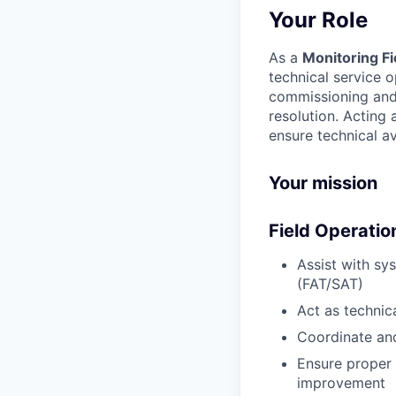
Your Role
As a
Monitoring Fi
technical service 
commissioning and 
resolution. Acting 
ensure technical ava
Your mission
Field Operatio
Assist with sy
(FAT/SAT)
Act as technic
Coordinate and
Ensure proper
improvement