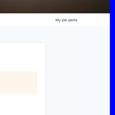
My
job
alerts