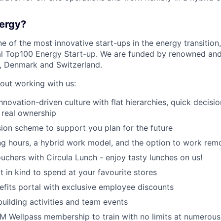
ergy?
e of the most innovative start-ups in the energy transitio
l Top100 Energy Start-up. We are funded by renowned an
 Denmark and Switzerland.
bout working with us:
innovation-driven culture with flat hierarchies, quick decis
 real ownership
on scheme to support you plan for the future
ng hours, a hybrid work model, and the option to work rem
ouchers with Circula Lunch - enjoy tasty lunches on us!
t in kind to spend at your favourite stores
fits portal with exclusive employee discounts
uilding activities and team events
Wellpass membership to train with no limits at numerous 