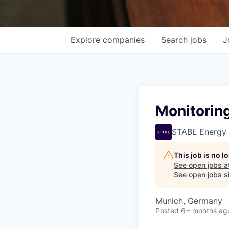
Explore
companies
Search
jobs
J
Monitoring
STABL Energy
This job is no 
See open jobs a
See open jobs si
Munich, Germany
Posted
6+ months ag