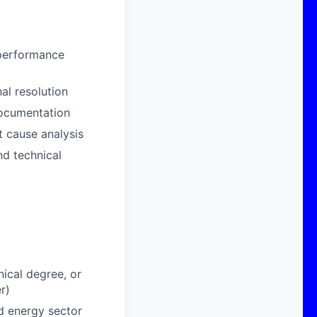
 performance
al resolution
documentation
t cause analysis
nd technical
nical degree, or
r)
ed energy sector