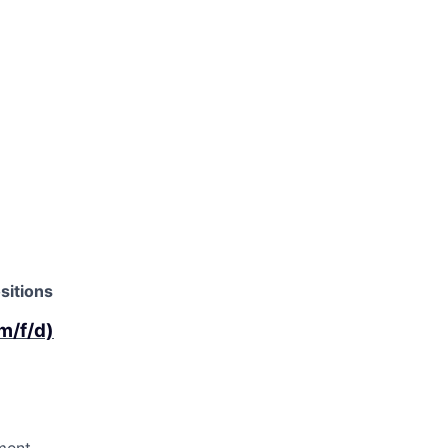
sitions
m/f/d)