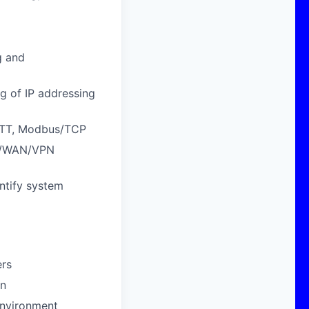
g and
g of IP addressing
MQTT, Modbus/TCP
AN/WAN/VPN
entify system
ers
on
 environment