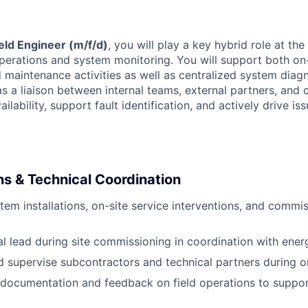
eld Engineer (m/f/d)
, you will play a key hybrid role at the
operations and system monitoring. You will support both on
maintenance activities as well as centralized system diagn
as a liaison between internal teams, external partners, and
ilability, support fault identification, and actively drive iss
ns & Technical Coordination
stem installations, on-site service interventions, and comm
al lead during site commissioning in coordination with energ
 supervise subcontractors and technical partners during on-
 documentation and feedback on field operations to suppo