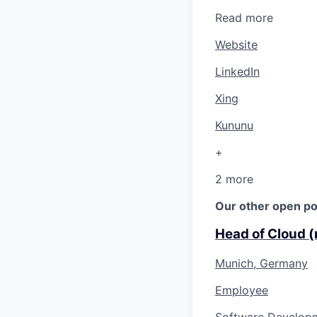
Read more
Website
LinkedIn
Xing
Kununu
+
2 more
Our other open po
Head of Cloud (
Munich, Germany
Employee