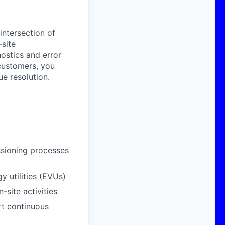
 intersection of
-site
ostics and error
 customers, you
ue resolution.
issioning processes
y utilities (EVUs)
site activities
rt continuous