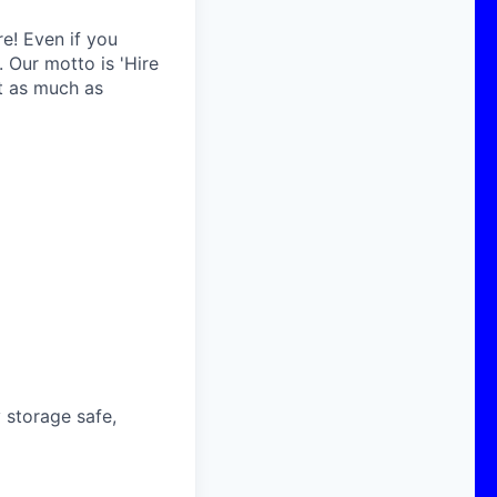
re! Even if you
 Our motto is 'Hire
ust as much as
 storage safe,