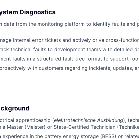
System Diagnostics
 data from the monitoring platform to identify faults and
age internal error tickets and actively drive cross-function
rack technical faults to development teams with detailed 
nt faults in a structured fault-tree format to support roo
oactively with customers regarding incidents, updates, a
ackground
trical apprenticeship (
elektrotechnische Ausbildung
), tech
s a Master (Meister) or State-Certified Technician (Technike
h experience in the battery energy storage (BESS) or relat