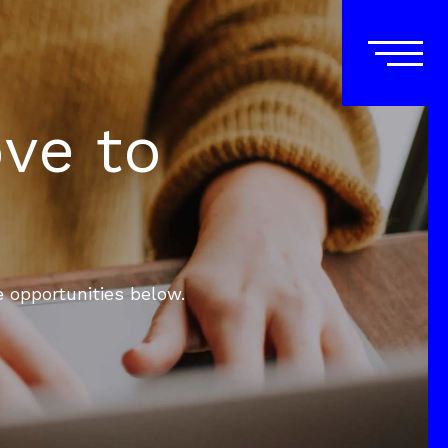
ove to
e opportunities below.