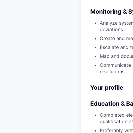
Monitoring & 
Analyze system
deviations
Create and man
Escalate and t
Map and docume
Communicate pr
resolutions
Your profile
Education & B
Completed elec
qualification a
Preferably wit