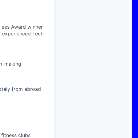
n, ees Award winner
d experienced Tech
ion-making
otely from abroad
fitness clubs