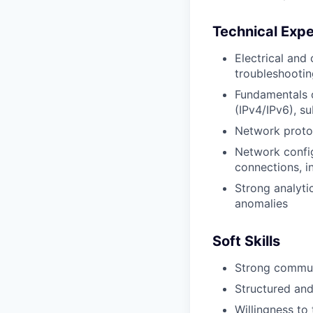
Technical Expe
Electrical and
troubleshootin
Fundamentals o
(IPv4/IPv6), su
Network proto
Network confi
connections, in
Strong analyti
anomalies
Soft Skills
Strong communi
Structured an
Willingness to