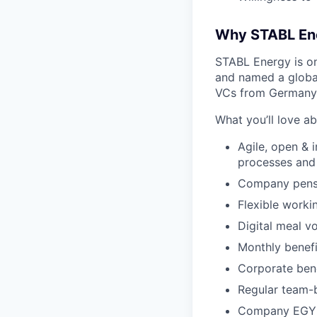
Why STABL En
STABL Energy is on
and named a globa
VCs from Germany,
What you’ll love a
Agile, open & 
processes and
Company pensi
Flexible worki
Digital meal v
Monthly benefi
Corporate bene
Regular team-b
Company EGYM 