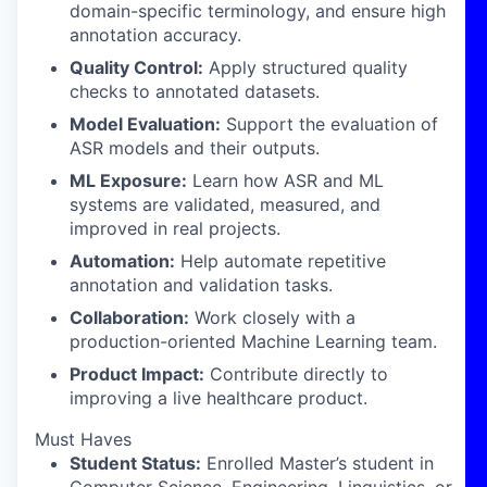
domain-specific terminology, and ensure high
annotation accuracy.
Quality Control:
Apply structured quality
checks to annotated datasets.
Model Evaluation:
Support the evaluation of
ASR models and their outputs.
ML Exposure:
Learn how ASR and ML
systems are validated, measured, and
improved in real projects.
Automation:
Help automate repetitive
annotation and validation tasks.
Collaboration:
Work closely with a
production-oriented Machine Learning team.
Product Impact:
Contribute directly to
improving a live healthcare product.
Must Haves
Student Status:
Enrolled Master’s student in