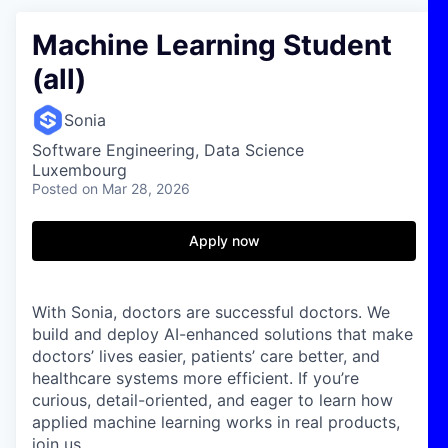
Machine Learning Student
(all)
Sonia
Software Engineering, Data Science
Luxembourg
Posted
on Mar 28, 2026
Apply now
With Sonia, doctors are successful doctors. We
build and deploy AI-enhanced solutions that make
doctors’ lives easier, patients’ care better, and
healthcare systems more efficient. If you’re
curious, detail-oriented, and eager to learn how
applied machine learning works in real products,
join us.