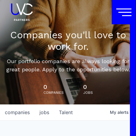
Companies you'll love to
work for.
Our portfolio companies are always looking for
great people. Apply to the opportunities below.
0
0
COMPANIES
JOBS
companies
jobs
Talent
My
alerts