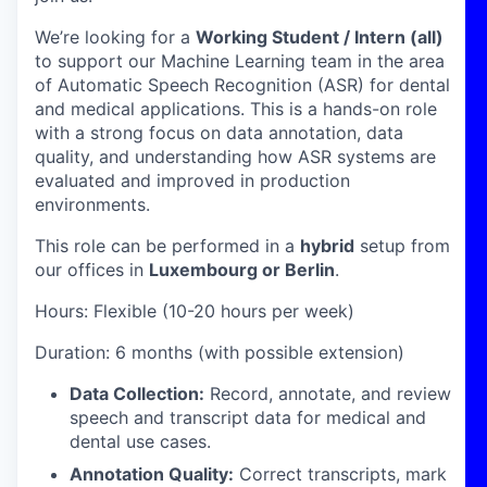
We’re looking for a
Working Student / Intern (all)
to support our Machine Learning team in the area
of Automatic Speech Recognition (ASR) for dental
and medical applications. This is a hands-on role
with a strong focus on data annotation, data
quality, and understanding how ASR systems are
evaluated and improved in production
environments.
This role can be performed in a
hybrid
setup from
our offices in
Luxembourg or Berlin
.
Hours: Flexible (10-20 hours per week)
Duration: 6 months (with possible extension)
Data Collection:
Record, annotate, and review
speech and transcript data for medical and
dental use cases.
Annotation Quality:
Correct transcripts, mark