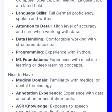
Computer Science, Engineering, Linguistics, or
a related field.
Language Skills:
Full German proficiency,
spoken and written.
Attention to Detail:
High level of accuracy
and care when working with data.
Data Handling:
Comfortable working with
structured datasets.
Programming:
Experience with Python.
ML Foundations:
Experience with machine
learning or deep learning concepts.
Nice to Have
Medical Domain:
Familiarity with medical or
dental terminology.
Annotation Experience:
Experience with data
annotation or annotation tools.
ASR Knowledge:
Exposure to speech
recognition or audio data processing.