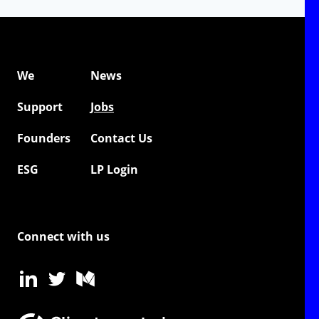
We
News
Support
Jobs
Founders
Contact Us
ESG
LP Login
Connect with us