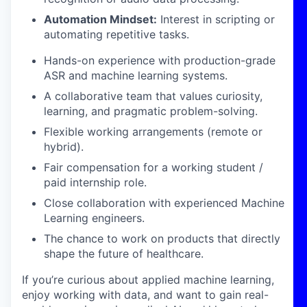
Automation Mindset:
Interest in scripting or
automating repetitive tasks.
Hands-on experience with production-grade
ASR and machine learning systems.
A collaborative team that values curiosity,
learning, and pragmatic problem-solving.
Flexible working arrangements (remote or
hybrid).
Fair compensation for a working student /
paid internship role.
Close collaboration with experienced Machine
Learning engineers.
The chance to work on products that directly
shape the future of healthcare.
If you’re curious about applied machine learning,
enjoy working with data, and want to gain real-