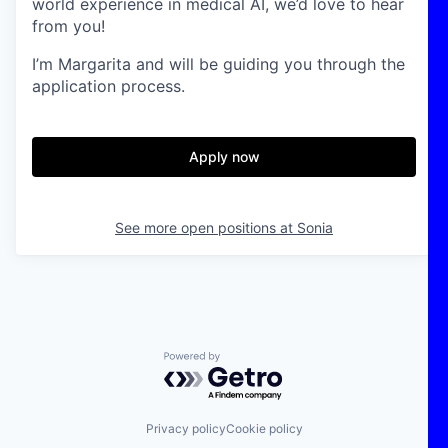
world experience in medical AI, we’d love to hear
from you!
I’m Margarita and will be guiding you through the
application process.
Apply now
See more open positions at
Sonia
Powered by Getro.com
Privacy policy
Cookie policy