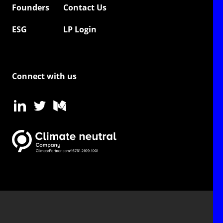
Founders
Contact Us
ESG
LP Login
Connect with us