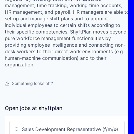
management, time tracking, working time accounts,
HR management, and payroll. HR managers are able to
set up and manage shift plans and to appoint
individual employees to certain shifts according to
their specific competencies. ShyftPlan moves beyond
pure workforce management functionalities by
providing employee intelligence and connecting non-
desk workers to their direct work environments (e.g.
human-machine communication) and to their
organization.
Something looks off?
Open jobs at
shyftplan
Search by title or keyword