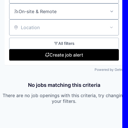
On-site & Remote
Location
All filters
Create job alert
Powered by Getro
No jobs matching this criteria
There are no job openings with this criteria, try changing
your filters.