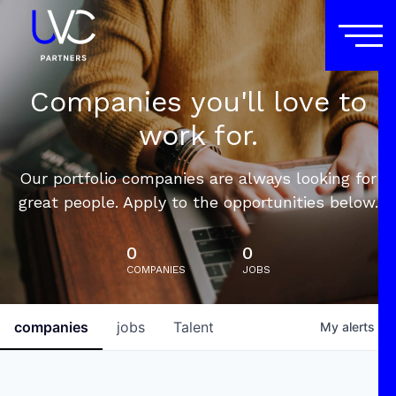
Companies you'll love to
work for.
Our portfolio companies are always looking for
great people. Apply to the opportunities below.
0
0
COMPANIES
JOBS
companies
jobs
Talent
My
alerts