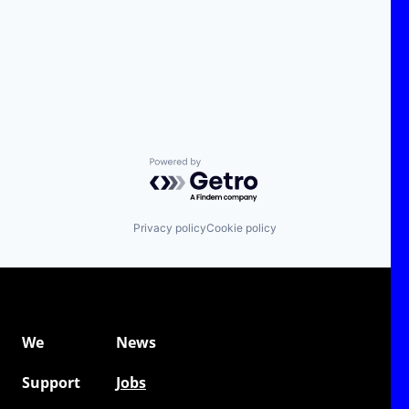
Powered by Getro.com
Privacy policy
Cookie policy
We
News
Support
Jobs