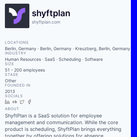
shyftplan
shyftplan.com
LOCATIONS
Berlin, Germany · Berlin, Germany · Kreuzberg, Berlin, Germany
INDUSTRY
Human Resources · SaaS · Scheduling · Software
SIZE
51 - 200
employees
STAGE
Other
FOUNDED IN
2013
SOCIALS
LinkedIn
Crunchbase
Twitter
Facebook
ABOUT
ShyftPlan is a SaaS solution for employee
management and communication. While the core
product is scheduling, ShyftPlan brings everything
together by offering solutions for absence