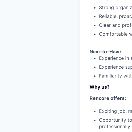
Strong organiza
Reliable, proac
Clear and prof
Comfortable wo
Nice-to-Have
Experience in 
Experience sup
Familiarity wi
Why us?
Rencore offers:
Exciting job, 
Opportunity to
professionally