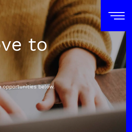
ove to
e opportunities below.