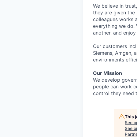
We believe in trust
they are given th
colleagues works a
everything we do.
another, and enjoy
Our customers incl
Siemens, Amgen, an
environments effici
Our Mission
We develop govern
people can work co
control they need 
This 
See o
See op
Partn