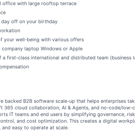
 office with large rooftop terrace
nce
 day off on your birthday
workation
f your well-being with various offers
r company laptop Windows or Apple
f a first-class international and distributed team (business
Compensation
re backed B2B software scale-up that helps enterprises tak
ft 365 cloud collaboration, AI & Agents, and no-code/low-
rts IT teams and end users by simplifying governance, ri
 control, and cost optimization. This creates a digital workpl
e, and easy to operate at scale.