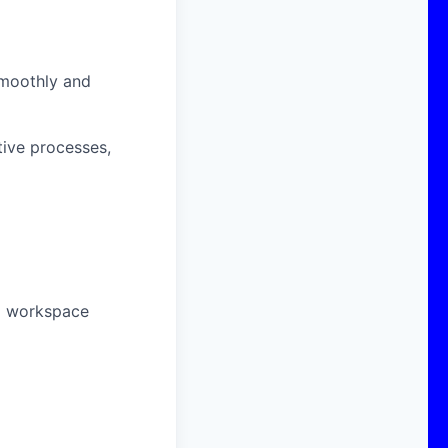
smoothly and
tive processes,
nd workspace