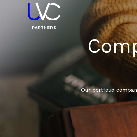
Compa
Our portfolio compani