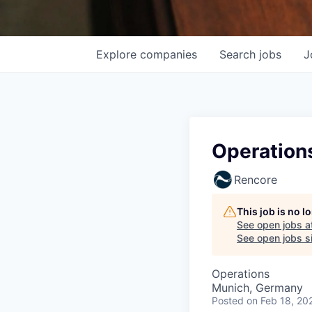
Explore
companies
Search
jobs
J
Operations
Rencore
This job is no 
See open jobs a
See open jobs si
Operations
Munich, Germany
Posted
on Feb 18, 20