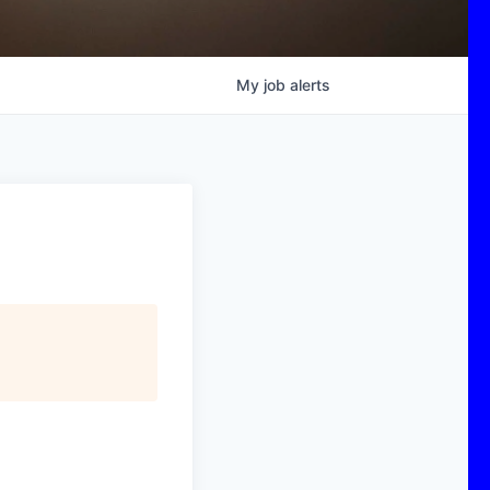
My
job
alerts