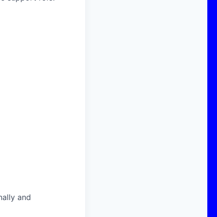
nally and