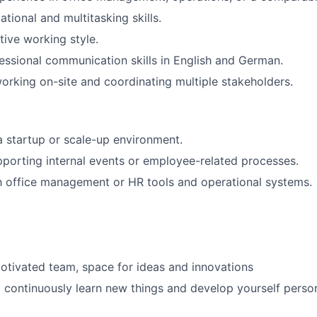
tional and multitasking skills.
tive working style.
essional communication skills in English and German.
rking on-site and coordinating multiple stakeholders.
a startup or scale-up environment.
porting internal events or employee-related processes.
th office management or HR tools and operational systems.
motivated team, space for ideas and innovations
 continuously learn new things and develop yourself perso