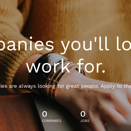
nies you'll l
work for.
es are always looking for great people. Apply to th
0
0
COMPANIES
JOBS