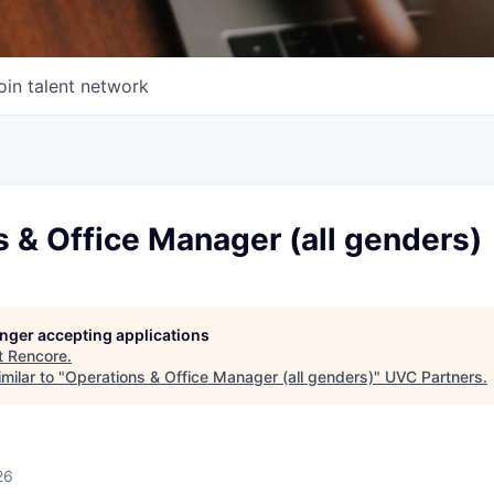
oin talent network
 & Office Manager (all genders)
longer accepting applications
t
Rencore
.
milar to "
Operations & Office Manager (all genders)
"
UVC Partners
.
26