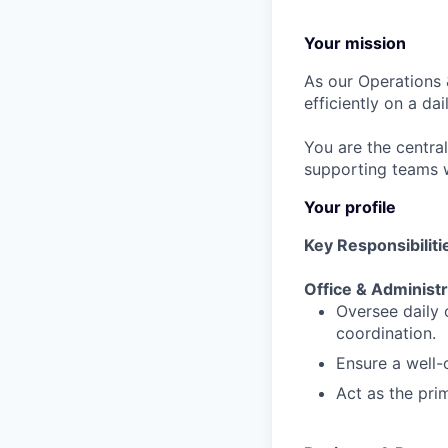
Your mission
As our Operations 
efficiently on a dai
You are the central
supporting teams wi
Your profile
Key Responsibiliti
Office & Administ
Oversee daily o
coordination.
Ensure a well-
Act as the pri