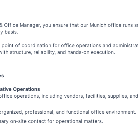
& Office Manager, you ensure that our Munich office runs 
ly basis.
 point of coordination for office operations and administra
th structure, reliability, and hands-on execution.
es
rative Operations
ffice operations, including vendors, facilities, supplies, a
organized, professional, and functional office environment.
mary on-site contact for operational matters.