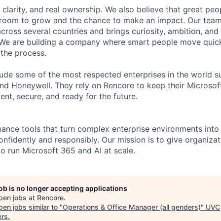
, clarity, and real ownership. We also believe that great pe
e room to grow and the chance to make an impact. Our tea
cross several countries and brings curiosity, ambition, and 
 We are building a company where smart people move quick
 the process.
ude some of the most respected enterprises in the world s
d Honeywell. They rely on Rencore to keep their Microsof
ent, secure, and ready for the future.
ance tools that turn complex enterprise environments int
nfidently and responsibly. Our mission is to give organizati
to run Microsoft 365 and AI at scale.
job is no longer accepting applications
pen jobs at
Rencore
.
en jobs similar to "
Operations & Office Manager (all genders)
"
UVC
ers
.