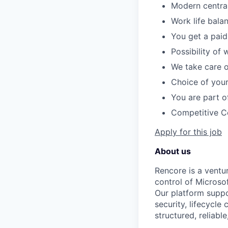
Modern central
Work life bala
You get a paid
Possibility of 
We take care o
Choice of you
You are part o
Competitive 
Apply for this job
About us
Rencore is a ventu
control of Microso
Our platform suppo
security, lifecycle
structured, reliabl