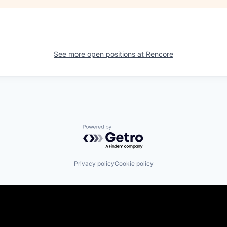
See more open positions at
Rencore
Powered by Getro.com
Privacy policy
Cookie policy