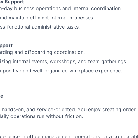
ss Support
-day business operations and internal coordination.
nd maintain efficient internal processes.
ss-functional administrative tasks.
pport
rding and offboarding coordination.
nizing internal events, workshops, and team gatherings.
a positive and well-organized workplace experience.
te
, hands-on, and service-oriented. You enjoy creating order,
aily operations run without friction.
perience in office management, operations, or a comparabl