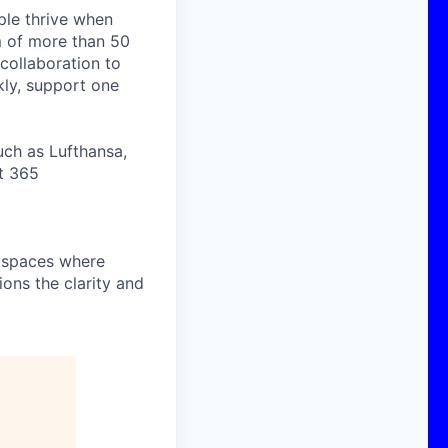
ople thrive when
m of more than 50
collaboration to
ly, support one
uch as Lufthansa,
t 365
o spaces where
ons the clarity and