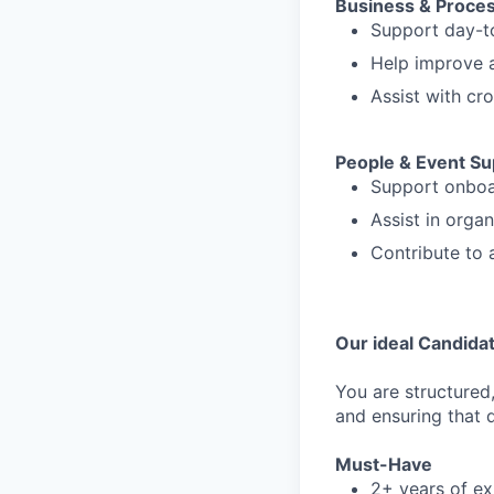
Business & Proce
Support day-to
Help improve a
Assist with cro
People & Event Su
Support onboa
Assist in orga
Contribute to 
Our ideal Candida
You are structured
and ensuring that d
Must-Have
2+ years of ex