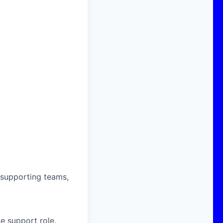
 supporting teams,
e support role.