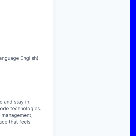
 language English)
e and stay in
code technologies.
sk management,
ace that feels