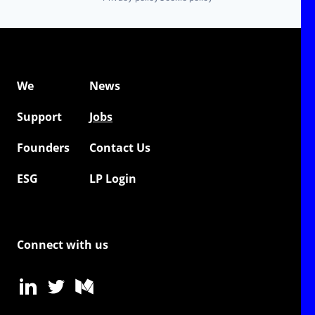
We
News
Support
Jobs
Founders
Contact Us
ESG
LP Login
Connect with us