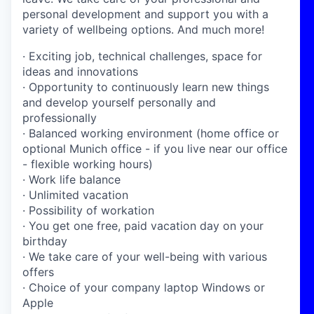
personal development and support you with a
variety of wellbeing options. And much more!
· Exciting job, technical challenges, space for
ideas and innovations
· Opportunity to continuously learn new things
and develop yourself personally and
professionally
· Balanced working environment (home office or
optional Munich office - if you live near our office
- flexible working hours)
· Work life balance
· Unlimited vacation
· Possibility of workation
· You get one free, paid vacation day on your
birthday
· We take care of your well-being with various
offers
· Choice of your company laptop Windows or
Apple