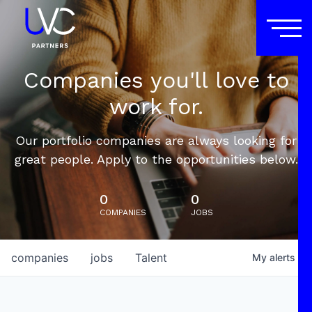
Companies you'll love to
work for.
Our portfolio companies are always looking for
great people. Apply to the opportunities below.
0
0
COMPANIES
JOBS
companies
jobs
Talent
My
alerts