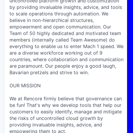
uncontrolled platform growth and customization
by providing invaluable insights, advice, and tools
to scale operations through automation.
We
believe in non-hierarchical structures,
empowerment and open communication. Our
Team of 50 highly dedicated and motivated team
members (internally called Team Awesome) do
everything to enable us to enter Mach 1 speed. We
are a diverse workforce working out of 9
countries, where collaboration and communication
are paramount. Our people enjoy a good laugh,
Bavarian pretzels and strive to
win
.
OUR MISSION
We at Rencore firmly believe that governance can
be fun! That's why we develop tools that help our
customers to easily identify, manage and mitigate
the risks of uncontrolled cloud growth by
providing invaluable insights, advice, and
empowering them to act.