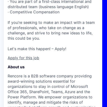
· You are part of a first-class international and
distributed team (business language English)
· Competitive Compensation
If you’re seeking to make an impact with a team
of professionals, who take on change as a
challenge, and strive to bring new ideas to life,
this could be you.
Let's make this happen! – Apply!
Apply for this job
About us
Rencore is a B2B software company providing
award-winning solutions essential for
organizations
to stay in control of Microsoft
Office 365, SharePoint, Teams, Azure and the
Power Platform. We empower organizations to
identify, manage and mitigate the risks of