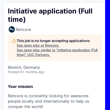
Initiative application (Full
time)
Rencore
This job is no longer accepting applications
See open jobs at
Rencore
.
See open jobs similar to "
Initiative application (Full
time)
"
UVC Partners
.
Munich, Germany
Posted
6+ months ago
Your mission
Rencore is constantly looking for awesome
people locally and internationally to help us
conquer the world!