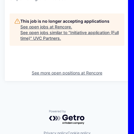
This job is no longer accepting applications
See open jobs at
Rencore
.
See open jobs similar to "
Initiative application (Full
time)
"
UVC Partners
.
See more open positions at
Rencore
Powered by Getro.com
Privacy policy
Cookie policy