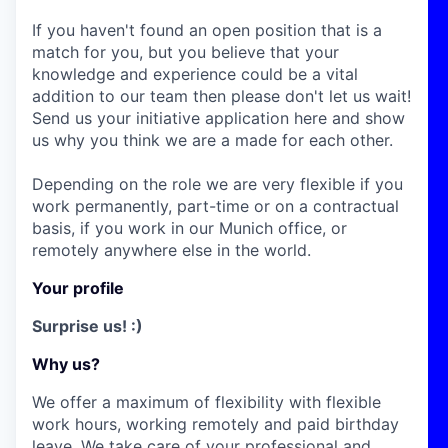
If you haven't found an open position that is a
match for you, but you believe that your
knowledge and experience could be a vital
addition to our team then please don't let us wait!
Send us your initiative application here and show
us why you think we are a made for each other.
Depending on the role we are very flexible if you
work permanently, part-time or on a contractual
basis, if you work in our Munich office, or
remotely anywhere else in the world.
Your profile
Surprise us! :)
Why us?
We offer a maximum of flexibility with flexible
work hours, working remotely and paid birthday
leave. We take care of your professional and