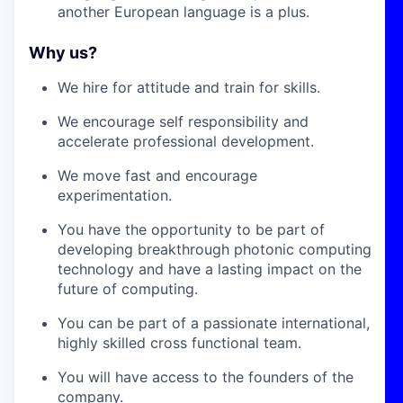
another European language is a plus.
Why us?
We hire for attitude and train for skills.
We encourage self responsibility and
accelerate professional development.
We move fast and encourage
experimentation.
You have the opportunity to be part of
developing breakthrough photonic computing
technology and have a lasting impact on the
future of computing.
You can be part of a passionate international,
highly skilled cross functional team.
You will have access to the founders of the
company.