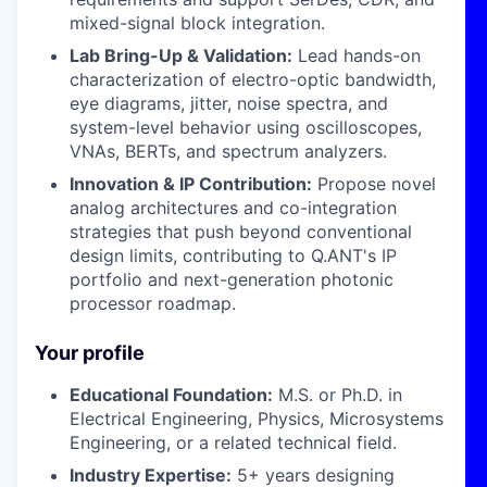
mixed-signal block integration.
Lab Bring-Up & Validation:
Lead hands-on
characterization of electro-optic bandwidth,
eye diagrams, jitter, noise spectra, and
system-level behavior using oscilloscopes,
VNAs, BERTs, and spectrum analyzers.
Innovation & IP Contribution:
Propose novel
analog architectures and co-integration
strategies that push beyond conventional
design limits, contributing to Q.ANT's IP
portfolio and next-generation photonic
processor roadmap.
Your profile
Educational Foundation:
M.S. or Ph.D. in
Electrical Engineering, Physics, Microsystems
Engineering, or a related technical field.
Industry Expertise:
5+ years designing