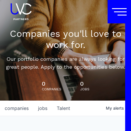
Companies you'll love to
work for.
Our portfolio companies are always looking for
great people. Apply to the opportunities below.
0
0
COMPANIES
JOBS
companies
jobs
Talent
My
alerts