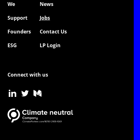
We
News
Support
Jobs
Founders
Contact Us
ESG
LP Login
Connect with us