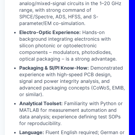
analog/mixed-signal circuits in the 1–20 GHz
range, with strong command of
SPICE/Spectre, ADS, HFSS, and S-
parameter/EM co-simulation.
Electro-Optic Experience:
Hands-on
background integrating electronics with
silicon photonic or optoelectronic
components – modulators, photodiodes,
optical packaging – is a strong advantage.
Packaging & SI/PI Know-How:
Demonstrated
experience with high-speed PCB design,
signal and power integrity analysis, and
advanced packaging concepts (CoWoS, EMIB,
or similar).
Analytical Toolset:
Familiarity with Python or
MATLAB for measurement automation and
data analysis; experience defining test SOPs
for reproducibility.
Language:
Fluent English required; German or