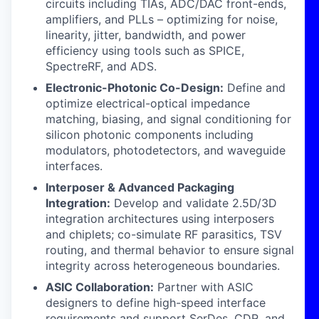
circuits including TIAs, ADC/DAC front-ends,
amplifiers, and PLLs – optimizing for noise,
linearity, jitter, bandwidth, and power
efficiency using tools such as SPICE,
SpectreRF, and ADS.
Electronic-Photonic Co-Design:
Define and
optimize electrical-optical impedance
matching, biasing, and signal conditioning for
silicon photonic components including
modulators, photodetectors, and waveguide
interfaces.
Interposer & Advanced Packaging
Integration:
Develop and validate 2.5D/3D
integration architectures using interposers
and chiplets; co-simulate RF parasitics, TSV
routing, and thermal behavior to ensure signal
integrity across heterogeneous boundaries.
ASIC Collaboration:
Partner with ASIC
designers to define high-speed interface
requirements and support SerDes, CDR, and