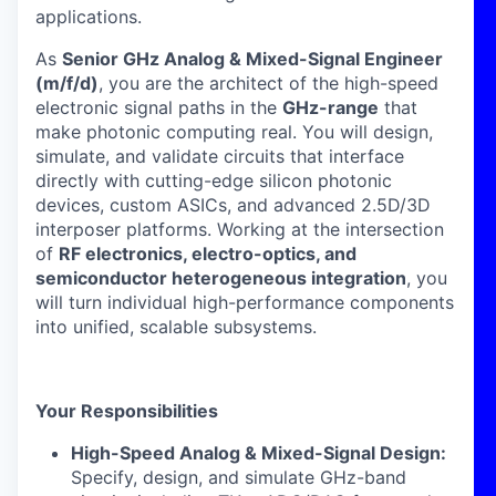
applications.
As
Senior GHz Analog & Mixed-Signal Engineer
(m/f/d)
, you are the architect of the high-speed
electronic signal paths in the
GHz-range
that
make photonic computing real. You will design,
simulate, and validate circuits that interface
directly with cutting-edge silicon photonic
devices, custom ASICs, and advanced 2.5D/3D
interposer platforms. Working at the intersection
of
RF electronics, electro-optics, and
semiconductor heterogeneous integration
, you
will turn individual high-performance components
into unified, scalable subsystems.
Your Responsibilities
High-Speed Analog & Mixed-Signal Design:
Specify, design, and simulate GHz-band