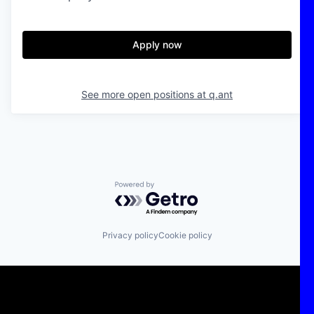
Apply now
See more open positions at
q.ant
Powered by Getro.com
Privacy policy
Cookie policy