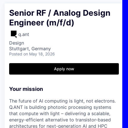
Senior RF / Analog Design
Engineer (m/f/d)
q.ant
Design
Stuttgart, Germany
Posted
on May 18, 2026
Apply now
Your mission
The future of AI computing is light, not electrons.
Q.ANT is building photonic processing systems
that compute with light – delivering a scalable,
energy-efficient alternative to transistor-based
architectures for next-generation AI and HPC