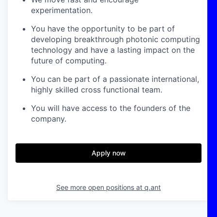
experimentation.
You have the opportunity to be part of
developing breakthrough photonic computing
technology and have a lasting impact on the
future of computing.
You can be part of a passionate international,
highly skilled cross functional team.
You will have access to the founders of the
company.
Apply now
See more open positions at
q.ant