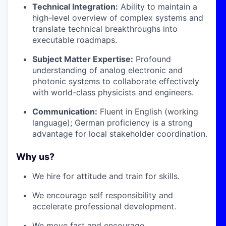
Technical Integration:
Ability to maintain a
high-level overview of complex systems and
translate technical breakthroughs into
executable roadmaps.
Subject Matter Expertise:
Profound
understanding of analog electronic and
photonic systems to collaborate effectively
with world-class physicists and engineers.
Communication:
Fluent in English (working
language); German proficiency is a strong
advantage for local stakeholder coordination.
Why us?
We hire for attitude and train for skills.
We encourage self responsibility and
accelerate professional development.
We move fast and encourage