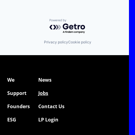
Powered by Getro.com
Privacy policy
Cookie policy
We
News
Support
Jobs
Founders
Contact Us
ESG
LP Login