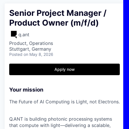
Senior Project Manager /
Product Owner (m/f/d)
q.ant
Product, Operations
Stuttgart, Germany
Posted
on May 8, 2026
Apply now
Your mission
The Future of AI Computing is Light, not Electrons.
Q.ANT is building photonic processing systems
that compute with light—delivering a scalable,