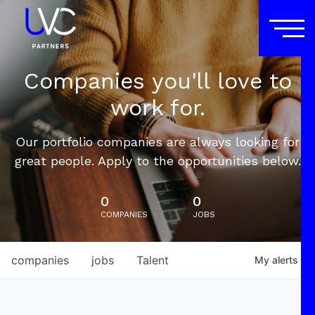
Companies you'll love to
work for.
Our portfolio companies are always looking for
great people. Apply to the opportunities below.
0
0
COMPANIES
JOBS
companies
jobs
Talent
My
alerts