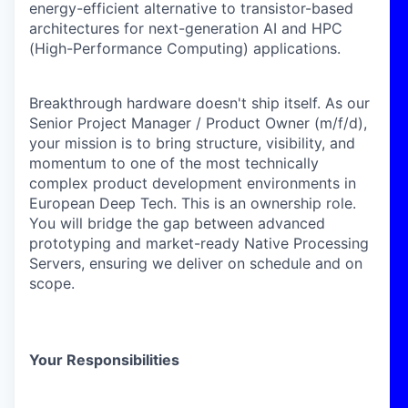
energy-efficient alternative to transistor-based
architectures for next-generation AI and HPC
(High-Performance Computing) applications.
Breakthrough hardware doesn't ship itself. As our
Senior Project Manager / Product Owner (m/f/d)
,
your mission is to bring structure, visibility, and
momentum to one of the most technically
complex product development environments in
European Deep Tech.
This is an ownership role.
You will bridge the gap between advanced
prototyping and market-ready Native Processing
Servers, ensuring we deliver on schedule and on
scope.
Your Responsibilities