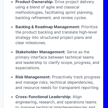
Product Ownership:
Drive project delivery
using a blend of agile and classical
methodologies, facilitating sprint planning,
backlog refinement, and review cycles.
Backlog & Roadmap Management:
Prioritize
the product backlog and translate high-level
strategy into structured project plans and
clear milestones.
Stakeholder Management:
Serve as the
primary interface between technical teams
and leadership to clarify scope, progress, and
expectations.
Risk Management:
Proactively track progress
and manage risks, technical dependencies,
and resource needs for transparent reporting.
Cross-Functional Leadership:
Align
engineering, research, and operations teams
to manage technical interdependencies and