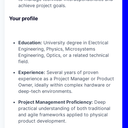
achieve project goals.
Your profile
Education:
University degree in Electrical
Engineering, Physics, Microsystems
Engineering, Optics, or a related technical
field.
Experience:
Several years of proven
experience as a Project Manager or Product
Owner, ideally within complex hardware or
deep-tech environments.
Project Management Proficiency:
Deep
practical understanding of both traditional
and agile frameworks applied to physical
product development.