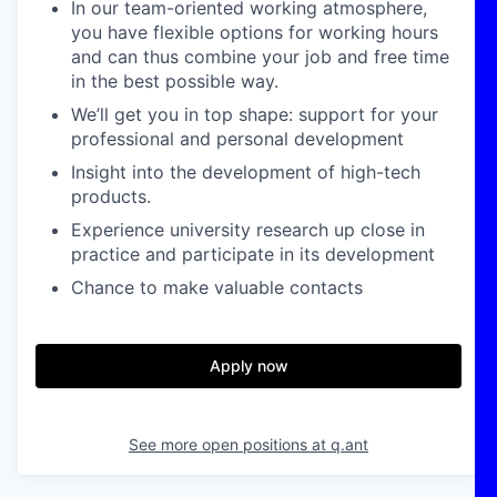
In our team-oriented working atmosphere,
you have flexible options for working hours
and can thus combine your job and free time
in the best possible way.
We’ll get you in top shape: support for your
professional and personal development
Insight into the development of high-tech
products.
Experience university research up close in
practice and participate in its development
Chance to make valuable contacts
Apply now
See more open positions at
q.ant