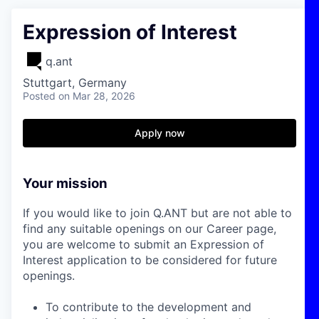
Expression of Interest
q.ant
Stuttgart, Germany
Posted
on Mar 28, 2026
Apply now
Your mission
If you would like to join Q.ANT but are not able to
find any suitable openings on our Career page,
you are welcome to submit an Expression of
Interest application to be considered for future
openings.
To contribute to the development and