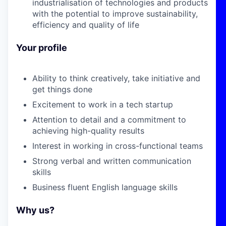
industrialisation of technologies and products
with the potential to improve sustainability,
efficiency and quality of life
Your profile
Ability to think creatively, take initiative and
get things done
Excitement to work in a tech startup
Attention to detail and a commitment to
achieving high-quality results
Interest in working in cross-functional teams
Strong verbal and written communication
skills
Business fluent English language skills
Why us?