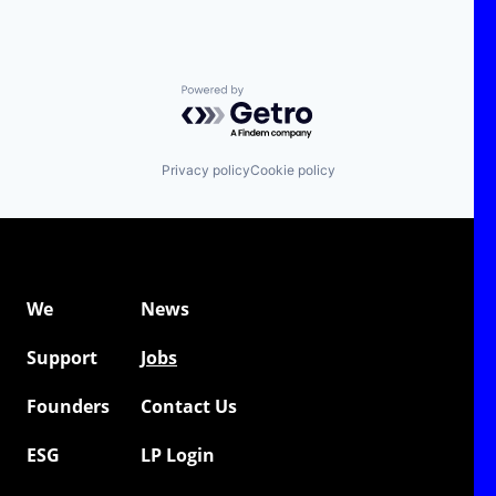
Powered by Getro.com
Privacy policy
Cookie policy
We
News
Support
Jobs
Founders
Contact Us
ESG
LP Login