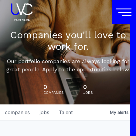
Companies you'll love to
work for.
Our portfolio companies are always looking for
great people. Apply to the opportunities below.
0
0
COMPANIES
JOBS
companies
jobs
Talent
My
alerts