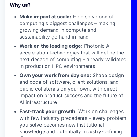
Why us?
Make impact at scale:
Help solve one of
computing's biggest challenges – making
growing demand in compute and
sustainability go hand in hand
Work on the leading edge:
Photonic AI
acceleration technologies that will define the
next decade of computing – already validated
in production HPC environments
Own your work from day one:
Shape design
and code of software, client solutions, and
public collaterals on your own, with direct
impact on product success and the future of
AI infrastructure
Fast-track your growth:
Work on challenges
with few industry precedents – every problem
you solve becomes new institutional
knowledge and potentially industry-defining