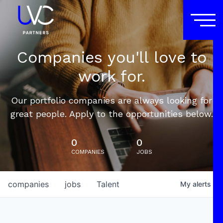
Companies you'll love to
work for.
Our portfolio companies are always looking for
great people. Apply to the opportunities below.
0
0
COMPANIES
JOBS
companies
jobs
Talent
My
alerts