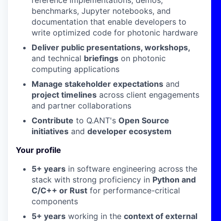
reference implementations, demos,
benchmarks, Jupyter notebooks, and
documentation that enable developers to
write optimized code for photonic hardware
Deliver public presentations, workshops,
and technical
briefings
on photonic
computing applications
Manage stakeholder expectations
and
project timelines
across client engagements
and partner collaborations
Contribute
to Q.ANT's
Open Source
initiatives
and
developer ecosystem
Your profile
5+ years
in software engineering across the
stack with strong proficiency in
Python and
C/C++ or Rust
for performance-critical
components
5+ years
working in the
context of external