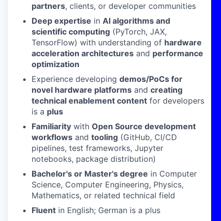
partners
, clients, or developer communities
Deep expertise
in
AI algorithms and
scientific computing
(PyTorch, JAX,
TensorFlow) with understanding of
hardware
acceleration architectures
and
performance
optimization
Experience developing
demos/PoCs for
novel hardware platforms
and
creating
technical enablement content
for developers
is a
plus
Familiarity
with
Open Source development
workflows
and
tooling
(GitHub, CI/CD
pipelines, test frameworks, Jupyter
notebooks, package distribution)
Bachelor's or Master's degree
in Computer
Science, Computer Engineering, Physics,
Mathematics, or related technical field
Fluent
in English; German is a plus