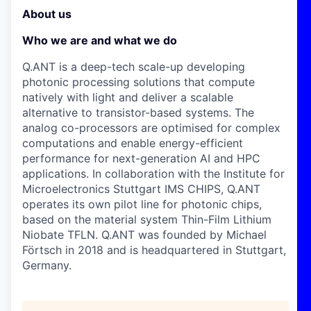
About us
Who we are and what we do
Q.ANT is a deep-tech scale-up developing
photonic processing solutions that compute
natively with light and deliver a scalable
alternative to transistor-based systems. The
analog co-processors are optimised for complex
computations and enable energy-efficient
performance for next-generation AI and HPC
applications. In collaboration with the Institute for
Microelectronics Stuttgart IMS CHIPS, Q.ANT
operates its own pilot line for photonic chips,
based on the material system Thin-Film Lithium
Niobate TFLN. Q.ANT was founded by Michael
Förtsch in 2018 and is headquartered in Stuttgart,
Germany.