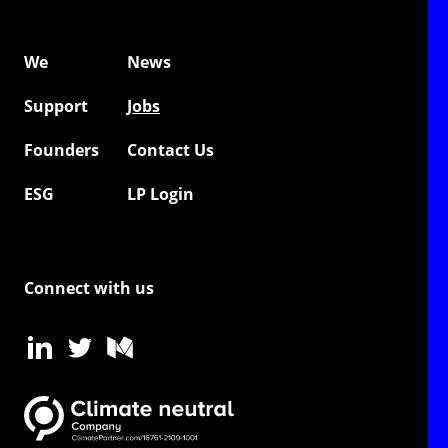
We
News
Support
Jobs
Founders
Contact Us
ESG
LP Login
Connect with us