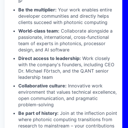
IP
Be the multiplier:
Your work enables entire
developer communities and directly helps
clients succeed with photonic computing
World-class team:
Collaborate alongside a
passionate, international, cross-functional
team of experts in photonics, processor
design, and AI software
Direct access to leadership:
Work closely
with the company's founders, including CEO
Dr. Michael Förtsch, and the Q.ANT senior
leadership team
Collaborative culture:
Innovative work
environment that values technical excellence,
open communication, and pragmatic
problem-solving
Be part of history:
Join at the inflection point
where photonic computing transitions from
research to mainstream – your contributions