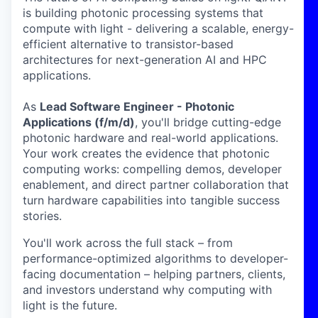
is building photonic processing systems that
compute with light - delivering a scalable, energy-
efficient alternative to transistor-based
architectures for next-generation AI and HPC
applications.
As
Lead Software Engineer - Photonic
Applications (f/m/d)
, you'll bridge cutting-edge
photonic hardware and real-world applications.
Your work creates the evidence that photonic
computing works: compelling demos, developer
enablement, and direct partner collaboration that
turn hardware capabilities into tangible success
stories.
You'll work across the full stack – from
performance-optimized algorithms to developer-
facing documentation – helping partners, clients,
and investors understand why computing with
light is the future.