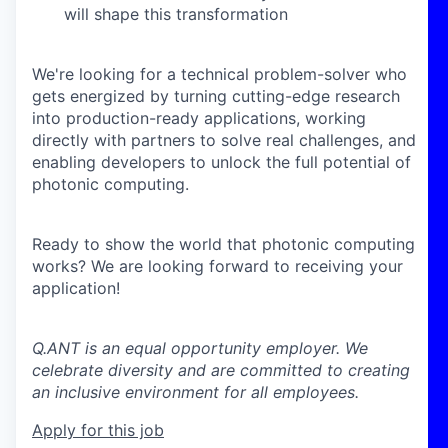
will shape this transformation
We're looking for a technical problem-solver who
gets energized by turning cutting-edge research
into production-ready applications, working
directly with partners to solve real challenges, and
enabling developers to unlock the full potential of
photonic computing.
Ready to show the world that photonic computing
works? We are looking forward to receiving your
application!
Q.ANT is an equal opportunity employer. We
celebrate diversity and are committed to creating
an inclusive environment for all employees.
Apply for this job