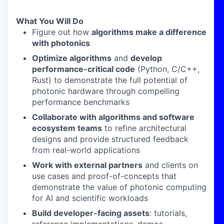
What You Will Do
Figure out how
algorithms make a difference
with photonics
Optimize algorithms
and
develop
performance-critical code
(Python, C/C++,
Rust) to demonstrate the full potential of
photonic hardware through compelling
performance benchmarks
Collaborate with algorithms and software
ecosystem teams
to refine architectural
designs and provide structured feedback
from real-world applications
Work with external partners
and clients on
use cases and proof-of-concepts that
demonstrate the value of photonic computing
for AI and scientific workloads
Build developer-facing assets
: tutorials,