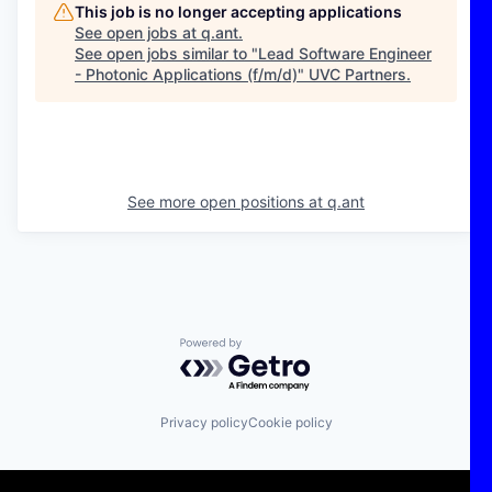
This job is no longer accepting applications
See open jobs at
q.ant
.
See open jobs similar to "
Lead Software Engineer
- Photonic Applications (f/m/d)
"
UVC Partners
.
See more open positions at
q.ant
Powered by Getro.com
Privacy policy
Cookie policy