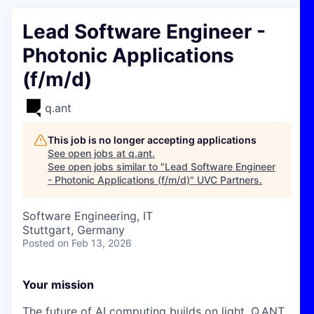
Lead Software Engineer -
Photonic Applications
(f/m/d)
q.ant
This job is no longer accepting applications
See open jobs at
q.ant
.
See open jobs similar to "
Lead Software Engineer
- Photonic Applications (f/m/d)
"
UVC Partners
.
Software Engineering, IT
Stuttgart, Germany
Posted
on Feb 13, 2026
Your mission
The future of AI computing builds on light. Q.ANT