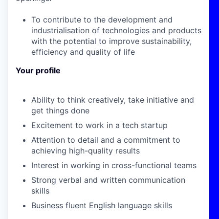
To contribute to the development and
industrialisation of technologies and products
with the potential to improve sustainability,
efficiency and quality of life
Your profile
Ability to think creatively, take initiative and
get things done
Excitement to work in a tech startup
Attention to detail and a commitment to
achieving high-quality results
Interest in working in cross-functional teams
Strong verbal and written communication
skills
Business fluent English language skills