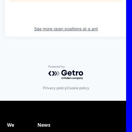
See more open positions at
q.ant
Powered by Getro.com
Privacy policy
Cookie policy
We
News