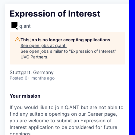
Expression of Interest
q.ant
This job is no longer accepting applications
See open jobs at
q.ant
.
See open jobs similar to "
Expression of Interest
"
UVC Partners
.
Stuttgart, Germany
Posted
6+ months ago
Your mission
If you would like to join Q.ANT but are not able to
find any suitable openings on our Career page,
you are welcome to submit an Expression of
Interest application to be considered for future
openings.