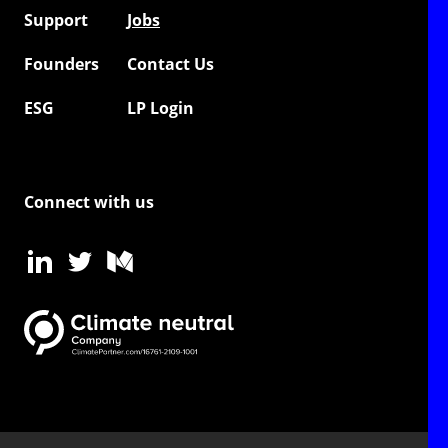
Support
Jobs
Founders
Contact Us
ESG
LP Login
Connect with us