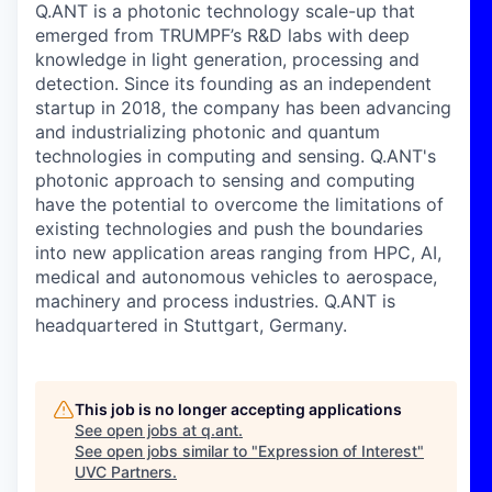
Q.ANT is a photonic technology scale-up that
emerged from TRUMPF’s R&D labs with deep
knowledge in light generation, processing and
detection. Since its founding as an independent
startup in 2018, the company has been advancing
and industrializing photonic and quantum
technologies in computing and sensing. Q.ANT's
photonic approach to sensing and computing
have the potential to
overcome the limitations of
existing technologies
and push the boundaries
into new application areas
ranging from HPC, AI,
medical and autonomous vehicles to aerospace,
machinery and process industries. Q.ANT is
headquartered in Stuttgart, Germany.
This job is no longer accepting applications
See open jobs at
q.ant
.
See open jobs similar to "
Expression of Interest
"
UVC Partners
.