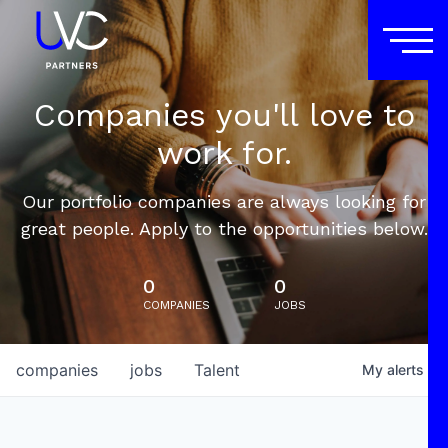
Companies you'll love to
work for.
Our portfolio companies are always looking for
great people. Apply to the opportunities below.
0
0
COMPANIES
JOBS
companies
jobs
Talent
My
alerts