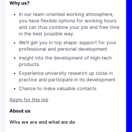
Why us?
In our team-oriented working atmosphere,
you have flexible options for working hours
and can thus combine your job and free time
in the best possible way.
We’ll get you in top shape: support for your
professional and personal development
Insight into the development of high-tech
products.
Experience university research up close in
practice and participate in its development
Chance to make valuable contacts
Apply for this job
About us
Who we are and what we do