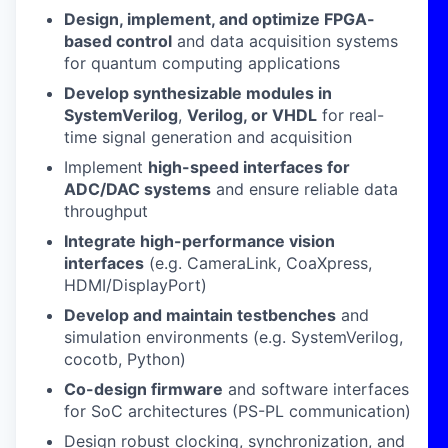
Design, implement, and optimize FPGA-
based control
and data acquisition systems
for quantum computing applications
Develop synthesizable modules in
SystemVerilog
,
Verilog, or VHDL
for real-
time signal generation and acquisition
Implement
high-speed interfaces for
ADC/DAC systems
and ensure reliable data
throughput
Integrate high-performance vision
interfaces
(e.g. CameraLink, CoaXpress,
HDMI/DisplayPort)
Develop and maintain testbenches
and
simulation environments (e.g. SystemVerilog,
cocotb, Python)
Co-design firmware
and software interfaces
for SoC architectures (PS-PL communication)
Design robust clocking, synchronization, and