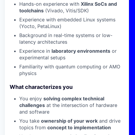
Hands-on experience with
Xilinx SoCs and
toolchains
(Vivado, Vitis/SDK)
Experience with embedded Linux systems
(Yocto, PetaLinux)
Background in real-time systems or low-
latency architectures
Experience in
laboratory environments
or
experimental setups
Familiarity with quantum computing or AMO
physics
What characterizes you
You enjoy
solving complex technical
challenges
at the intersection of hardware
and software
You take
ownership of your work
and drive
topics from
concept to implementation