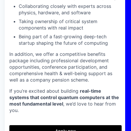
Collaborating closely with experts across
physics, hardware, and software
Taking ownership of critical system
components with real impact
Being part of a fast-growing deep-tech
startup shaping the future of computing
In addition, we offer a competitive benefits
package including professional development
opportunities, conference participation, and
comprehensive health & well-being support as
well as a company pension scheme.
If you’re excited about building
real-time
systems that control quantum computers at the
most fundamental level
, we’d love to hear from
you.
Apply now