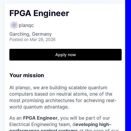
FPGA Engineer
planqc
Garching, Germany
Posted
on Mar 28, 2026
Apply now
Your mission
At planqc, we are building scalable quantum
computers based on neutral atoms, one of the
most promising architectures for achieving real-
world quantum advantage.
As an
FPGA Engineer
, you will be part of our
Electrical Engineering team, d
eveloping high-
performance control systems
at the core of our