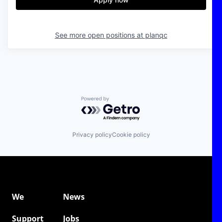
See more open positions at
planqc
Powered by Getro.com
Privacy policy
Cookie policy
We
News
Support
Jobs