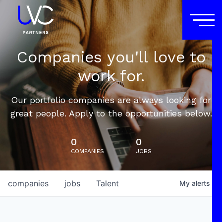
Companies you'll love to
work for.
Our portfolio companies are always looking for
great people. Apply to the opportunities below.
0
0
COMPANIES
JOBS
companies
jobs
Talent
My
alerts