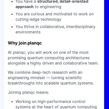
You have a
structured, detail-oriented
approach
to engineering
You are curious and motivated to work on
cutting-edge technology
You thrive in collaborative, interdisciplinary
environments
Why join planqc
At planqc, you will work on one of the most
promising quantum computing architectures
alongside a highly driven and collaborative team.
We combine deep-tech research with an
engineering mindset — turning scientific
breakthroughs into scalable quantum systems.
Joining planqc means:
Working on high-performance control
systems at the heart of quantum computing