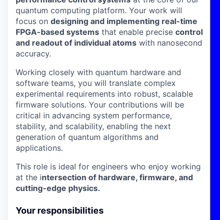
quantum computing platform. Your work will
focus on
designing and implementing real-time
FPGA-based systems
that enable precise
control
and readout of individual atoms
with nanosecond
accuracy.
Working closely with quantum hardware and
software teams, you will translate complex
experimental requirements into robust, scalable
firmware solutions. Your contributions will be
critical in advancing system performance,
stability, and scalability, enabling the next
generation of quantum algorithms and
applications.
This role is ideal for engineers who enjoy working
at the i
ntersection of hardware, firmware, and
cutting-edge physics.
Your responsibilities