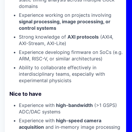
domains
Experience working on projects involving
signal processing, image processing, or
control systems
Strong knowledge of
AXI protocols
(AXI4,
AXI-Stream, AXI-Lite)
Experience developing firmware on SoCs (e.g.
ARM, RISC-V, or similar architectures)
Ability to collaborate effectively in
interdisciplinary teams, especially with
experimental physicists
Nice to have
Experience with
high-bandwidth
(>1 GSPS)
ADC/DAC systems
Experience with
high-speed camera
acquisition
and in-memory image processing