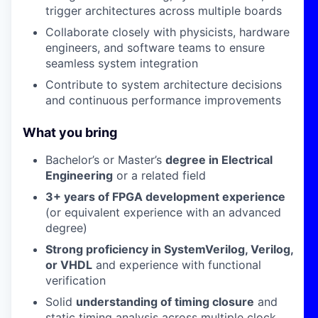
trigger architectures across multiple boards
Collaborate closely with physicists, hardware
engineers, and software teams to ensure
seamless system integration
Contribute to system architecture decisions
and continuous performance improvements
What you bring
Bachelor’s or Master’s
degree in Electrical
Engineering
or a related field
3+ years of FPGA development experience
(or equivalent experience with an advanced
degree)
Strong proficiency in SystemVerilog, Verilog,
or VHDL
and experience with functional
verification
Solid
understanding of timing closure
and
static timing analysis across multiple clock