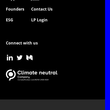
Founders
Contact Us
ESG
LP Login
Connect with us