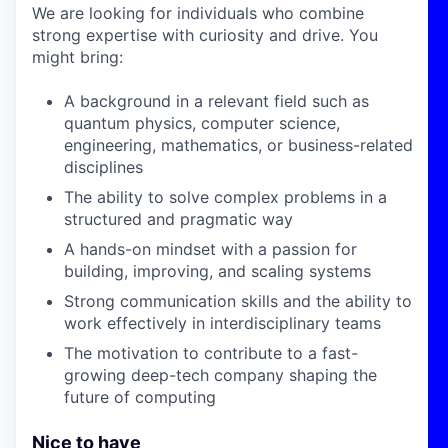
We are looking for individuals who combine
strong expertise with curiosity and drive. You
might bring:
A background in a relevant field such as
quantum physics, computer science,
engineering, mathematics, or business-related
disciplines
The ability to solve complex problems in a
structured and pragmatic way
A hands-on mindset with a passion for
building, improving, and scaling systems
Strong communication skills and the ability to
work effectively in interdisciplinary teams
The motivation to contribute to a fast-
growing deep-tech company shaping the
future of computing
Nice to have