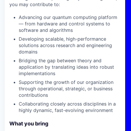
you may contribute to:
Advancing our quantum computing platform
— from hardware and control systems to
software and algorithms
Developing scalable, high-performance
solutions across research and engineering
domains
Bridging the gap between theory and
application by translating ideas into robust
implementations
Supporting the growth of our organization
through operational, strategic, or business
contributions
Collaborating closely across disciplines in a
highly dynamic, fast-evolving environment
What you bring