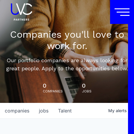
Companies you'll love to
work for.
Our portfolio companies are always looking for
great people. Apply to the opportunities below.
0
0
COMPANIES
JOBS
companies
jobs
Talent
My
alerts