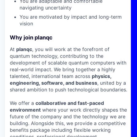
You are adaptable and comfortable
navigating uncertainty
You are motivated by impact and long-term
vision
Why join planqc
At
planqc
, you will work at the forefront of
quantum technology, contributing to the
development of scalable quantum computers with
real-world impact. We bring together a highly
talented, international team across
physics,
engineering, software, and business
, united by a
shared ambition to push technological boundaries.
We offer a
collaborative and fast-paced
environment
where your work directly shapes the
future of the company and the technology we are
building. Alongside this, we provide a competitive
benefits package including flexible working
conditions, professional development