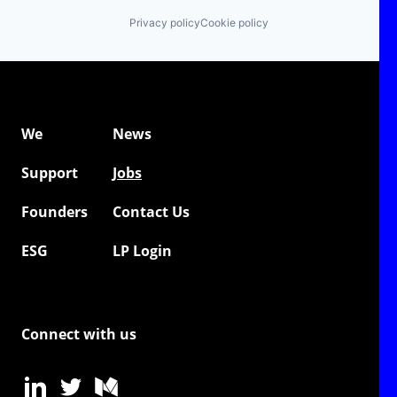
Privacy policy
Cookie policy
We
News
Support
Jobs
Founders
Contact Us
ESG
LP Login
Connect with us