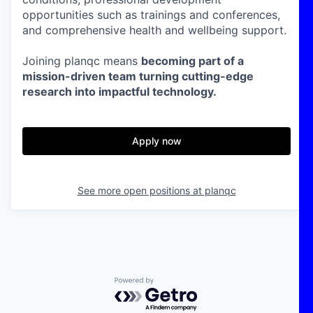
opportunities such as trainings and conferences,
and comprehensive health and wellbeing support.
Joining planqc means
becoming part of a
mission-driven team turning cutting-edge
research into impactful technology.
Apply now
See more open positions at
planqc
Powered by Getro.com