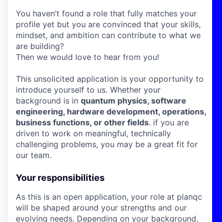
You haven’t found a role that fully matches your
profile yet but you are convinced that your skills,
mindset, and ambition can contribute to what we
are building?
Then we would love to hear from you!
This unsolicited application is your opportunity to
introduce yourself to us. Whether your
background is in
quantum physics, software
engineering, hardware development, operations,
business functions, or other fields
. if you are
driven to work on meaningful, technically
challenging problems, you may be a great fit for
our team.
Your responsibilities
As this is an open application, your role at planqc
will be shaped around your strengths and our
evolving needs. Depending on your background,