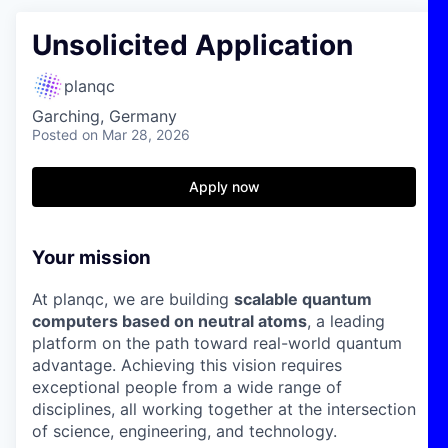
Unsolicited Application
planqc
Garching, Germany
Posted
on Mar 28, 2026
Apply now
Your mission
At planqc, we are building
scalable quantum
computers based on neutral atoms
, a leading
platform on the path toward real-world quantum
advantage. Achieving this vision requires
exceptional people from a wide range of
disciplines, all working together at the intersection
of science, engineering, and technology.