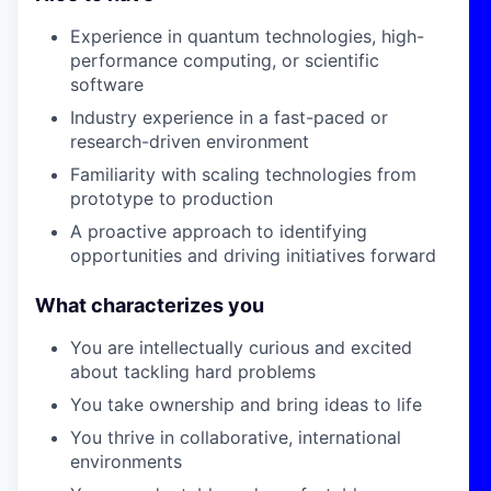
Experience in quantum technologies, high-
performance computing, or scientific
software
Industry experience in a fast-paced or
research-driven environment
Familiarity with scaling technologies from
prototype to production
A proactive approach to identifying
opportunities and driving initiatives forward
What characterizes you
You are intellectually curious and excited
about tackling hard problems
You take ownership and bring ideas to life
You thrive in collaborative, international
environments