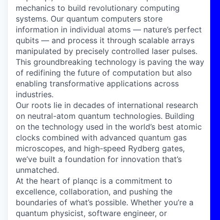
mechanics to build revolutionary computing
systems. Our quantum computers store
information in individual atoms — nature’s perfect
qubits — and process it through scalable arrays
manipulated by precisely controlled laser pulses.
This groundbreaking technology is paving the way
of redifining the future of computation but also
enabling transformative applications across
industries.
Our roots lie in decades of international research
on neutral-atom quantum technologies. Building
on the technology used in the world’s best atomic
clocks combined with advanced quantum gas
microscopes, and high-speed Rydberg gates,
we’ve built a foundation for innovation that’s
unmatched.
At the heart of planqc is a commitment to
excellence, collaboration, and pushing the
boundaries of what’s possible. Whether you’re a
quantum physicist, software engineer, or