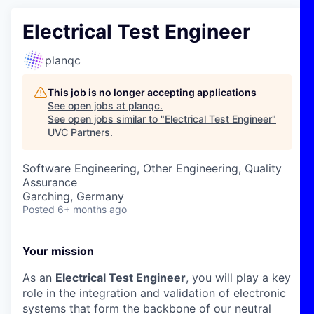
Electrical Test Engineer
planqc
This job is no longer accepting applications
See open jobs at
planqc
.
See open jobs similar to "
Electrical Test Engineer
"
UVC Partners
.
Software Engineering, Other Engineering, Quality
Assurance
Garching, Germany
Posted
6+ months ago
Your mission
As an
Electrical Test Engineer
, you will play a key
role in the integration and validation of electronic
systems that form the backbone of our neutral