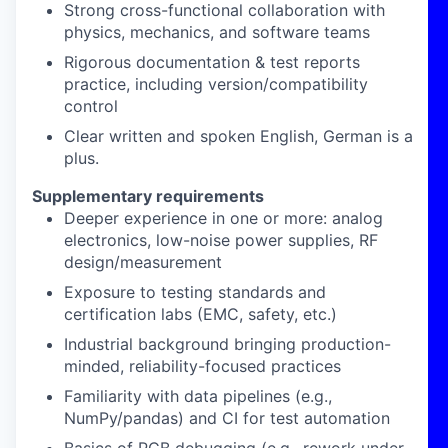
Strong
cross-functional collaboration
with
physics, mechanics, and software teams
Rigorous
documentation & test reports
practice, including
version/compatibility
control
Clear
written
and spoken
English
, German
is
a
plus.
Supplementary requirements
Deeper experience in one or more:
analog
electronics
,
low-noise power supplies
,
RF
design/measurement
Exposure to
testing standards
and
certification labs
(EMC, safety, etc.)
Industrial background
bringing production-
minded, reliability-focused practices
Familiarity with
data pipelines
(e.g.,
NumPy/pandas) and CI for test automation