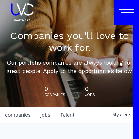
Companies you'll love to
work for.
Our portfolio companies are always looking for
great people. Apply to the opportunities below.
0
0
COMPANIES
JOBS
companies
jobs
Talent
My
alerts