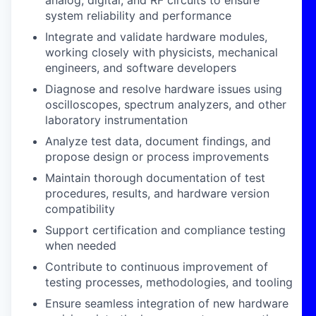
analog, digital, and RF circuits to ensure
system reliability and performance
Integrate and validate hardware modules
,
working closely with physicists, mechanical
engineers, and software developers
Diagnose and resolve hardware issues
using
oscilloscopes, spectrum analyzers, and other
laboratory instrumentation
Analyze test data
, document findings, and
propose design or process improvements
Maintain thorough documentation
of test
procedures, results, and hardware version
compatibility
Support certification and compliance testing
when needed
Contribute to continuous improvement
of
testing processes, methodologies, and tooling
Ensure seamless integration
of new hardware