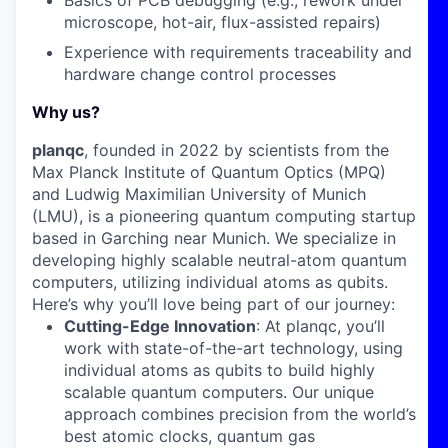
Basics of
PCB debugging
(e.g., rework under
microscope, hot-air, flux-assisted repairs)
Experience with
requirements traceability
and
hardware
change control
processes
Why us?
planqc
, founded in 2022 by scientists from the
Max Planck Institute of Quantum Optics (MPQ)
and Ludwig Maximilian University of Munich
(LMU), is a pioneering quantum computing startup
based in Garching near Munich. We specialize in
developing highly scalable neutral-atom quantum
computers, utilizing individual atoms as qubits.
Here’s why you’ll love being part of our journey:
Cutting-Edge Innovation
: At planqc, you’ll
work with state-of-the-art technology, using
individual atoms as qubits to build highly
scalable quantum computers. Our unique
approach combines precision from the world’s
best atomic clocks, quantum gas