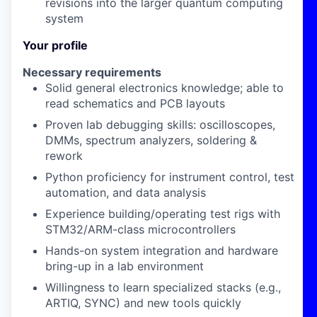
revisions into the larger quantum computing
system
Your profile
Necessary requirements
Solid
general electronics
knowledge; able to
read
schematics
and
PCB layouts
Proven
lab debugging
skills: oscilloscopes,
DMMs, spectrum analyzers, soldering &
rework
Python
proficiency for instrument control, test
automation, and data analysis
Experience building/operating
test rigs
with
STM32/ARM-class microcontrollers
Hands-on
system integration
and
hardware
bring-up
in a lab environment
Willingness to learn specialized stacks (e.g.,
ARTIQ
,
SYNC
) and new tools quickly