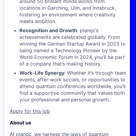
around 50 brilliant minds works from
locations in Garching, Ulm, and Innsbruck,
fostering an environment where creativity
meets ambition.
Recognition and Growth
: planqc’s
achievements are celebrated globally. From
winning the German Startup Award in 2023 to
being named a Technology Pioneer by the
World Economic Forum in 2024, you’ll be part
of a company that’s making history.
Work-Life Synergy
: Whether it’s through team
events, after-work socials, or opportunities to
attend quantum conferences worldwide, you’ll
find a supportive community that values both
your professional and personal growth.
Apply for this job
About us
At planqc, we harness the laws of quantum