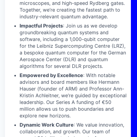
microscopes, and high-speed Rydberg gates.
Together, we’re creating the fastest path to
industry-relevant quantum advantage.
Impactful Projects
: Join us as we develop
groundbreaking quantum systems and
software, including a 1,000-qubit computer
for the Leibniz Supercomputing Centre (LRZ),
a bespoke quantum computer for the German
Aerospace Center (DLR) and quantum
algorithms for several DLR projects.
Empowered by Excellence
: With notable
advisors and board members like Hermann
Hauser (founder of ARM) and Professor Ann-
Kristin Achleitner, we’re guided by exceptional
leadership. Our Series A funding of €50
million allows us to push boundaries and
explore new horizons.
Dynamic Work Culture
: We value innovation,
collaboration, and growth. Our team of