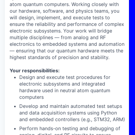
atom quantum computers. Working closely with
our hardware, software, and physics teams, you
will design, implement, and execute tests to
ensure the reliability and performance of complex
electronic subsystems. Your work will bridge
multiple disciplines — from analog and RF
electronics to embedded systems and automation
— ensuring that our quantum hardware meets the
highest standards of precision and stability.
Your responsibilities:
Design and execute test procedures
for
electronic subsystems and integrated
hardware used in neutral atom quantum
computers
Develop and maintain automated test setups
and
data acquisition systems
using Python
and embedded controllers (e.g., STM32, ARM)
Perform hands-on testing and debugging
of