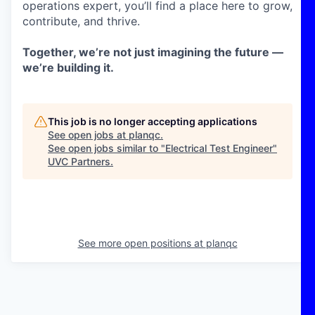
operations expert, you’ll find a place here to grow,
contribute, and thrive.
Together, we’re not just imagining the future —
we’re building it.
This job is no longer accepting applications
See open jobs at
planqc
.
See open jobs similar to "
Electrical Test Engineer
"
UVC Partners
.
See more open positions at
planqc