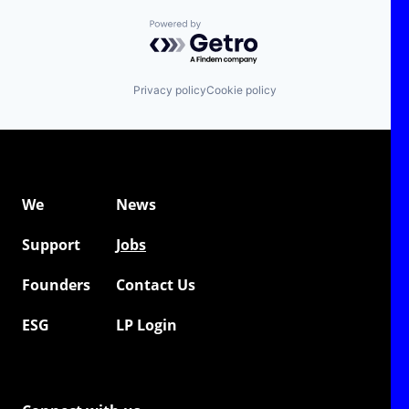
Powered by Getro.com
Privacy policy
Cookie policy
We
News
Support
Jobs
Founders
Contact Us
ESG
LP Login