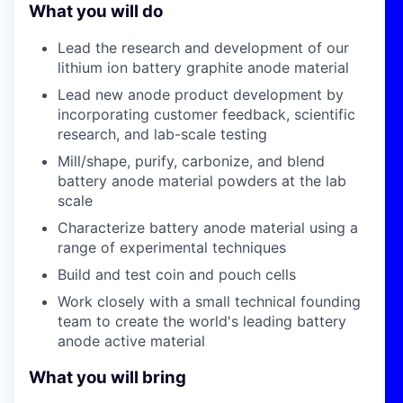
What you will do
Lead the research and development of our
lithium ion battery graphite anode material
Lead new anode product development by
incorporating customer feedback, scientific
research, and lab-scale testing
Mill/shape, purify, carbonize, and blend
battery anode material powders at the lab
scale
Characterize battery anode material using a
range of experimental techniques
Build and test coin and pouch cells
Work closely with a small technical founding
team to create the world's leading battery
anode active material
What you will bring