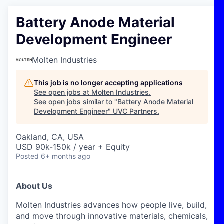
Battery Anode Material
Development Engineer
Molten Industries
This job is no longer accepting applications
See open jobs at
Molten Industries
.
See open jobs similar to "
Battery Anode Material
Development Engineer
"
UVC Partners
.
Oakland, CA, USA
USD 90k-150k / year + Equity
Posted
6+ months ago
About Us
Molten Industries advances how people live, build,
and move through innovative materials, chemicals,