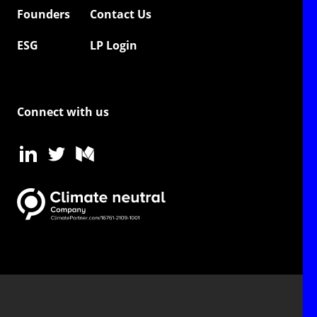
Founders
Contact Us
ESG
LP Login
Connect with us