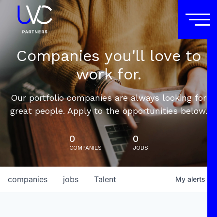
Companies you'll love to
work for.
Our portfolio companies are always looking for
great people. Apply to the opportunities below.
0
0
COMPANIES
JOBS
companies
jobs
Talent
My
alerts