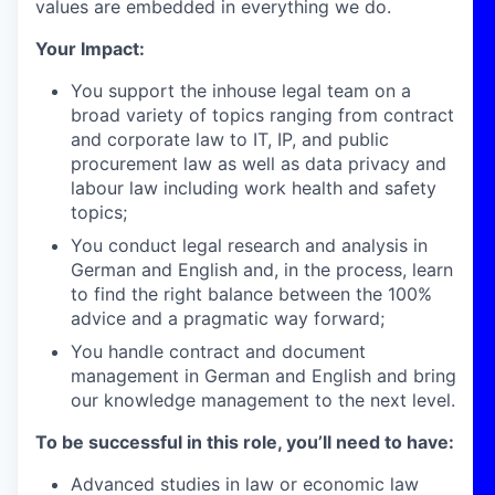
values are embedded in everything we do.
Your Impact:
You support the inhouse legal team on a
broad variety of topics ranging from contract
and corporate law to IT, IP, and public
procurement law as well as data privacy and
labour law including work health and safety
topics;
You conduct legal research and analysis in
German and English and, in the process, learn
to find the right balance between the 100%
advice and a pragmatic way forward;
You handle contract and document
management in German and English and bring
our knowledge management to the next level.
To be successful in this role, you’ll need to have:
Advanced studies in law or economic law