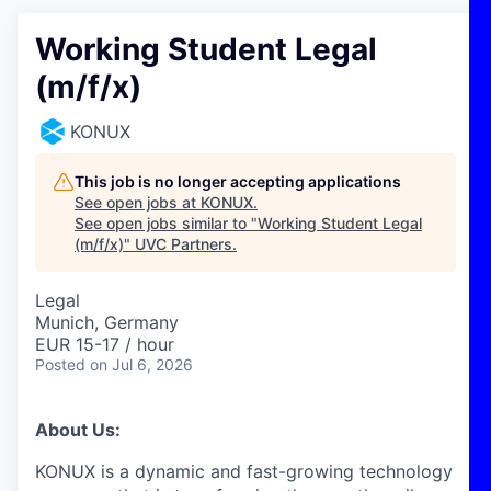
Working Student Legal
(m/f/x)
KONUX
This job is no longer accepting applications
See open jobs at
KONUX
.
See open jobs similar to "
Working Student Legal
(m/f/x)
"
UVC Partners
.
Legal
Munich, Germany
EUR 15-17 / hour
Posted
on Jul 6, 2026
About Us:
KONUX is a dynamic and fast-growing technology