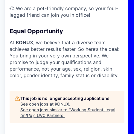
🐶 We are a pet-friendly company, so your four-
legged friend can join you in office!
Equal Opportunity
At
KONUX
, we believe that a diverse team
achieves better results faster. So here’s the deal:
You bring in your very own perspective. We
promise to judge your qualifications and
performance, not your age, sex, religion, skin
color, gender identity, family status or disability.
This job is no longer accepting applications
See open jobs at
KONUX
.
See open jobs similar to "
Working Student Legal
(m/f/x)
"
UVC Partners
.