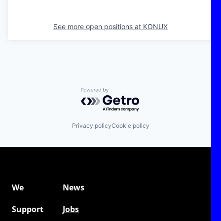
See more open positions at
KONUX
Powered by Getro.com
Privacy policy
Cookie policy
We
News
Support
Jobs