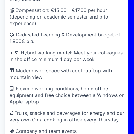
💰
Compensation:
€15.00 – €17.00 per hour
(depending on academic semester and prior
experience)
📖 Dedicated Learning & Development budget of
1.800€ p.a.
👨‍💻 Hybrid working model: Meet your colleagues
in the office minimum 1 day per week
🏢 Modern workspace with cool rooftop with
mountain view
💻 Flexible working conditions, home office
equipment and free choice between a Windows or
Apple laptop
🍒Fruits, snacks and beverages for energy and our
very own Oma cooking in office every Thursday
🍻
Company and team events