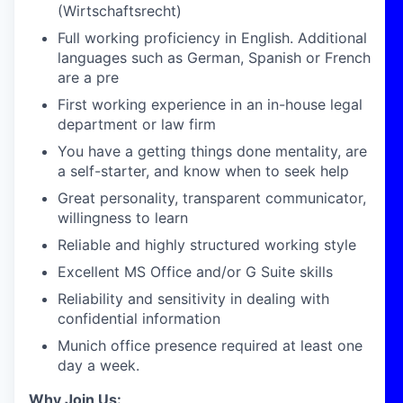
(Wirtschaftsrecht)
Full working proficiency in English. Additional
languages such as German, Spanish or French
are a pre
First working experience in an in-house legal
department or law firm
You have a getting things done mentality, are
a self-starter, and know when to seek help
Great personality, transparent communicator,
willingness to learn
Reliable and highly structured working style
Excellent MS Office and/or G Suite skills
Reliability and sensitivity in dealing with
confidential information
Munich office presence required at least one
day a week.
Why Join Us: