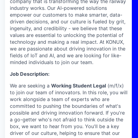
company that is transforming the way the railway
industry works. Our AI-powered solutions
empower our customers to make smarter, data-
driven decisions, and our culture is fueled by grit,
ingenuity, and credibility - we believe that these
values are essential to unlocking the potential of
technology and making a real impact. At KONUX,
we are passionate about driving innovation in the
fields of IoT and AI, and we are looking for like-
minded individuals to join our team.
Job Description:
We are seeking a
Working Student Legal
(m/f/x)
to join our team of innovators. In this role, you will
work alongside a team of experts who are
committed to pushing the boundaries of what's
possible and driving innovation forward. If you're
a go-getter who's not afraid to think outside the
box, we want to hear from you. You'll be a key
driver of our culture, helping to ensure that our