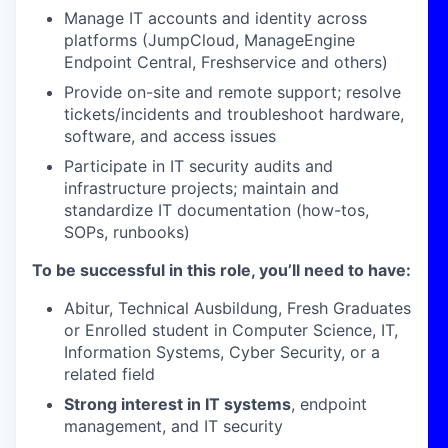
Manage IT accounts and identity across
platforms (JumpCloud, ManageEngine
Endpoint Central, Freshservice and others)
Provide on-site and remote support; resolve
tickets/incidents and troubleshoot hardware,
software, and access issues
Participate in IT security audits and
infrastructure projects; maintain and
standardize IT documentation (how-tos,
SOPs, runbooks)
To be successful in this role, you’ll need to have:
Abitur, Technical Ausbildung, Fresh Graduates
or Enrolled student in Computer Science, IT,
Information Systems, Cyber Security, or a
related field
Strong interest in IT systems
, endpoint
management, and IT security