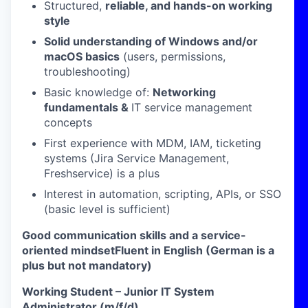
Structured,
reliable, and hands-on working
style
Solid understanding of Windows and/or
macOS basics
(users, permissions,
troubleshooting)
Basic knowledge of:
Networking
fundamentals &
IT service management
concepts
First experience with MDM, IAM, ticketing
systems (Jira Service Management,
Freshservice) is a plus
Interest in automation, scripting, APIs, or SSO
(basic level is sufficient)
Good communication skills and a service-
oriented mindsetFluent in English (German is a
plus but not mandatory)
Working Student – Junior IT System
Administrator (m/f/d)