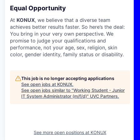
Equal Opportunity
At
KONUX
, we believe that a diverse team
achieves better results faster. So here’s the deal:
You bring in your very own perspective. We
promise to judge your qualifications and
performance, not your age, sex, religion, skin
color, gender identity, family status or disability.
This job is no longer accepting applications
See open jobs at
KONUX
.
See open jobs similar to "
Working Student - Junior
IT System Administrator (m/f/d)
"
UVC Partners
.
See more open positions at
KONUX