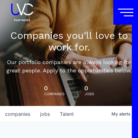
Companies you'll love to
work for.
Our portfolio companies are always looking for
great people. Apply to the opportunities below.
0
0
COMPANIES
JOBS
companies
jobs
Talent
My
alerts