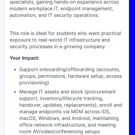
specialists, gaining hands-on experience across
modern workplace IT, endpoint management,
automation, and IT security operations.
This role is ideal for students who want practical
exposure to real-world IT infrastructure and
security processes in a growing company.
Your Impact:
Support onboarding/offboarding (accounts,
groups, permissions, hardware setup, access
provisioning)
Manage IT assets and stock (procurement
support, inventory/lifecycle tracking,
handover, updates, replacements), enroll and
manage endpoints via MDM across iOS,
macOS, Windows, and Android, maintaining
office network infrastructure, and meeting
room AV/videoconferencing setups