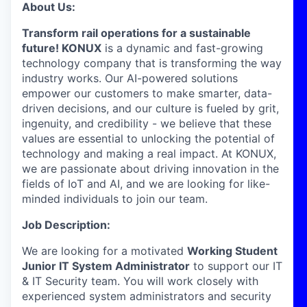
About Us:
Transform rail operations for a sustainable
future! KONUX
is a dynamic and fast-growing
technology company that is transforming the way
industry works. Our AI-powered solutions
empower our customers to make smarter, data-
driven decisions, and our culture is fueled by grit,
ingenuity, and credibility - we believe that these
values are essential to unlocking the potential of
technology and making a real impact. At KONUX,
we are passionate about driving innovation in the
fields of IoT and AI, and we are looking for like-
minded individuals to join our team.
Job Description:
We are looking for a motivated
Working Student
Junior IT System Administrator
to support our IT
& IT Security team. You will work closely with
experienced system administrators and security