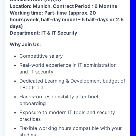
Location: Munich,
Contract Period : 6 Months
Working time: Part-time (approx. 20
hours/week, half-day model – 5 half-days or 2.5
days)
Department: IT & IT Security
Why Join Us:
Competitive salary
Real-world experience in IT administration
and IT security
Dedicated Learning & Development budget of
1.800€ p.a.
Hands-on responsibility after brief
onboarding
Exposure to modern IT tools and security
practices
Flexible working hours compatible with your
studies