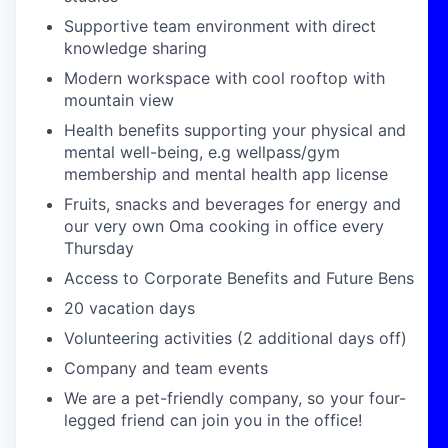
Supportive team environment with direct
knowledge sharing
Modern workspace with cool rooftop with
mountain view
Health benefits supporting your physical and
mental well-being, e.g wellpass/gym
membership and mental health app license
Fruits, snacks and beverages for energy and
our very own Oma cooking in office every
Thursday
Access to Corporate Benefits and Future Bens
20 vacation days
Volunteering activities (2 additional days off)
Company and team events
We are a pet-friendly company, so your four-
legged friend can join you in the office!