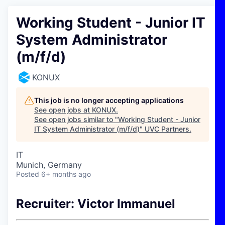
Working Student - Junior IT
System Administrator
(m/f/d)
KONUX
This job is no longer accepting applications
See open jobs at
KONUX
.
See open jobs similar to "
Working Student - Junior
IT System Administrator (m/f/d)
"
UVC Partners
.
IT
Munich, Germany
Posted
6+ months ago
Recruiter: Victor Immanuel