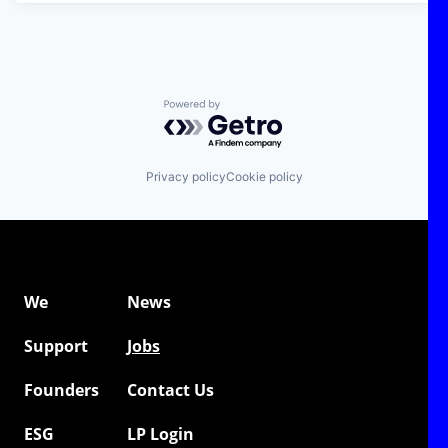
Powered by Getro.com
Privacy policy
Cookie policy
We
News
Support
Jobs
Founders
Contact Us
ESG
LP Login