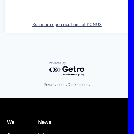
See more open positions at
KONUX
Powered by Getro.com
Privacy policy
Cookie policy
We
News