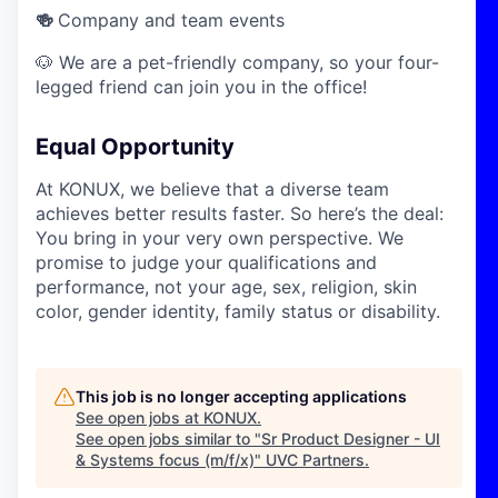
🍻
Company and team events
🐶 We are a pet-friendly company, so your four-
legged friend can join you in the office!
Equal Opportunity
At KONUX, we believe that a diverse team
achieves better results faster. So here’s the deal:
You bring in your very own perspective. We
promise to judge your qualifications and
performance, not your age, sex, religion, skin
color, gender identity, family status or disability.
This job is no longer accepting applications
See open jobs at
KONUX
.
See open jobs similar to "
Sr Product Designer - UI
& Systems focus (m/f/x)
"
UVC Partners
.