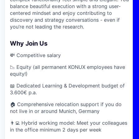
balance beautiful execution with a strong user-
centered mindset and enjoy contributing to
discovery and strategy conversations - even if
you’re not leading the research.
Why Join Us
💸 Competitive salary
📉 Equity (all permanent KONUX employees have
equity!)
📖 Dedicated Learning & Development budget of
3.600€ p.a.
🏠 Comprehensive relocation support if you do
not live in or around Munich, Germany
👨‍💻 Hybrid working model: Meet your colleagues
in the office minimum 2 days per week