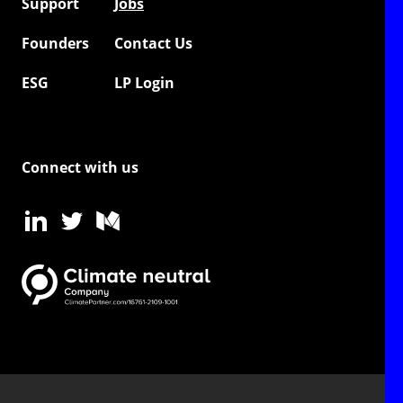
Support
Jobs
Founders
Contact Us
ESG
LP Login
Connect with us