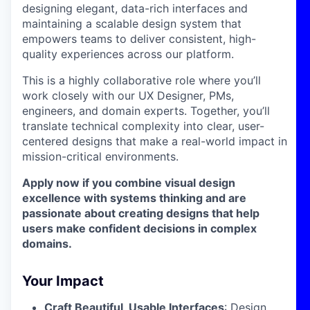
designing elegant, data-rich interfaces and
maintaining a scalable design system that
empowers teams to deliver consistent, high-
quality experiences across our platform.
This is a highly collaborative role where you’ll
work closely with our UX Designer, PMs,
engineers, and domain experts. Together, you’ll
translate technical complexity into clear, user-
centered designs that make a real-world impact in
mission-critical environments.
Apply now if you combine visual design
excellence with systems thinking and are
passionate about creating designs that help
users make confident decisions in complex
domains.
Your Impact
Craft Beautiful, Usable Interfaces
: Design