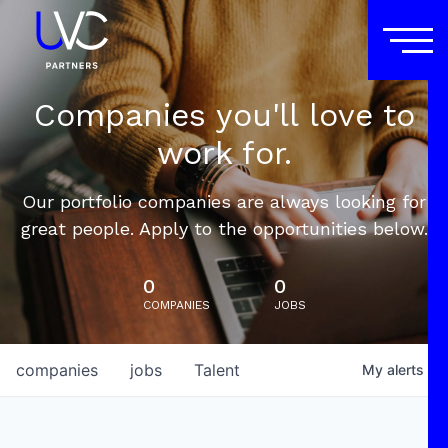
Companies you'll love to
work for.
Our portfolio companies are always looking for
great people. Apply to the opportunities below.
0
0
COMPANIES
JOBS
companies
jobs
Talent
My
alerts