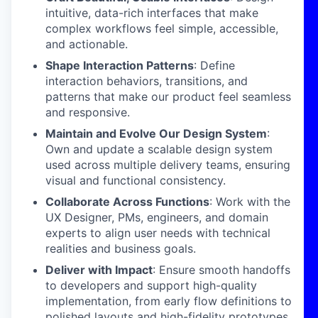
intuitive, data-rich interfaces that make
complex workflows feel simple, accessible,
and actionable.
Shape Interaction Patterns
: Define
interaction behaviors, transitions, and
patterns that make our product feel seamless
and responsive.
Maintain and Evolve Our Design System
:
Own and update a scalable design system
used across multiple delivery teams, ensuring
visual and functional consistency.
Collaborate Across Functions
: Work with the
UX Designer, PMs, engineers, and domain
experts to align user needs with technical
realities and business goals.
Deliver with Impact
: Ensure smooth handoffs
to developers and support high-quality
implementation, from early flow definitions to
polished layouts and high-fidelity prototypes.