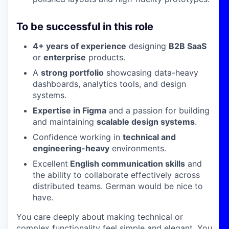
To be successful in this role
4+ years of experience
designing
B2B SaaS
or
enterprise
products.
A
strong portfolio
showcasing data-heavy
dashboards, analytics tools, and design
systems.
Expertise in Figma
and a passion for building
and maintaining
scalable design systems
.
Confidence working in
technical and
engineering-heavy
environments.
Excellent
English communication skills
and
the ability to collaborate effectively across
distributed teams. German would be nice to
have.
You care deeply about making technical or
complex functionality feel simple and elegant. You