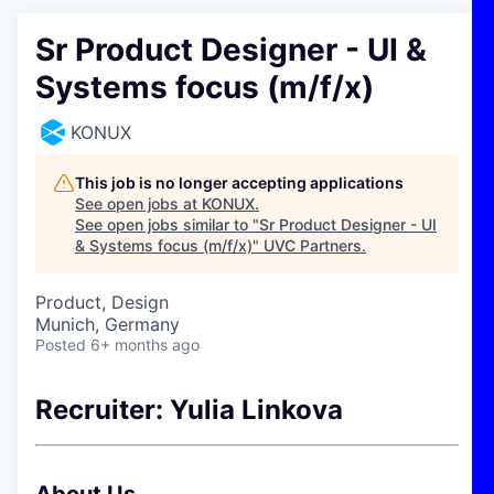
Sr Product Designer - UI &
Systems focus (m/f/x)
KONUX
This job is no longer accepting applications
See open jobs at
KONUX
.
See open jobs similar to "
Sr Product Designer - UI
& Systems focus (m/f/x)
"
UVC Partners
.
Product, Design
Munich, Germany
Posted
6+ months ago
Recruiter: Yulia Linkova
About Us