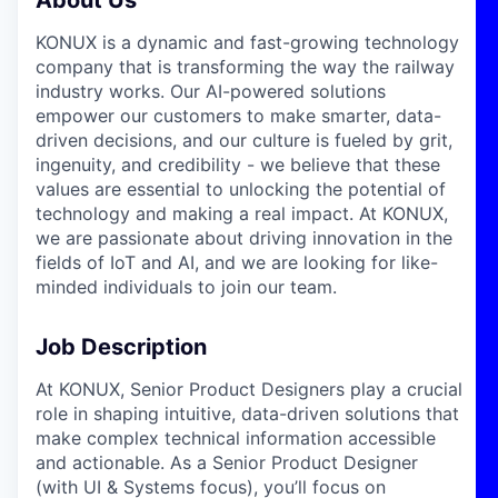
KONUX is a dynamic and fast-growing technology
company that is transforming the way the railway
industry works. Our AI-powered solutions
empower our customers to make smarter, data-
driven decisions, and our culture is fueled by grit,
ingenuity, and credibility - we believe that these
values are essential to unlocking the potential of
technology and making a real impact. At KONUX,
we are passionate about driving innovation in the
fields of IoT and AI, and we are looking for like-
minded individuals to join our team.
Job Description
At KONUX, Senior Product Designers play a crucial
role in shaping intuitive, data-driven solutions that
make complex technical information accessible
and actionable. As a Senior Product Designer
(with UI & Systems focus), you’ll focus on