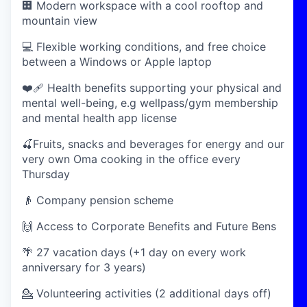
🏢 Modern workspace with a cool rooftop and
mountain view
💻 Flexible working conditions, and free choice
between a Windows or Apple laptop
❤️‍🩹 Health benefits supporting your physical and
mental well-being, e.g wellpass/gym membership
and mental health app license
🍒Fruits, snacks and beverages for energy and our
very own Oma cooking in the office every
Thursday
👴 Company pension scheme
🙌 Access to Corporate Benefits and Future Bens
🌴 27 vacation days (+1 day on every work
anniversary for 3 years)
💁 Volunteering activities (2 additional days off)