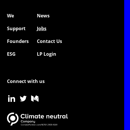
We
News
Support
Jobs
Founders
Contact Us
ESG
LP Login
Connect with us