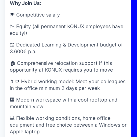
Why Join Us:
💸 Competitive salary
📉 Equity (all permanent KONUX employees have
equity!)
📖 Dedicated Learning & Development budget of
3.600€ p.a.
🏠 Comprehensive relocation support if this
opportunity at KONUX requires you to move
👨‍💻 Hybrid working model: Meet your colleagues
in the office minimum 2 days per week
🏢 Modern workspace with a cool rooftop and
mountain view
💻 Flexible working conditions, home office
equipment and free choice between a Windows or
Apple laptop