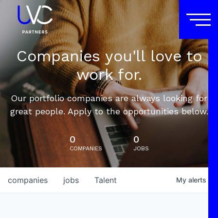
Companies you'll love to
work for.
Our portfolio companies are always looking for
great people. Apply to the opportunities below.
0
0
COMPANIES
JOBS
companies
jobs
Talent
My
alerts