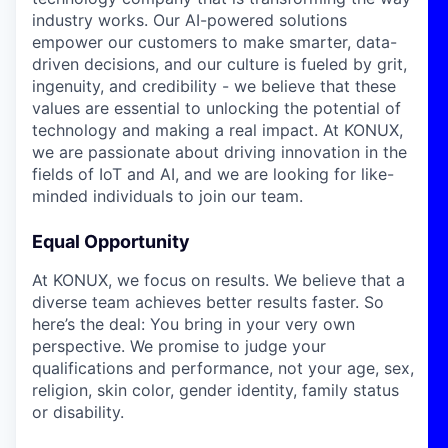
industry works. Our AI-powered solutions
empower our customers to make smarter, data-
driven decisions, and our culture is fueled by grit,
ingenuity, and credibility - we believe that these
values are essential to unlocking the potential of
technology and making a real impact. At KONUX,
we are passionate about driving innovation in the
fields of IoT and AI, and we are looking for like-
minded individuals to join our team.
Equal Opportunity
At KONUX, we focus on results. We believe that a
diverse team achieves better results faster. So
here’s the deal: You bring in your very own
perspective. We promise to judge your
qualifications and performance, not your age, sex,
religion, skin color, gender identity, family status
or disability.