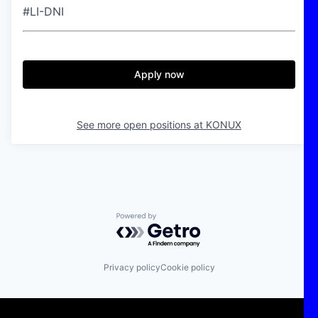
#LI-DNI
Apply now
See more open positions at
KONUX
Powered by Getro.com
Privacy policy
Cookie policy