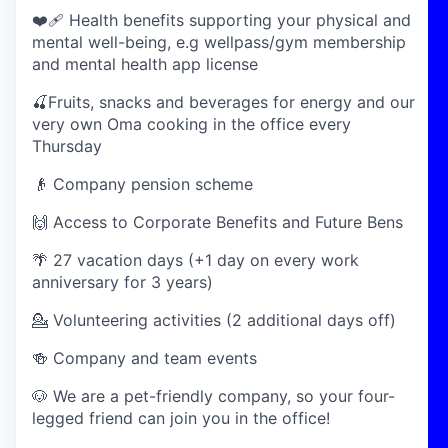
❤️‍🩹 Health benefits supporting your physical and
mental well-being, e.g wellpass/gym membership
and mental health app license
🍒Fruits, snacks and beverages for energy and our
very own Oma cooking in the office every
Thursday
👴 Company pension scheme
🙌 Access to Corporate Benefits and Future Bens
🌴 27 vacation days (+1 day on every work
anniversary for 3 years)
💁 Volunteering activities (2 additional days off)
🍻 Company and team events
🐶 We are a pet-friendly company, so your four-
legged friend can join you in the office!