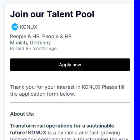
Join our Talent Pool
KONUX
People & HR, People & HR
Munich, Germany
Posted
6+ months ago
Apply now
Thank you for your interest in KONUX! Please fill
the application form below.
About Us:
Transform rail operations for a sustainable
future! KONUX
is a dynamic and fast-growing
technology company that is transforming the way