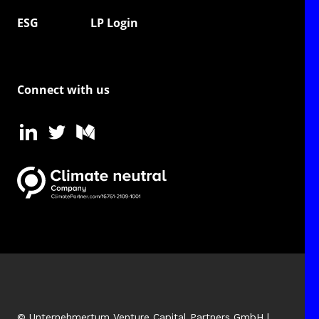
ESG
LP Login
Connect with us
© Unternehmertum Venture Capital Partners GmbH |