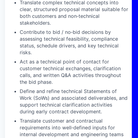
Translate complex technical concepts into
clear, structured proposal material suitable for
both customers and non
‑
technical
stakeholders.
Contribute to bid / no
‑
bid decisions by
assessing technical feasibility, compliance
status, schedule drivers, and key technical
risks.
Act as a technical point of contact for
customer technical exchanges, clarification
calls, and written Q&A activities throughout
the bid phase.
Define and refine technical Statements of
Work (SoWs) and associated deliverables, and
support technical clarification activities
during early contract development.
Translate customer and contractual
requirements into well
‑
defined inputs for
internal development and engineering teams