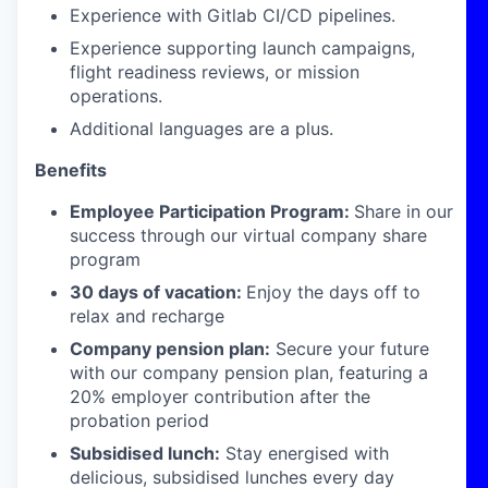
Experience with Gitlab CI/CD pipelines.
Experience supporting launch campaigns,
flight readiness reviews, or mission
operations.
Additional languages are a plus.
Benefits
Employee Participation Program:
Share in our
success through our virtual company share
program
30 days of vacation:
Enjoy the days off to
relax and recharge
Company pension plan:
Secure your future
with our company pension plan, featuring a
20% employer contribution after the
probation period
Subsidised lunch:
Stay energised with
delicious, subsidised lunches every day