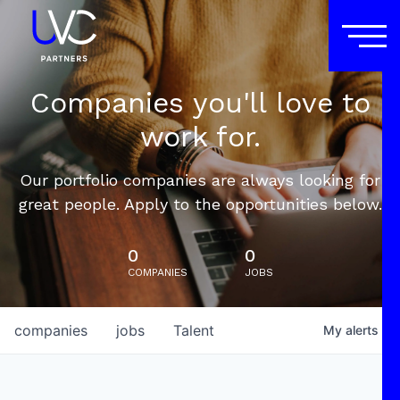
Companies you'll love to
work for.
Our portfolio companies are always looking for
great people. Apply to the opportunities below.
0
0
COMPANIES
JOBS
companies
jobs
Talent
My
alerts