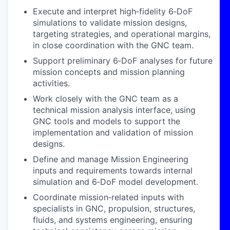
Execute and interpret high‑fidelity 6‑DoF
simulations to validate mission designs,
targeting strategies, and operational margins,
in close coordination with the GNC team.
Support preliminary 6‑DoF analyses for future
mission concepts and mission planning
activities.
Work closely with the GNC team as a
technical mission analysis interface, using
GNC tools and models to support the
implementation and validation of mission
designs.
Define and manage Mission Engineering
inputs and requirements towards internal
simulation and 6‑DoF model development.
Coordinate mission‑related inputs with
specialists in GNC, propulsion, structures,
fluids, and systems engineering, ensuring