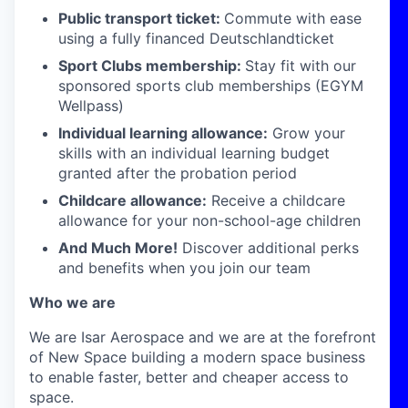
Public transport ticket:
Commute with ease
using a fully financed Deutschlandticket
Sport Clubs membership:
Stay fit with our
sponsored sports club memberships (EGYM
Wellpass)
Individual learning allowance:
Grow your
skills with an individual learning budget
granted after the probation period
Childcare allowance:
Receive a childcare
allowance for your non-school-age children
And Much More!
Discover additional perks
and benefits when you join our team
Who we are
We are Isar Aerospace and we are at the forefront
of New Space building a modern space business
to enable faster, better and cheaper access to
space.