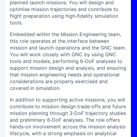
planned launch missions. You will design and
optimise mission trajectories and contribute to
flight preparation using high
‑
fidelity simulation
tools.
Embedded within the Mission Engineering team,
this role operates at the interface between
mission and launch operations and the GNC team.
You will work closely with GNC by using GNC
tools and models, performing 6
‑
DoF analyses to
support mission design and analysis, and ensuring
that mission engineering needs and operational
considerations are properly exercised and
covered in simulation.
In addition to supporting active missions, you will
contribute to mission design trade
‑
offs and future
mission planning through 3
‑
DoF trajectory studies
and preliminary 6
‑
DoF analyses. The role offers
hands
‑
on involvement across the mission analysis
lifecycle, with a strong emphasis on analytical