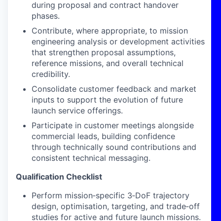
during proposal and contract handover
phases.
Contribute, where appropriate, to mission
engineering analysis or development activities
that strengthen proposal assumptions,
reference missions, and overall technical
credibility.
Consolidate customer feedback and market
inputs to support the evolution of future
launch service offerings.
Participate in customer meetings alongside
commercial leads, building confidence
through technically sound contributions and
consistent technical messaging.
Qualification Checklist
Perform mission‑specific 3‑DoF trajectory
design, optimisation, targeting, and trade‑off
studies for active and future launch missions.