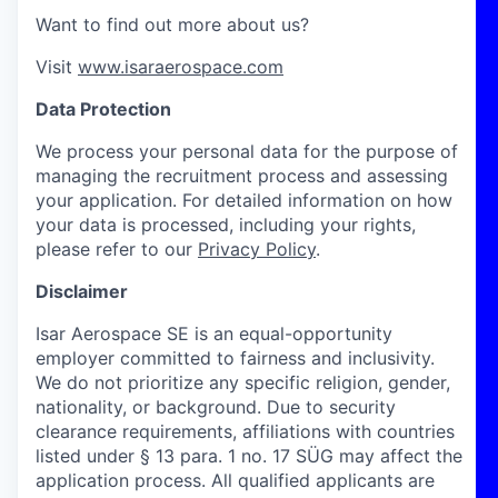
Want to find out more about us?
Visit
www.isaraerospace.com
Data Protection
We process your personal data for the purpose of
managing the recruitment process and assessing
your application. For detailed information on how
your data is processed, including your rights,
please refer to our
Privacy Policy
.
Disclaimer
Isar Aerospace SE is an equal-opportunity
employer committed to fairness and inclusivity.
We do not prioritize any specific religion, gender,
nationality, or background. Due to security
clearance requirements, affiliations with countries
listed under § 13 para. 1 no. 17 SÜG may affect the
application process. All qualified applicants are