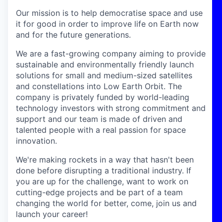
Our mission is to help democratise space and use
it for good in order to improve life on Earth now
and for the future generations.
We are a fast-growing company aiming to provide
sustainable and environmentally friendly launch
solutions for small and medium-sized satellites
and constellations into Low Earth Orbit. The
company is privately funded by world-leading
technology investors with strong commitment and
support and our team is made of driven and
talented people with a real passion for space
innovation.
We're making rockets in a way that hasn't been
done before disrupting a traditional industry. If
you are up for the challenge, want to work on
cutting-edge projects and be part of a team
changing the world for better, come, join us and
launch your career!