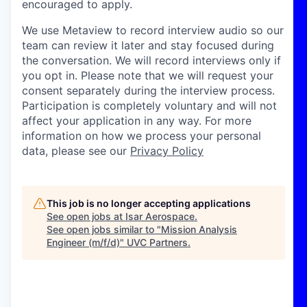
encouraged to apply.
We use Metaview to record interview audio so our
team can review it later and stay focused during
the conversation. We will record interviews only if
you opt in. Please note that we will request your
consent separately during the interview process.
Participation is completely voluntary and will not
affect your application in any way. For more
information on how we process your personal
data, please see our
Privacy Policy
This job is no longer accepting applications
See open jobs at
Isar Aerospace
.
See open jobs similar to "
Mission Analysis
Engineer (m/f/d)
"
UVC Partners
.