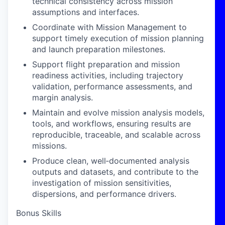
technical consistency across mission
assumptions and interfaces.
Coordinate with Mission Management to
support timely execution of mission planning
and launch preparation milestones.
Support flight preparation and mission
readiness activities, including trajectory
validation, performance assessments, and
margin analysis.
Maintain and evolve mission analysis models,
tools, and workflows, ensuring results are
reproducible, traceable, and scalable across
missions.
Produce clean, well‑documented analysis
outputs and datasets, and contribute to the
investigation of mission sensitivities,
dispersions, and performance drivers.
Bonus Skills