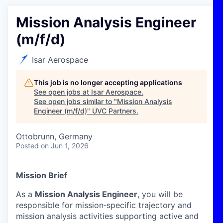
Mission Analysis Engineer
(m/f/d)
Isar Aerospace
This job is no longer accepting applications
See open jobs at
Isar Aerospace
.
See open jobs similar to "
Mission Analysis
Engineer (m/f/d)
"
UVC Partners
.
Ottobrunn, Germany
Posted
on Jun 1, 2026
Mission Brief
As a
Mission Analysis Engineer
, you will be
responsible for mission
‑
specific trajectory and
mission analysis activities supporting active and