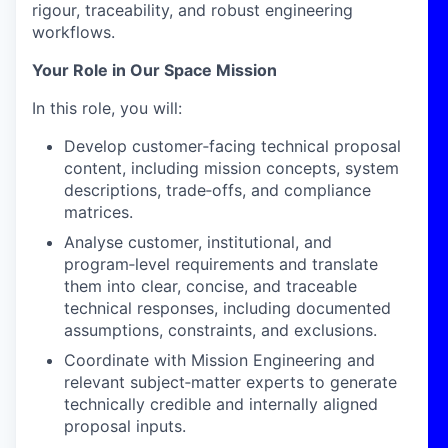
rigour, traceability, and robust engineering
workflows.
Your Role in Our Space Mission
In this role, you will:
Develop customer
‑
facing technical proposal
content, including mission concepts, system
descriptions, trade
‑
offs, and compliance
matrices.
Analyse customer, institutional, and
program
‑
level requirements and translate
them into clear, concise, and traceable
technical responses, including documented
assumptions, constraints, and exclusions.
Coordinate with Mission Engineering and
relevant subject
‑
matter experts to generate
technically credible and internally aligned
proposal inputs.