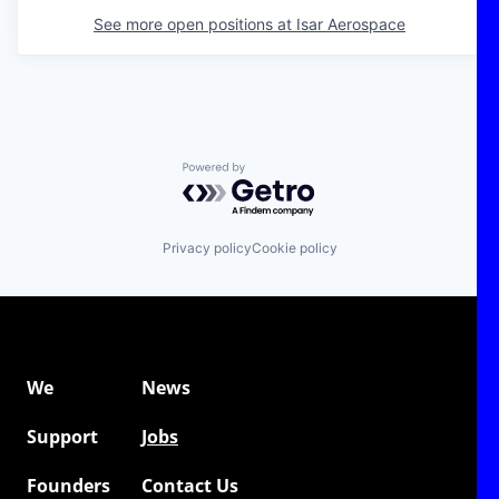
See more open positions at
Isar Aerospace
Powered by Getro.com
Privacy policy
Cookie policy
We
News
Support
Jobs
Founders
Contact Us