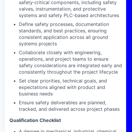
safety‑critical components, including safety
valves, instrumentation, and protective
systems and safety PLC-based architectures
Define safety processes, documentation
standards, and best practices, ensuring
consistent application across all ground
systems projects
Collaborate closely with engineering,
operations, and project teams to ensure
safety considerations are integrated early and
consistently throughout the project lifecycle
Set clear priorities, technical goals, and
expectations aligned with product and
business needs
Ensure safety deliverables are planned,
tracked, and delivered across project phases
Qualification Checklist
A degree in mechanical, industrial, chemical,