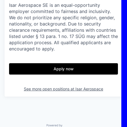
Isar Aerospace SE is an equal-opportunity
employer committed to fairness and inclusivity.
We do not prioritize any specific religion, gender,
nationality, or background. Due to security
clearance requirements, affiliations with countries
listed under § 13 para. 1 no. 17 SÜG may affect the
application process. All qualified applicants are
encouraged to apply.
Apply now
See more open positions at
Isar Aerospace
Powered by Getro.com