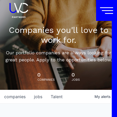
Companies you'll love to
work for.
Our portfolio companies are always looking for
great people. Apply to the opportunities below.
0
0
COMPANIES
JOBS
companies
jobs
Talent
My
alerts