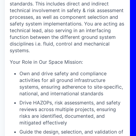
standards. This includes direct and indirect
technical involvement in safety & risk assessment
processes, as well as component selection and
safety system implementations. You are acting as
technical lead, also serving in an interfacing
function between the different ground system
disciplines i.e. fluid, control and mechanical
systems.
Your Role in Our Space Mission:
Own and drive safety and compliance
activities for all ground infrastructure
systems, ensuring adherence to site‑specific,
national, and international standards
Drive HAZOPs, risk assessments, and safety
reviews across multiple projects, ensuring
risks are identified, documented, and
mitigated effectively
Guide the design, selection, and validation of