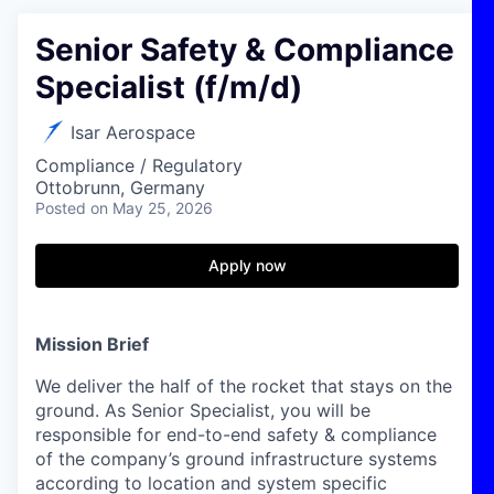
Senior Safety & Compliance
Specialist (f/m/d)
Isar Aerospace
Compliance / Regulatory
Ottobrunn, Germany
Posted
on May 25, 2026
Apply now
Mission Brief
We deliver the half of the rocket that stays on the
ground. As Senior Specialist, you will be
responsible for end-to-end safety & compliance
of the company’s ground infrastructure systems
according to location and system specific