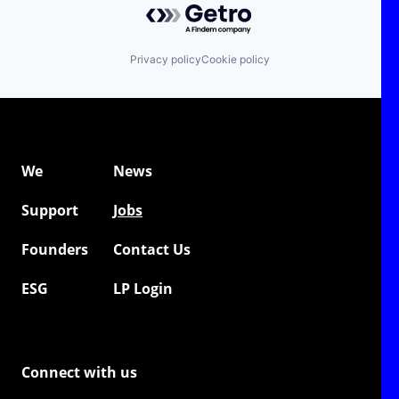
Privacy policy
Cookie policy
We
News
Support
Jobs
Founders
Contact Us
ESG
LP Login
Connect with us