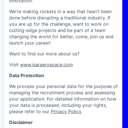
innovation.
We're making rockets in a way that hasn't been
done before disrupting a traditional industry. If
you are up for the challenge, want to work on
cutting-edge projects and be part of a team
changing the world for better, come, join us and
launch your career!
Want to find out more about us?
Visit
www.isaraerospace.com
Data Protection
We process your personal data for the purpose of
managing the recruitment process and assessing
your application. For detailed information on how
your data is processed, including your rights,
please refer to our
Privacy Policy
.
Disclaimer