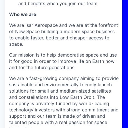
and benefits when you join our team
Who we are
We are Isar Aerospace and we are at the forefront
of New Space building a modern space business
to enable faster, better and cheaper access to
space.
Our mission is to help democratise space and use
it for good in order to improve life on Earth now
and for the future generations.
We are a fast-growing company aiming to provide
sustainable and environmentally friendly launch
solutions for small and medium-sized satellites
and constellations into Low Earth Orbit. The
company is privately funded by world-leading
technology investors with strong commitment and
support and our team is made of driven and
talented people with a real passion for space