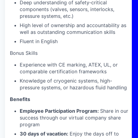
Deep understanding of safety‑critical
components (valves, sensors, interlocks,
pressure systems, etc.)
High level of ownership and accountability as
well as outstanding communication skills
Fluent in English
Bonus Skills
Experience with CE marking, ATEX, UL, or
comparable certification frameworks
Knowledge of cryogenic systems, high-
pressure systems, or hazardous fluid handling
Benefits
Employee Participation Program:
Share in our
success through our virtual company share
program
30 days of vacation:
Enjoy the days off to