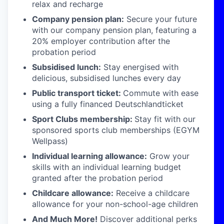
relax and recharge
Company pension plan:
Secure your future
with our company pension plan, featuring a
20% employer contribution after the
probation period
Subsidised lunch:
Stay energised with
delicious, subsidised lunches every day
Public transport ticket:
Commute with ease
using a fully financed Deutschlandticket
Sport Clubs membership:
Stay fit with our
sponsored sports club memberships (EGYM
Wellpass)
Individual learning allowance:
Grow your
skills with an individual learning budget
granted after the probation period
Childcare allowance:
Receive a childcare
allowance for your non-school-age children
And Much More!
Discover additional perks