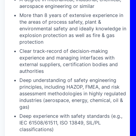
aerospace engineering or similar
More than 8 years of extensive experience in
the areas of process safety, plant &
environmental safety and ideally knowledge in
explosion protection as well as fire & gas
protection
Clear track-record of decision-making
experience and managing interfaces with
external suppliers, certification bodies and
authorities
Deep understanding of safety engineering
principles, including HAZOP, FMEA, and risk
assessment methodologies in highly regulated
industries (aerospace, energy, chemical, oil &
gas)
Deep experience with safety standards (e.g.,
IEC 61508/61511, ISO 13849, SIL/PL
classifications)