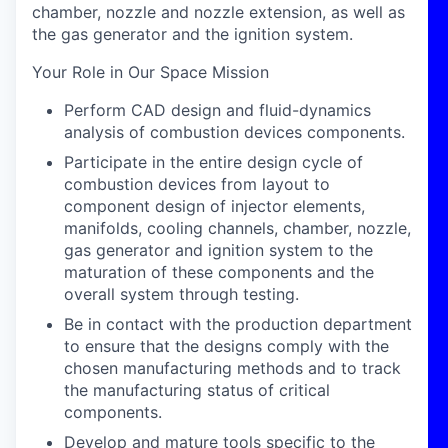
chamber, nozzle and nozzle extension, as well as
the gas generator and the ignition system.
Your Role in Our Space Mission
Perform CAD design and fluid-dynamics
analysis of combustion devices components.
Participate in the entire design cycle of
combustion devices from layout to
component design of injector elements,
manifolds, cooling channels, chamber, nozzle,
gas generator and ignition system to the
maturation of these components and the
overall system through testing.
Be in contact with the production department
to ensure that the designs comply with the
chosen manufacturing methods and to track
the manufacturing status of critical
components.
Develop and mature tools specific to the