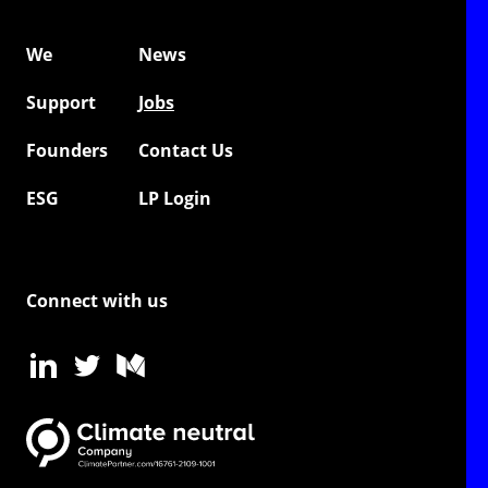
We
News
Support
Jobs
Founders
Contact Us
ESG
LP Login
Connect with us