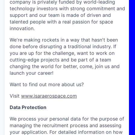
company is privately funded by world-leading
technology investors with strong commitment and
support and our team is made of driven and
talented people with a real passion for space
innovation.
We're making rockets in a way that hasn't been
done before disrupting a traditional industry. If
you are up for the challenge, want to work on
cutting-edge projects and be part of a team
changing the world for better, come, join us and
launch your career!
Want to find out more about us?
Visit
www.isaraerospace.com
Data Protection
We process your personal data for the purpose of
managing the recruitment process and assessing
your application. For detailed information on how