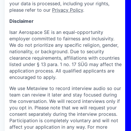
your data is processed, including your rights,
please refer to our
Privacy Policy
.
Disclaimer
Isar Aerospace SE is an equal-opportunity
employer committed to fairness and inclusivity.
We do not prioritize any specific religion, gender,
nationality, or background. Due to security
clearance requirements, affiliations with countries
listed under § 13 para. 1 no. 17 SÜG may affect the
application process. All qualified applicants are
encouraged to apply.
We use Metaview to record interview audio so our
team can review it later and stay focused during
the conversation. We will record interviews only if
you opt in. Please note that we will request your
consent separately during the interview process.
Participation is completely voluntary and will not
affect your application in any way. For more