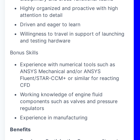
Highly organized and proactive with high
attention to detail
Driven and eager to learn
Willingness to travel in support of launching
and testing hardware
Bonus Skills
Experience with numerical tools such as
ANSYS Mechanical and/or ANSYS
Fluent/STAR-CCM+ or similar for reacting
CFD
Working knowledge of engine fluid
components such as valves and pressure
regulators
Experience in manufacturing
Benefits