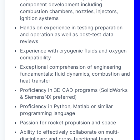
component development including
combustion chambers, nozzles, injectors,
ignition systems
Hands on experience in testing preparation
and operation as well as post-test data
reviews
Experience with cryogenic fluids and oxygen
compatibility
Exceptional comprehension of engineering
fundamentals: fluid dynamics, combustion and
heat transfer
Proficiency in 3D CAD programs (SolidWorks
& SiemensNX preferred)
Proficiency in Python, Matlab or similar
programming language
Passion for rocket propulsion and space
Ability to effectively collaborate on multi-
disciplinary and cross-functional teams