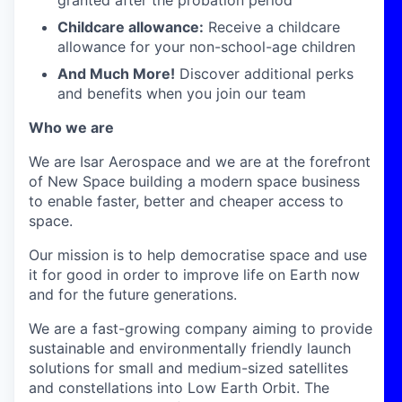
granted after the probation period
Childcare allowance:
Receive a childcare
allowance for your non-school-age children
And Much More!
Discover additional perks
and benefits when you join our team
Who we are
We are Isar Aerospace and we are at the forefront
of New Space building a modern space business
to enable faster, better and cheaper access to
space.
Our mission is to help democratise space and use
it for good in order to improve life on Earth now
and for the future generations.
We are a fast-growing company aiming to provide
sustainable and environmentally friendly launch
solutions for small and medium-sized satellites
and constellations into Low Earth Orbit. The