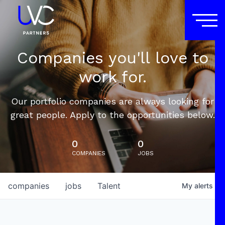
Companies you'll love to
work for.
Our portfolio companies are always looking for
great people. Apply to the opportunities below.
0
0
COMPANIES
JOBS
companies
jobs
Talent
My
alerts