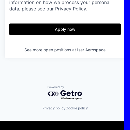
information on how we process your personal
data, please see our
Privacy Policy.
Apply now
See more open positions at
Isar Aerospace
Powered by Getro.com
Privacy policy
Cookie policy