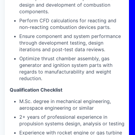
design and development of combustion
components.
Perform CFD calculations for reacting and
non-reacting combustion devices parts.
Ensure component and system performance
through development testing, design
iterations and post-test data reviews.
Optimize thrust chamber assembly, gas
generator and ignition system parts with
regards to manufacturability and weight
reduction.
Qualification Checklist
M.Sc. degree in mechanical engineering,
aerospace engineering or similar
2+ years of professional experience in
propulsion systems design, analysis or testing
Experience with rocket engine or gas turbine