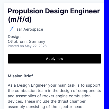
Propulsion Design Engineer
(m/f/d)
Isar Aerospace
Design
Ottobrunn, Germany
Posted
on May 22, 2026
Apply now
Mission Brief
As a Design Engineer your main task is to support
the combustion team in the design of components
and assemblies of rocket engine combustion
devices. These include the thrust chamber
assembly consisting of the injector head,