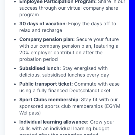
Employee Participation Program:
Share in our
success through our virtual company share
program
30 days of vacation:
Enjoy the days off to
relax and recharge
Company pension plan:
Secure your future
with our company pension plan, featuring a
20% employer contribution after the
probation period
Subsidised lunch:
Stay energised with
delicious, subsidised lunches every day
Public transport ticket:
Commute with ease
using a fully financed Deutschlandticket
Sport Clubs membership:
Stay fit with our
sponsored sports club memberships (EGYM
Wellpass)
Individual learning allowance:
Grow your
skills with an individual learning budget