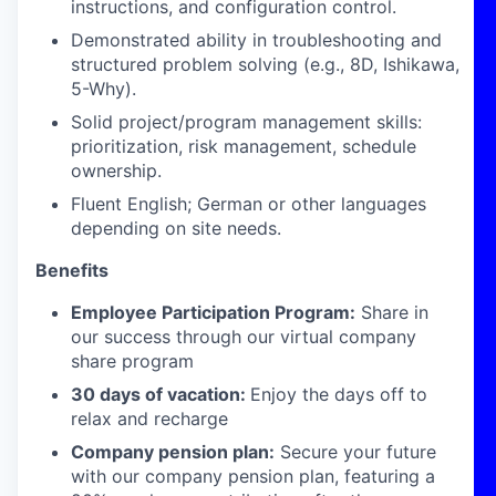
instructions, and configuration control.
Demonstrated ability in troubleshooting and
structured problem solving (e.g., 8D, Ishikawa,
5-Why).
Solid project/program management skills:
prioritization, risk management, schedule
ownership.
Fluent English; German or other languages
depending on site needs.
Benefits
Employee Participation Program:
Share in
our success through our virtual company
share program
30 days of vacation:
Enjoy the days off to
relax and recharge
Company pension plan:
Secure your future
with our company pension plan, featuring a