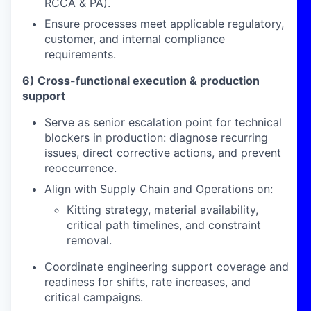
RCCA & PA).
Ensure processes meet applicable regulatory,
customer, and internal compliance
requirements.
6) Cross-functional execution & production
support
Serve as senior escalation point for technical
blockers in production: diagnose recurring
issues, direct corrective actions, and prevent
reoccurrence.
Align with Supply Chain and Operations on:
Kitting strategy, material availability,
critical path timelines, and constraint
removal.
Coordinate engineering support coverage and
readiness for shifts, rate increases, and
critical campaigns.