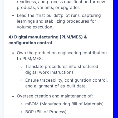
readiness, and process qualification for new
products, variants, or upgrades.
Lead the “first builds”/pilot runs, capturing
learnings and stabilizing procedures for
volume execution.
4) Digital manufacturing (PLM/MES) &
configuration control
Own the production engineering contribution
to PLM/MES:
Translate procedures into structured
digital work instructions.
Ensure traceability, configuration control,
and alignment of as-built data.
Oversee creation and maintenance of:
mBOM (Manufacturing Bill of Materials)
BOP (Bill of Process)