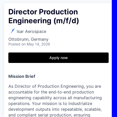
Director Production
Engineering (m/f/d)
Isar Aerospace
Ottobrunn, Germany
Posted
on May 14, 2026
Apply now
Mission Brief
As Director of Production Engineering, you are
accountable for the end-to-end production
engineering capability across all manufacturing
operations. Your mission is to industrialize
development outputs into repeatable, scalable,
and compliant serial production, ensuring