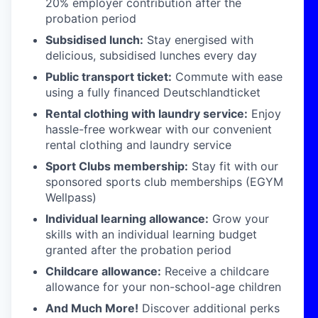
20% employer contribution after the
probation period
Subsidised lunch:
Stay energised with
delicious, subsidised lunches every day
Public transport ticket:
Commute with ease
using a fully financed Deutschlandticket
Rental clothing with laundry service:
Enjoy
hassle-free workwear with our convenient
rental clothing and laundry service
Sport Clubs membership:
Stay fit with our
sponsored sports club memberships (EGYM
Wellpass)
Individual learning allowance:
Grow your
skills with an individual learning budget
granted after the probation period
Childcare allowance:
Receive a childcare
allowance for your non-school-age children
And Much More!
Discover additional perks