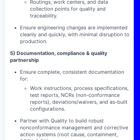
Routings, work centers, and data
collection points for quality and
traceability.
Ensure engineering changes are implemented
cleanly and quickly, with minimal disruption to
production.
5) Documentation, compliance & quality
partnership
Ensure complete, consistent documentation
for:
Work instructions, process specifications,
test reports, NCRs (non-conformance
reports), deviations/waivers, and as-built
configurations.
Partner with Quality to build robust
nonconformance management and corrective
action systems (root cause, containment,