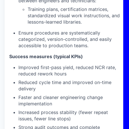
between engineers and technicians:
Training plans, certification matrices,
standardized visual work instructions, and
lessons-learned libraries.
Ensure procedures are systematically
categorized, version-controlled, and easily
accessible to production teams.
Success measures (typical KPIs)
Improved first-pass yield, reduced NCR rate,
reduced rework hours
Reduced cycle time and improved on-time
delivery
Faster and cleaner engineering change
implementation
Increased process stability (fewer repeat
issues, fewer line stops)
Strong audit outcomes and complete