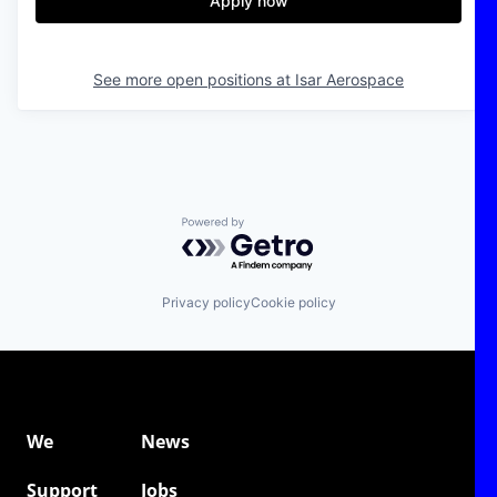
Apply now
See more open positions at
Isar Aerospace
Powered by Getro.com
Privacy policy
Cookie policy
We
News
Support
Jobs