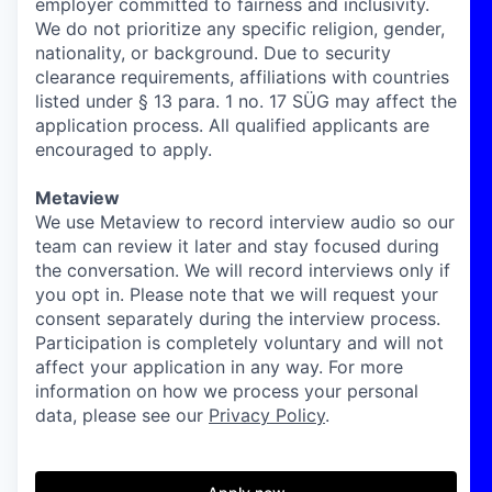
employer committed to fairness and inclusivity.
We do not prioritize any specific religion, gender,
nationality, or background. Due to security
clearance requirements, affiliations with countries
listed under § 13 para. 1 no. 17 SÜG may affect the
application process. All qualified applicants are
encouraged to apply.
Metaview
We use Metaview to record interview audio so our
team can review it later and stay focused during
the conversation. We will record interviews only if
you opt in. Please note that we will request your
consent separately during the interview process.
Participation is completely voluntary and will not
affect your application in any way. For more
information on how we process your personal
data, please see our
Privacy Policy
.