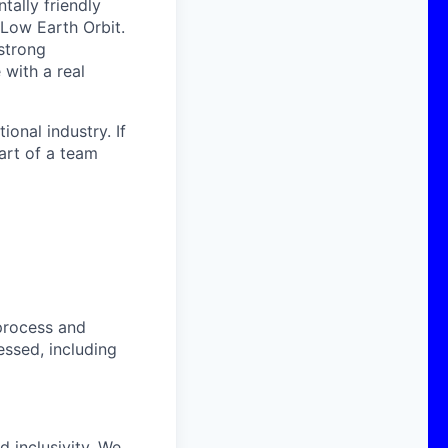
ally friendly
 Low Earth Orbit.
strong
with a real
onal industry. If
art of a team
process and
essed, including
 inclusivity. We