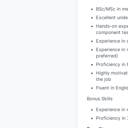
BSc/MSc in me
Excellent und
Hands-on exper
component tes
Experience in 
Experience in
preferred)
Proficiency i
Highly motivat
the job
Fluent in Engli
Bonus Skills
Experience in 
Proficiency i