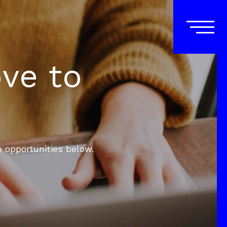
ove to
e opportunities below.