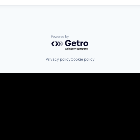
Powered by Getro.com
Privacy policy
Cookie policy