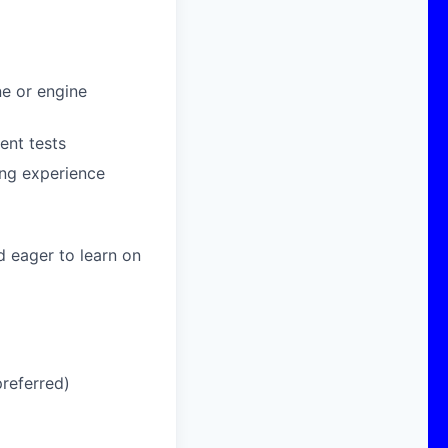
ne or engine
ent tests
ing experience
d eager to learn on
referred)