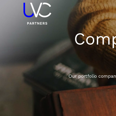
Compa
Our portfolio compani