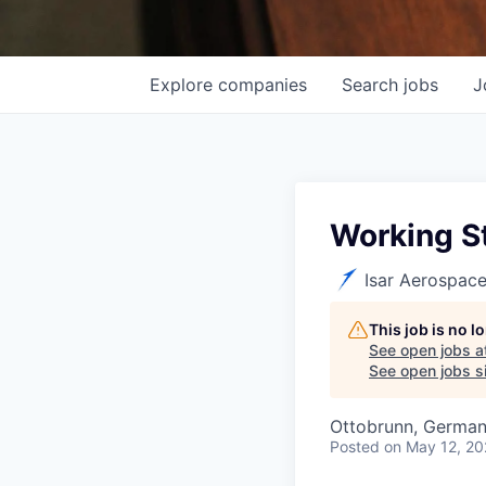
Explore
companies
Search
jobs
J
Working St
Isar Aerospac
This job is no 
See open jobs a
See open jobs si
Ottobrunn, Germa
Posted
on May 12, 2