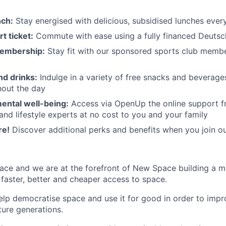
nch:
Stay energised with delicious, subsidised lunches ever
t ticket:
Commute with ease using a fully financed Deutsc
membership:
Stay fit with our sponsored sports club mem
nd drinks:
Indulge in a variety of free snacks and beverage
hout the day
ental well-being:
Access via OpenUp the online support fr
and lifestyle experts at no cost to you and your family
re!
Discover additional perks and benefits when you join o
ace and we are at the forefront of New Space building a 
 faster, better and cheaper access to space.
help democratise space and use it for good in order to impr
ture generations.