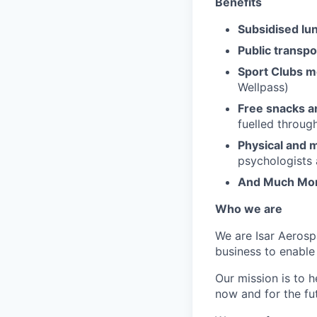
Benefits
Subsidised lu
Public transpor
Sport Clubs 
Wellpass)
Free snacks a
fuelled throug
Physical and m
psychologists 
And Much Mo
Who we are
We are Isar Aerosp
business to enable
Our mission is to 
now and for the fu