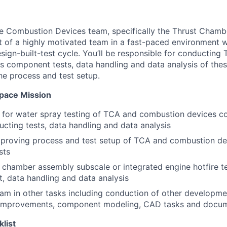
the Combustion Devices team, specifically the Thrust Cham
rt of a highly motivated team in a fast-paced environment w
sign-built-test cycle. You’ll be responsible for conducting
 component tests, data handling and data analysis of these
e process and test setup.
Space Mission
e for water spray testing of TCA and combustion devices 
ucting tests, data handling and data analysis
proving process and test setup of TCA and combustion d
sts
 chamber assembly subscale or integrated engine hotfire te
t, data handling and data analysis
am in other tasks including conduction of other developmen
 improvements, component modeling, CAD tasks and docu
klist