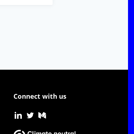
Connect with us