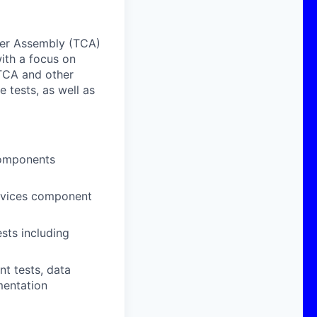
ber Assembly (TCA)
ith a focus on
 TCA and other
 tests, as well as
components
evices component
sts including
t tests, data
mentation