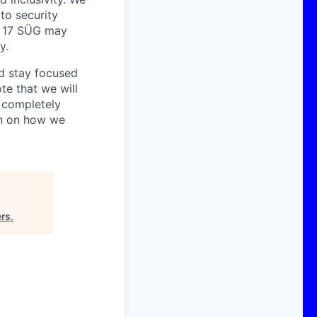
 to security
o. 17 SÜG may
y.
nd stay focused
te that we will
s completely
on on how we
ers
.