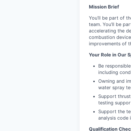
Mission Brief
You’ll be part of 
team. You’ll be pa
accelerating the de
combustion devices
improvements of th
Your Role in Our 
Be responsibl
including cond
Owning and im
water spray te
Support thrust
testing suppor
Support the te
analysis code
Qualification Chec