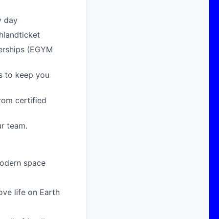
y day
hlandticket
berships (EGYM
s to keep you
om certified
ur team.
modern space
ove life on Earth