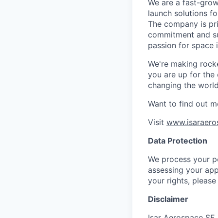
We are a fast-grow
launch solutions fo
The company is pri
commitment and sup
passion for space 
We're making rocket
you are up for the
changing the world 
Want to find out m
Visit
www.isaraero
Data Protection
We process your pe
assessing your app
your rights, please
Disclaimer
Isar Aerospace SE 