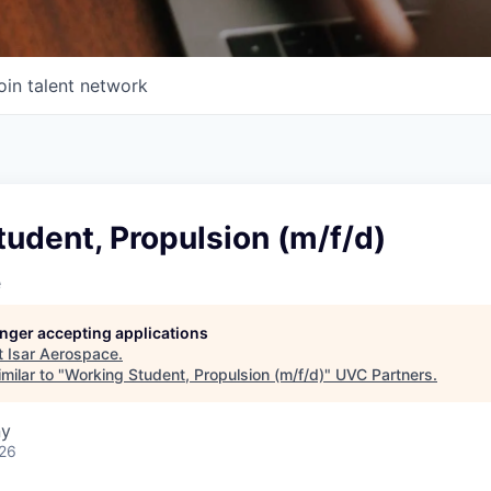
oin talent network
udent, Propulsion (m/f/d)
e
longer accepting applications
t
Isar Aerospace
.
milar to "
Working Student, Propulsion (m/f/d)
"
UVC Partners
.
ny
026