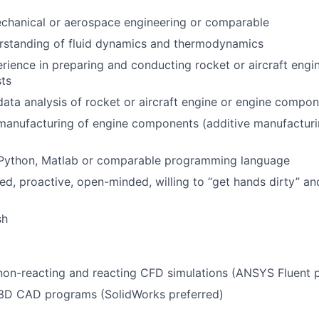
chanical or aerospace engineering or comparable
erstanding of fluid dynamics and thermodynamics
ience in preparing and conducting rocket or aircraft engi
ts
data analysis of rocket or aircraft engine or engine compon
 manufacturing of engine components (additive manufactur
n Python, Matlab or comparable programming language
ed, proactive, open-minded, willing to “get hands dirty” an
sh
non-reacting and reacting CFD simulations (ANSYS Fluent p
n 3D CAD programs (SolidWorks preferred)