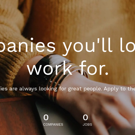
nies you'll l
work for.
es are always looking for great people. Apply to th
0
0
COMPANIES
JOBS