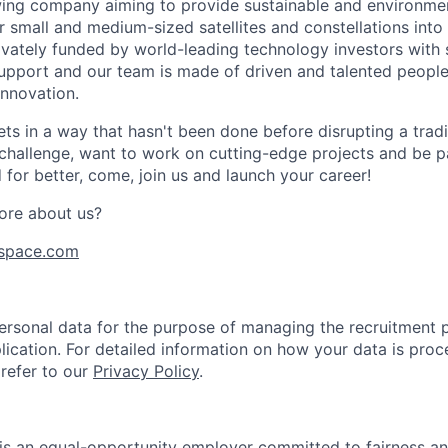
ing company aiming to provide sustainable and environment
r small and medium-sized satellites and constellations into
vately funded by world-leading technology investors with 
port and our team is made of driven and talented people 
innovation.
s in a way that hasn't been done before disrupting a traditi
 challenge, want to work on cutting-edge projects and be p
for better, come, join us and launch your career!
ore about us?
space.com
rsonal data for the purpose of managing the recruitment 
lication. For detailed information on how your data is proc
 refer to our
Privacy Policy
.
is an equal-opportunity employer committed to fairness and