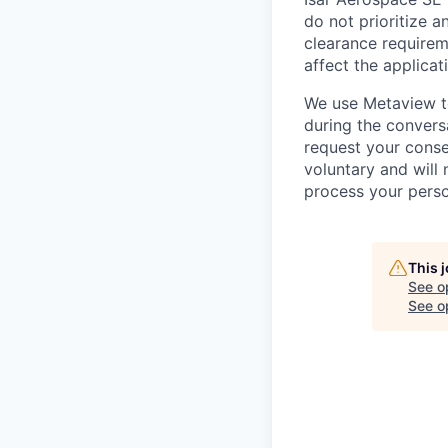
do not prioritize a
clearance requireme
affect the applicat
We use Metaview to
during the conversa
request your conse
voluntary and will
process your perso
This 
See o
See op