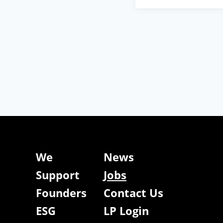
We
News
Support
Jobs
Founders
Contact Us
ESG
LP Login