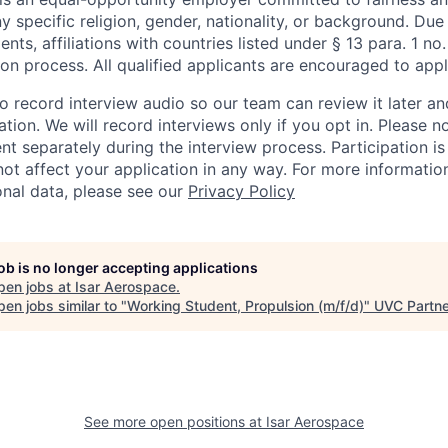
ny specific religion, gender, nationality, or background. Due
nts, affiliations with countries listed under § 13 para. 1 n
ion process. All qualified applicants are encouraged to appl
 record interview audio so our team can review it later a
tion. We will record interviews only if you opt in. Please no
nt separately during the interview process. Participation i
 not affect your application in any way. For more informati
nal data, please see our
Privacy Policy
job is no longer accepting applications
pen jobs at
Isar Aerospace
.
en jobs similar to "
Working Student, Propulsion (m/f/d)
"
UVC Partn
See more open positions at
Isar Aerospace