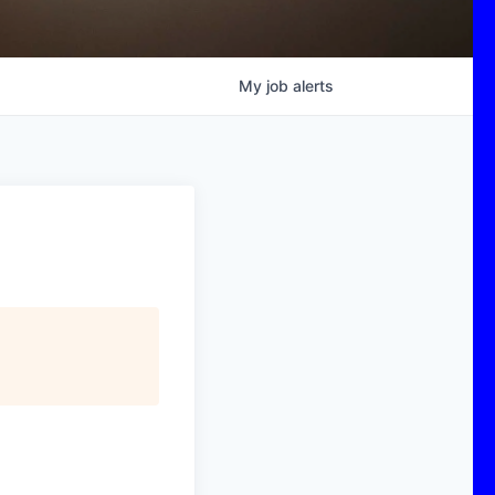
My
job
alerts