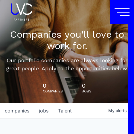
Companies you'll love to
work for.
Our portfolio companies are always looking for
great people. Apply to the opportunities below.
0
0
COMPANIES
JOBS
companies
jobs
Talent
My
alerts