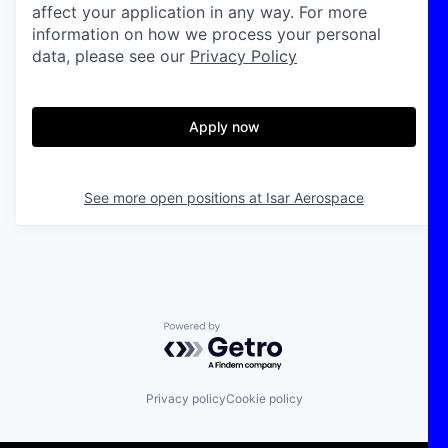
affect your application in any way. For more
information on how we process your personal
data, please see our
Privacy Policy
Apply now
See more open positions at
Isar Aerospace
Powered by Getro.com
Privacy policy
Cookie policy