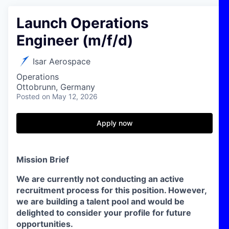
Launch Operations
Engineer (m/f/d)
Isar Aerospace
Operations
Ottobrunn, Germany
Posted
on May 12, 2026
Apply now
Mission Brief
We are currently not conducting an active
recruitment process for this position. However,
we are building a talent pool and would be
delighted to consider your profile for future
opportunities.