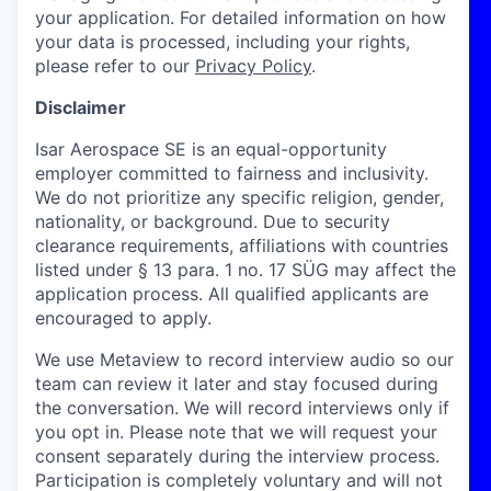
your application. For detailed information on how
your data is processed, including your rights,
please refer to our
Privacy Policy
.
Disclaimer
Isar Aerospace SE is an equal-opportunity
employer committed to fairness and inclusivity.
We do not prioritize any specific religion, gender,
nationality, or background. Due to security
clearance requirements, affiliations with countries
listed under § 13 para. 1 no. 17 SÜG may affect the
application process. All qualified applicants are
encouraged to apply.
We use Metaview to record interview audio so our
team can review it later and stay focused during
the conversation. We will record interviews only if
you opt in. Please note that we will request your
consent separately during the interview process.
Participation is completely voluntary and will not