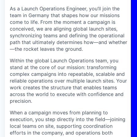
As a Launch Operations Engineer, you’ll join the
team in Germany that shapes how our missions
come to life. From the moment a campaign is
conceived, we are aligning global launch sites,
synchronizing teams and defining the operational
path that ultimately determines how—and whether
—the rocket leaves the ground.
Within the global Launch Operations team, you
stand at the core of our mission: transforming
complex campaigns into repeatable, scalable and
reliable operations over multiple launch sites. Your
work creates the structure that enables teams
across the world to execute with confidence and
precision.
When a campaign moves from planning to
execution, you step directly into the field—joining
local teams on site, supporting coordination
efforts in the company, and operations both