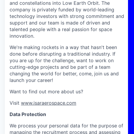
and constellations into Low Earth Orbit. The
company is privately funded by world-leading
technology investors with strong commitment and
support and our team is made of driven and
talented people with a real passion for space
innovation.
We're making rockets in a way that hasn't been
done before disrupting a traditional industry. If
you are up for the challenge, want to work on
cutting-edge projects and be part of a team
changing the world for better, come, join us and
launch your career!
Want to find out more about us?
Visit
www.isaraerospace.com
Data Protection
We process your personal data for the purpose of
managing the recruitment process and assessing