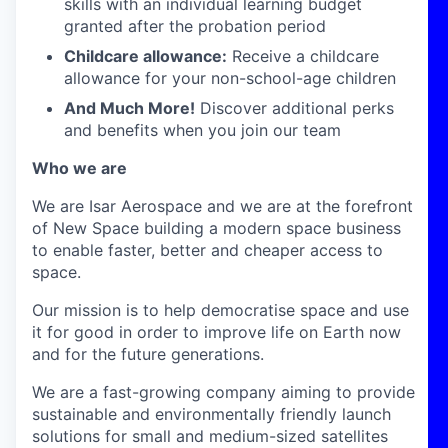
skills with an individual learning budget
granted after the probation period
Childcare allowance:
Receive a childcare
allowance for your non-school-age children
And Much More!
Discover additional perks
and benefits when you join our team
Who we are
We are Isar Aerospace and we are at the forefront
of New Space building a modern space business
to enable faster, better and cheaper access to
space.
Our mission is to help democratise space and use
it for good in order to improve life on Earth now
and for the future generations.
We are a fast-growing company aiming to provide
sustainable and environmentally friendly launch
solutions for small and medium-sized satellites