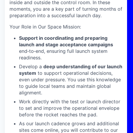
inside and outside the control room. In these
moments, you are a key part of turning months of
preparation into a successful launch day.
Your Role in Our Space Mission
:
Support in coordinating and preparing
launch and stage acceptance campaigns
end
‑
to
‑
end, ensuring full launch system
readiness.
Develop a
deep understanding of our launch
system
to support operational decisions,
even under pressure. You use this knowledge
to guide local teams and maintain global
alignment.
Work directly with the test or launch director
to set
and improve
the operational envelope
before the rocket reaches the pad.
As our launch cadence grows and additional
sites come online, you will contribute to our