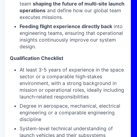
team
shaping the future of multi
‑
site launch
operations
and define how our global team
executes missions.
Feeding flight experience directly back
into
engineering teams, ensuring that operational
insights continuously improve our system
design.
Qualification Checklist
At least 3-5 years of experience in the space
sector or a comparable high
‑
stakes
environment, with a strong background in
mission or operational roles, ideally including
launch
‑
related responsibilities
Degree in aerospace, mechanical, electrical
engineering or a comparable engineering
discipline
System-level technical understanding of
launch vehicles and their subsystems