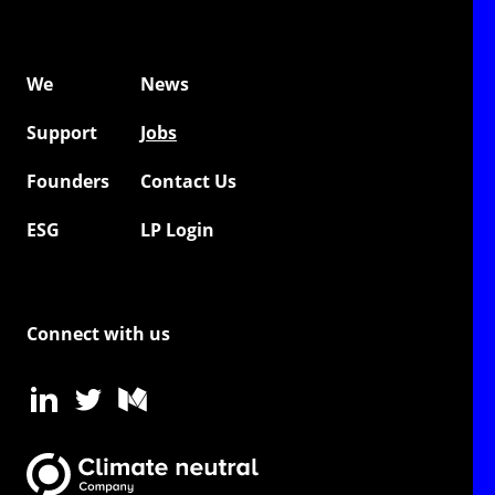
We
News
Support
Jobs
Founders
Contact Us
ESG
LP Login
Connect with us