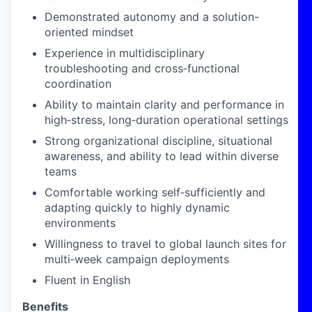
Demonstrated autonomy and a solution-
oriented mindset
Experience in multidisciplinary
troubleshooting and cross
‑
functional
coordination
Ability to maintain clarity and performance in
high
‑
stress, long
‑
duration operational settings
Strong organizational discipline, situational
awareness, and ability to lead within diverse
teams
Comfortable working self
‑
sufficiently and
adapting quickly to highly dynamic
environments
Willingness to travel to global launch sites for
multi
‑
week campaign deployments
Fluent in English
Benefits