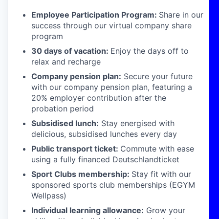
Employee Participation Program:
Share in our
success through our virtual company share
program
30 days of vacation:
Enjoy the days off to
relax and recharge
Company pension plan:
Secure your future
with our company pension plan, featuring a
20% employer contribution after the
probation period
Subsidised lunch:
Stay energised with
delicious, subsidised lunches every day
Public transport ticket:
Commute with ease
using a fully financed Deutschlandticket
Sport Clubs membership:
Stay fit with our
sponsored sports club memberships (EGYM
Wellpass)
Individual learning allowance:
Grow your