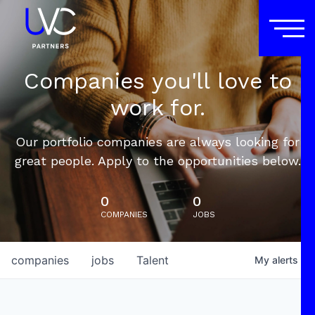
Companies you'll love to
work for.
Our portfolio companies are always looking for
great people. Apply to the opportunities below.
0
0
COMPANIES
JOBS
companies
jobs
Talent
My
alerts