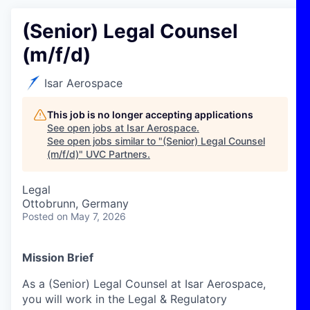
(Senior) Legal Counsel
(m/f/d)
Isar Aerospace
This job is no longer accepting applications
See open jobs at
Isar Aerospace
.
See open jobs similar to "
(Senior) Legal Counsel
(m/f/d)
"
UVC Partners
.
Legal
Ottobrunn, Germany
Posted
on May 7, 2026
Mission Brief
As a (Senior) Legal
Counsel
at Isar Aerospace
,
you will work in the Legal &
Regulatory