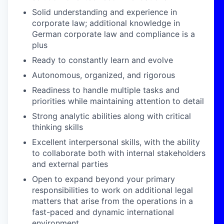
Solid understanding
and experience in
corporate law
;
additional
knowledge in
German corporate law
and
compliance is a
plus
Ready to constantly learn and evolve
Autonomous, organized, and rigorous
Readiness to handle multiple tasks and
priorities while maintaining attention to detail
Strong analytic abilities along with critical
thinking skills
Excellent interpersonal skills, with the ability
to collaborate both with internal stakeholders
and external parties
Open to expand beyond your primary
responsibilities to work on additional legal
matters that arise from the operations in a
fast-paced and dynamic international
environment