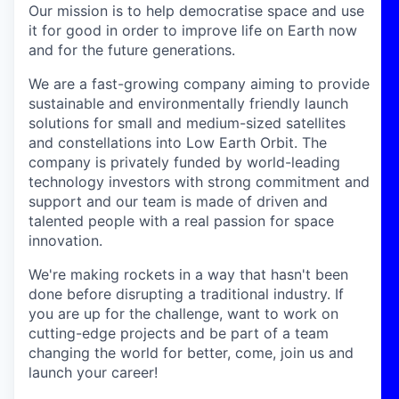
Our mission is to help democratise space and use
it for good in order to improve life on Earth now
and for the future generations.
We are a fast-growing company aiming to provide
sustainable and environmentally friendly launch
solutions for small and medium-sized satellites
and constellations into Low Earth Orbit. The
company is privately funded by world-leading
technology investors with strong commitment and
support and our team is made of driven and
talented people with a real passion for space
innovation.
We're making rockets in a way that hasn't been
done before disrupting a traditional industry. If
you are up for the challenge, want to work on
cutting-edge projects and be part of a team
changing the world for better, come, join us and
launch your career!