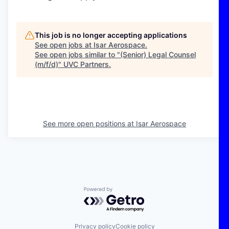
This job is no longer accepting applications
See open jobs at
Isar Aerospace
.
See open jobs similar to "
(Senior) Legal Counsel
(m/f/d)
"
UVC Partners
.
See more open positions at
Isar Aerospace
Powered by Getro.com
Privacy policy
Cookie policy