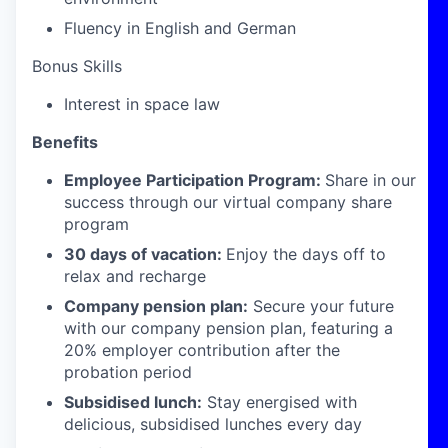
Fluency in English and German
Bonus Skills
Interest in space law
Benefits
Employee Participation Program:
Share in our
success through our virtual company share
program
30 days of vacation:
Enjoy the days off to
relax and recharge
Company pension plan:
Secure your future
with our company pension plan, featuring a
20% employer contribution after the
probation period
Subsidised lunch:
Stay energised with
delicious, subsidised lunches every day