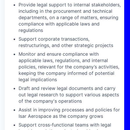
Provide legal support to internal stakeholders,
including in the procurement and technical
departments, on a range of matters, ensuring
compliance with applicable laws and
regulations
Support corporate transactions,
restructurings, and other strategic projects
Monitor and ensure compliance with
applicable laws, regulations, and internal
policies, relevant for the company’s activities,
keeping the company informed of potential
legal implications
Draft and review legal documents and carry
out legal research to support various aspects
of the company's operations
Assist in improving processes and policies for
Isar Aerospace as the company grows
Support cross-functional teams with legal