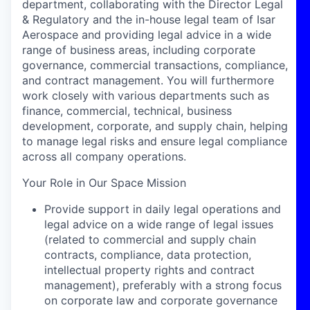
department,
collaborating with the
Director Legal
& Regulatory and the in-house legal team
of Isar
Aerospace and provid
ing
legal advice
in
a wide
range of business areas, including corporate
governance, commercial transactions, compliance,
and contract management. You will
furthermore
work closely with various departments such as
finance, commercial, technical, business
development,
corporate
, and supply chain, helping
to manage legal risks and ensure legal compliance
across all
company
operations
.
Your Role in Our Space Mission
Provide support in daily legal operations and
legal advice on a wide range of legal issues
(related to commercial and supply chain
contracts, compliance, data protection,
intellectual property rights and contract
management), preferably with a strong focus
on corporate law and corporate governance