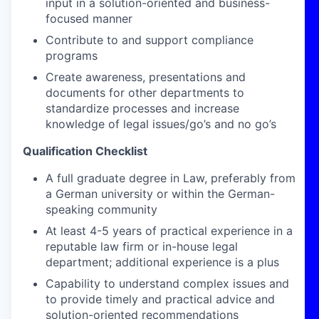
input in a solution-oriented and business-
focused manner
Contribute to and support compliance
programs
Create awareness, presentations and
documents for other departments to
standardize processes and increase
knowledge of legal issues/go’s and no go’s
Qualification Checklist
A full graduate degree
in Law,
preferably
from
a German university or within the German-
speaking community
At least 4-5 years of practical experience in a
reputable law firm or in-house legal
department; additional experience is a plus
Capability to understand complex issues and
to provide timely and practical advice and
solution-oriented recommendations