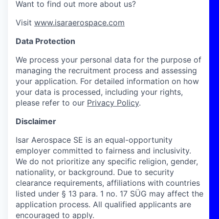
Want to find out more about us?
Visit
www.isaraerospace.com
Data Protection
We process your personal data for the purpose of
managing the recruitment process and assessing
your application. For detailed information on how
your data is processed, including your rights,
please refer to our
Privacy Policy
.
Disclaimer
Isar Aerospace SE is an equal-opportunity
employer committed to fairness and inclusivity.
We do not prioritize any specific religion, gender,
nationality, or background. Due to security
clearance requirements, affiliations with countries
listed under § 13 para. 1 no. 17 SÜG may affect the
application process. All qualified applicants are
encouraged to apply.