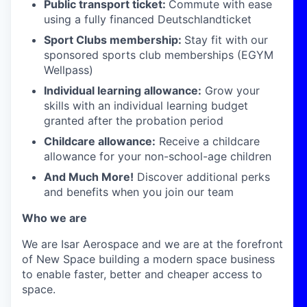
Public transport ticket:
Commute with ease
using a fully financed Deutschlandticket
Sport Clubs membership:
Stay fit with our
sponsored sports club memberships (EGYM
Wellpass)
Individual learning allowance:
Grow your
skills with an individual learning budget
granted after the probation period
Childcare allowance:
Receive a childcare
allowance for your non-school-age children
And Much More!
Discover additional perks
and benefits when you join our team
Who we are
We are Isar Aerospace and we are at the forefront
of New Space building a modern space business
to enable faster, better and cheaper access to
space.