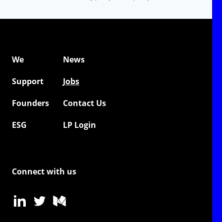
We
News
Support
Jobs
Founders
Contact Us
ESG
LP Login
Connect with us