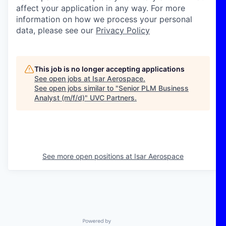
affect your application in any way. For more
information on how we process your personal
data, please see our
Privacy Policy
This job is no longer accepting applications
See open jobs at
Isar Aerospace
.
See open jobs similar to "
Senior PLM Business
Analyst (m/f/d)
"
UVC Partners
.
See more open positions at
Isar Aerospace
Powered by Getro.com