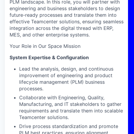
PLM landscape. In this role, you will partner with
engineering and business stakeholders to design
future-ready processes and translate them into
effective Teamcenter solutions, ensuring seamless
integration across the digital thread with ERP,
MES, and other enterprise systems.
Your Role in Our Space Mission
System Expertise & Configuration
Lead the analysis, design, and continuous
improvement of engineering and product
lifecycle management (PLM) business
processes.
Collaborate with Engineering, Quality,
Manufacturing, and IT stakeholders to gather
requirements and translate them into scalable
Teamcenter solutions.
Drive process standardization and promote
PLM best practices, ensuring alignment