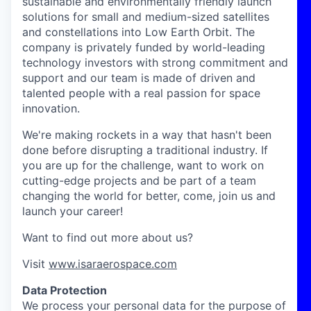
sustainable and environmentally friendly launch
solutions for small and medium-sized satellites
and constellations into Low Earth Orbit. The
company is privately funded by world-leading
technology investors with strong commitment and
support and our team is made of driven and
talented people with a real passion for space
innovation.
We're making rockets in a way that hasn't been
done before disrupting a traditional industry. If
you are up for the challenge, want to work on
cutting-edge projects and be part of a team
changing the world for better, come, join us and
launch your career!
Want to find out more about us?
Visit
www.isaraerospace.com
Data Protection
We process your personal data for the purpose of