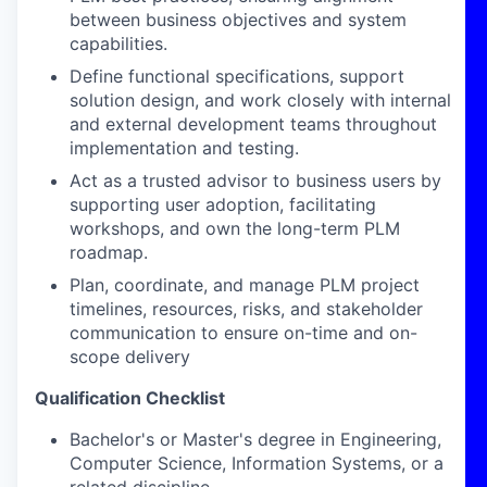
between business objectives and system
capabilities.
Define functional specifications, support
solution design, and work closely with internal
and external development teams throughout
implementation and testing.
Act as a trusted advisor to business users by
supporting user adoption, facilitating
workshops, and own the long-term PLM
roadmap.
Plan, coordinate, and manage PLM project
timelines, resources, risks, and stakeholder
communication to ensure on-time and on-
scope delivery
Qualification Checklist
Bachelor's or Master's degree in Engineering,
Computer Science, Information Systems, or a