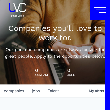
Companies you'll love to
work for.
Our portfolio companies are always looking for
great people. Apply to the opportunities below.
0
0
COMPANIES
JOBS
companies
jobs
Talent
My
alerts