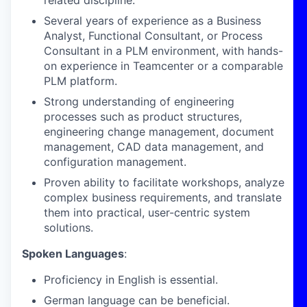
related discipline.
Several years of experience as a Business
Analyst, Functional Consultant, or Process
Consultant in a PLM environment, with hands-
on experience in Teamcenter or a comparable
PLM platform.
Strong understanding of engineering
processes such as product structures,
engineering change management, document
management, CAD data management, and
configuration management.
Proven ability to facilitate workshops, analyze
complex business requirements, and translate
them into practical, user-centric system
solutions.
Spoken Languages
:
Proficiency in English is essential.
German language can be beneficial.