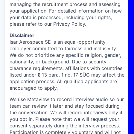
managing the recruitment process and assessing
your application. For detailed information on how
your data is processed, including your rights,
please refer to our
Privacy Policy
.
Disclaimer
Isar Aerospace SE is an equal-opportunity
employer committed to fairness and inclusivity.
We do not prioritize any specific religion, gender,
nationality, or background. Due to security
clearance requirements, affiliations with countries
listed under § 13 para. 1 no. 17 SÜG may affect the
application process. All qualified applicants are
encouraged to apply.
We use Metaview to record interview audio so our
team can review it later and stay focused during
the conversation. We will record interviews only if
you opt in. Please note that we will request your
consent separately during the interview process.
Participation is completely voluntary and will not