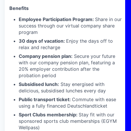
Benefits
Employee Participation Program:
Share in our
success through our virtual company share
program
30 days of vacation:
Enjoy the days off to
relax and recharge
Company pension plan:
Secure your future
with our company pension plan, featuring a
20% employer contribution after the
probation period
Subsidised lunch:
Stay energised with
delicious, subsidised lunches every day
Public transport ticket:
Commute with ease
using a fully financed Deutschlandticket
Sport Clubs membership:
Stay fit with our
sponsored sports club memberships (EGYM
Wellpass)