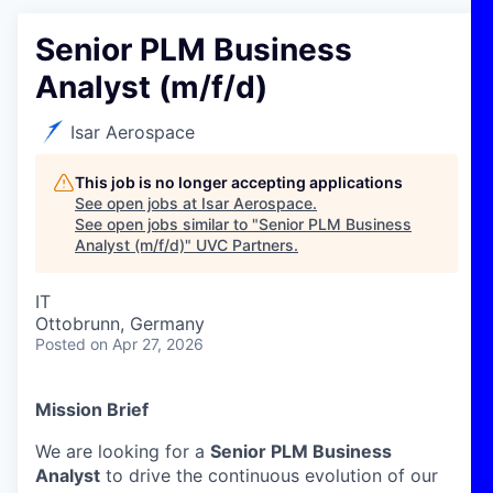
Senior PLM Business
Analyst (m/f/d)
Isar Aerospace
This job is no longer accepting applications
See open jobs at
Isar Aerospace
.
See open jobs similar to "
Senior PLM Business
Analyst (m/f/d)
"
UVC Partners
.
IT
Ottobrunn, Germany
Posted
on Apr 27, 2026
Mission Brief
We are looking for a
Senior PLM Business
Analyst
to drive the continuous evolution of our