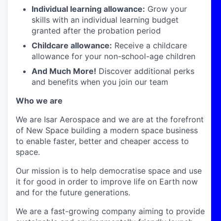
Individual learning allowance:
Grow your
skills with an individual learning budget
granted after the probation period
Childcare allowance:
Receive a childcare
allowance for your non-school-age children
And Much More!
Discover additional perks
and benefits when you join our team
Who we are
We are Isar Aerospace and we are at the forefront
of New Space building a modern space business
to enable faster, better and cheaper access to
space.
Our mission is to help democratise space and use
it for good in order to improve life on Earth now
and for the future generations.
We are a fast-growing company aiming to provide