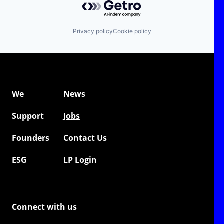
Privacy policy
Cookie policy
We
News
Support
Jobs
Founders
Contact Us
ESG
LP Login
Connect with us