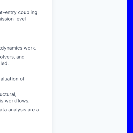
nt–entry coupling
ission‑level
ghtdynamics work.
olvers, and
led,
valuation of
uctural,
is workflows.
ta analysis are a