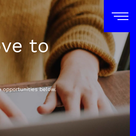
ove to
e opportunities below.