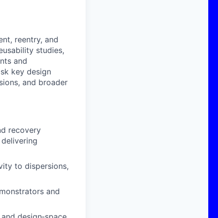
nt, reentry, and
usability studies,
ents and
isk key design
isions, and broader
nd recovery
 delivering
ity to dispersions,
monstrators and
s and design‑space