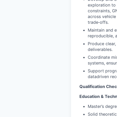
exploration to
constraints, G
across vehicle
trade‑offs.
Maintain and e
reproducible, 
Produce clear,
deliverables.
Coordinate miss
systems, ensur
Support progra
datadriven re
Qualification Chec
Education & Techn
Master’s degre
Solid theoreti