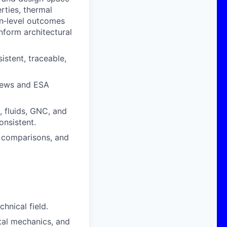
rties, thermal
on‑level outcomes
nform architectural
stent, traceable,
views and ESA
, fluids, GNC, and
onsistent.
o comparisons, and
hnical field.
ital mechanics, and