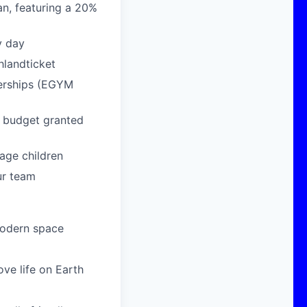
n, featuring a 20%
y day
hlandticket
berships (EGYM
g budget granted
age children
ur team
modern space
ove life on Earth