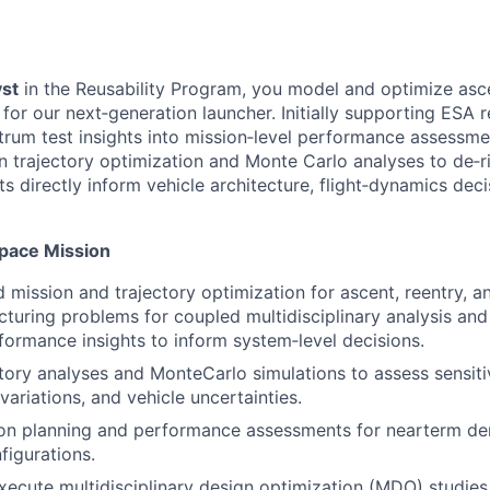
st
in the Reusability Program, you model and optimize asce
or our next‑generation launcher. Initially supporting ESA re
trum test insights into mission‑level performance assessm
un trajectory optimization and Monte Carlo analyses to de‑r
ts directly inform vehicle architecture, flight‑dynamics dec
Space Mission
 mission and trajectory optimization for ascent, reentry, a
ucturing problems for coupled multidisciplinary analysis and
formance insights to inform system‑level decisions.
tory analyses and MonteCarlo simulations to assess sensitiv
ariations, and vehicle uncertainties.
on planning and performance assessments for nearterm de
figurations.
ecute multidisciplinary design optimization (MDO) studie