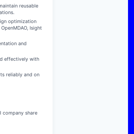
maintain reusable
ations.
ign optimization
, OpenMDAO, Isight
entation and
d effectively with
s reliably and on
al company share