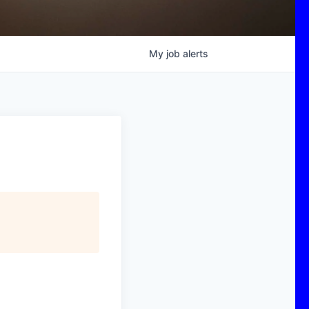
My
job
alerts