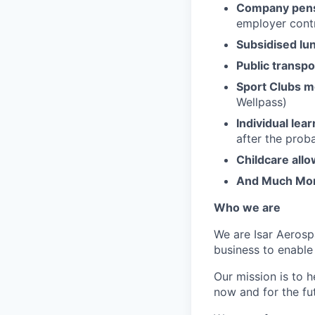
Company pens
employer contr
Subsidised lu
Public transpo
Sport Clubs 
Wellpass)
Individual lea
after the prob
Childcare all
And Much Mo
Who we are
We are Isar Aerosp
business to enable
Our mission is to 
now and for the fu