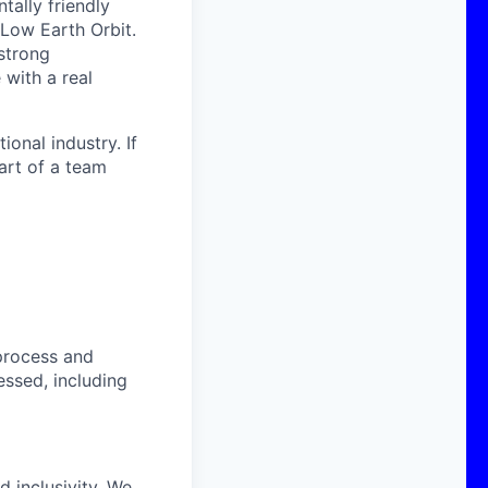
ally friendly
 Low Earth Orbit.
strong
with a real
onal industry. If
art of a team
process and
essed, including
 inclusivity. We