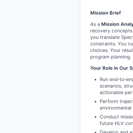
Mission Brief
As a
Mission Analy
recovery concepts f
you translate Spec
constraints. You r
choices. Your resul
program planning.
Your Role in Our 
Run end‑to‑end
scenarios, str
actionable per
Perform trajec
environmental v
Conduct missi
future HLV con
Develop and ex