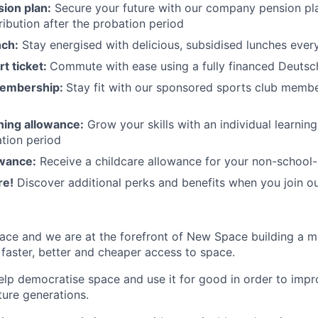
ion plan:
Secure your future with our company pension pla
ibution after the probation period
nch:
Stay energised with delicious, subsidised lunches ever
rt ticket:
Commute with ease using a fully financed Deutsc
membership:
Stay fit with our sponsored sports club mem
rning allowance:
Grow your skills with an individual learnin
ation period
owance:
Receive a childcare allowance for your non-school-
re!
Discover additional perks and benefits when you join o
ace and we are at the forefront of New Space building a 
 faster, better and cheaper access to space.
help democratise space and use it for good in order to impr
ture generations.