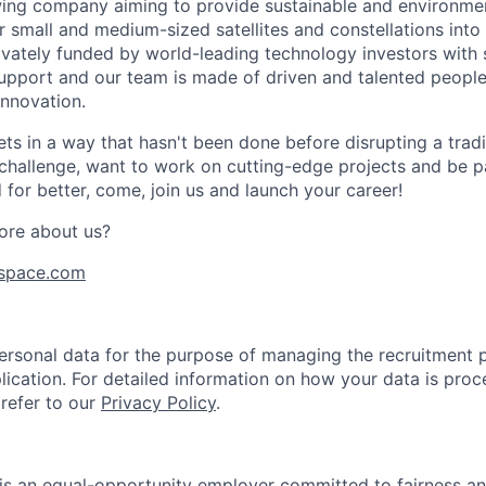
ing company aiming to provide sustainable and environment
r small and medium-sized satellites and constellations into
vately funded by world-leading technology investors with 
port and our team is made of driven and talented people 
innovation.
s in a way that hasn't been done before disrupting a traditi
 challenge, want to work on cutting-edge projects and be p
for better, come, join us and launch your career!
ore about us?
space.com
rsonal data for the purpose of managing the recruitment 
lication. For detailed information on how your data is proc
 refer to our
Privacy Policy
.
is an equal-opportunity employer committed to fairness and