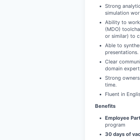
Strong analyti
simulation wor
Ability to wor
(MDO) toolchai
or similar) to 
Able to synthe
presentations.
Clear communic
domain experts
Strong ownersh
time.
Fluent in Engli
Benefits
Employee Part
program
30 days of va