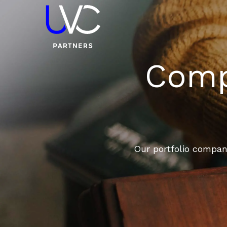
Compa
Our portfolio compani