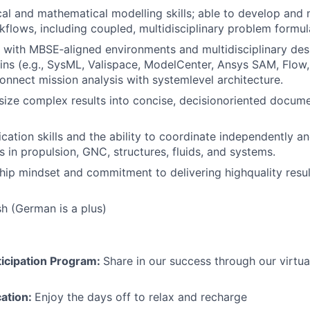
cal and mathematical modelling skills; able to develop and 
kflows, including coupled, multidisciplinary problem formul
k with MBSE‑aligned environments and multidisciplinary des
ns (e.g., SysML, Valispace, ModelCenter, Ansys SAM, Flow
connect mission analysis with systemlevel architecture.
size complex results into concise, decisionoriented docum
ation skills and the ability to coordinate independently an
 in propulsion, GNC, structures, fluids, and systems.
ip mindset and commitment to delivering highquality result
sh (German is a plus)
icipation Program:
Share in our success through our virtu
cation:
Enjoy the days off to relax and recharge