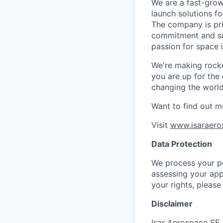
We are a fast-grow
launch solutions fo
The company is pri
commitment and sup
passion for space 
We're making rocket
you are up for the
changing the world 
Want to find out m
Visit
www.isaraero
Data Protection
We process your pe
assessing your app
your rights, please
Disclaimer
Isar Aerospace SE 