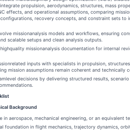
 integrate propulsion, aerodynamics, structures, mass prope
NC effects, and operational assumptions, comparing missi
 configurations, recovery concepts, and constraint sets to i
volve missionanalysis models and workflows, ensuring consi
and scalable setups and clean analysis outputs.
 highquality missionanalysis documentation for internal re
ionrelated inputs with specialists in propulsion, structures
ing mission assumptions remain coherent and technically c
mlevel decisions by delivering structured results, scenari
commendations.
klist
ical Background
e in aerospace, mechanical engineering, or an equivalent tec
cal foundation in flight mechanics, trajectory dynamics, orb