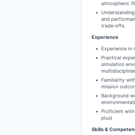
atmospheric fl
Understanding 
and performanc
trade‑offs.
Experience
Experience in 
Practical expe
simulation env
multidisciplina
Familiarity wit
mission outco
Background wor
environmental)
Proficient wit
plus)
Skills & Competen