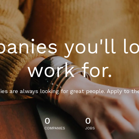
nies you'll l
work for.
es are always looking for great people. Apply to th
0
0
COMPANIES
JOBS