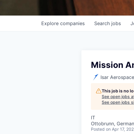
Explore
companies
Search
jobs
J
Mission An
Isar Aerospac
This job is no 
See open jobs a
See open jobs si
IT
Ottobrunn, Germa
Posted
on Apr 17, 20