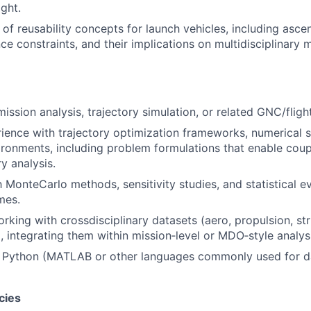
ight.
of reusability concepts for launch vehicles, including asce
e constraints, and their implications on multidisciplinary m
mission analysis, trajectory simulation, or related GNC/fli
rience with trajectory optimization frameworks, numerical s
ironments, including problem formulations that enable coup
ry analysis.
h MonteCarlo methods, sensitivity studies, and statistical e
mes.
king with crossdisciplinary datasets (aero, propulsion, str
, integrating them within mission‑level or MDO‑style analys
h Python (MATLAB or other languages commonly used for da
cies