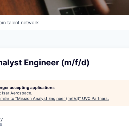
oin talent network
alyst Engineer (m/f/d)
e
longer accepting applications
t
Isar Aerospace
.
milar to "
Mission Analyst Engineer (m/f/d)
"
UVC Partners
.
ny
26