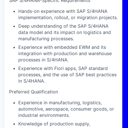
SAP S/4HANA-Specific Requirements
Hands-on experience with SAP S/4HANA
implementation, rollout, or migration projects.
Deep understanding of the SAP S/4HANA
data model and its impact on logistics and
manufacturing processes.
Experience with embedded EWM and its
integration with production and warehouse
processes in S/4HANA.
Experience with Fiori apps, SAP standard
processes, and the use of SAP best practices
in S/4HANA.
Preferred Qualification
Experience in manufacturing, logistics,
automotive, aerospace, consumer goods, or
industrial environments.
Knowledge of production supply,