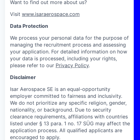
Want to find out more about us?
Visit
www.isaraerospace.com
Data Protection
We process your personal data for the purpose of
managing the recruitment process and assessing
your application. For detailed information on how
your data is processed, including your rights,
please refer to our
Privacy Policy
.
Disclaimer
Isar Aerospace SE is an equal-opportunity
employer committed to fairness and inclusivity.
We do not prioritize any specific religion, gender,
nationality, or background. Due to security
clearance requirements, affiliations with countries
listed under § 13 para. 1 no. 17 SÜG may affect the
application process. All qualified applicants are
encouraged to apply.