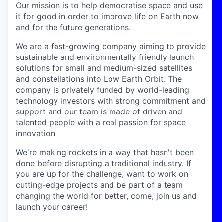
Our mission is to help democratise space and use
it for good in order to improve life on Earth now
and for the future generations.
We are a fast-growing company aiming to provide
sustainable and environmentally friendly launch
solutions for small and medium-sized satellites
and constellations into Low Earth Orbit. The
company is privately funded by world-leading
technology investors with strong commitment and
support and our team is made of driven and
talented people with a real passion for space
innovation.
We're making rockets in a way that hasn't been
done before disrupting a traditional industry. If
you are up for the challenge, want to work on
cutting-edge projects and be part of a team
changing the world for better, come, join us and
launch your career!