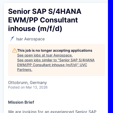
Senior SAP S/4HANA
EWM/PP Consultant
inhouse (m/f/d)
Isar Aerospace
This job is no longer accepting applications
See open jobs at
Isar Aerospace
.
See open jobs similar to "
Senior SAP S/4HANA
EWM/PP Consultant inhouse (m/f/d)
"
UVC
Partners
.
Ottobrunn, Germany
Posted
on Mar 13, 2026
Mission Brief
We are looking for an experienced Senior SAP