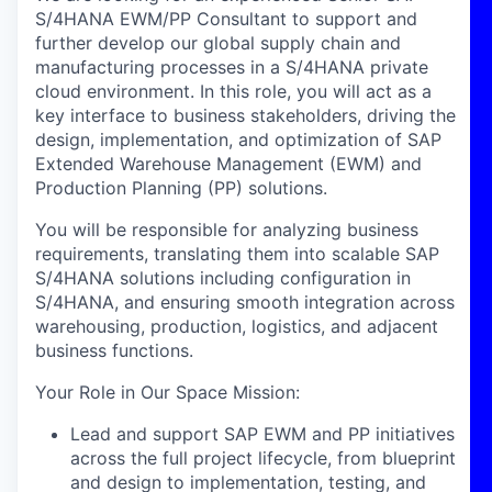
S/4HANA EWM/PP Consultant to support and
further develop our global supply chain and
manufacturing processes in a S/4HANA private
cloud environment. In this role, you will act as a
key interface to business stakeholders, driving the
design, implementation, and optimization of SAP
Extended Warehouse Management (EWM) and
Production Planning (PP) solutions.
You will be responsible for analyzing business
requirements, translating them into scalable SAP
S/4HANA solutions including configuration in
S/4HANA, and ensuring smooth integration across
warehousing, production, logistics, and adjacent
business functions.
Your Role in Our Space Mission:
Lead and support SAP EWM and PP initiatives
across the full project lifecycle, from blueprint
and design to implementation, testing, and