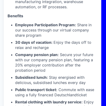
manufacturing integration, warehouse
automation, or RF processes.
Benefits
Employee Participation Program:
Share in
our success through our virtual company
share program
30 days of vacation:
Enjoy the days off to
relax and recharge
Company pension plan:
Secure your future
with our company pension plan, featuring a
20% employer contribution after the
probation period
Subsidised lunch:
Stay energised with
delicious, subsidised lunches every day
Public transport ticket:
Commute with ease
using a fully financed Deutschlandticket
Rental clothing with laundry service:
Enjoy