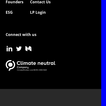
Founders
Contact Us
ESG
LP Login
Connect with us