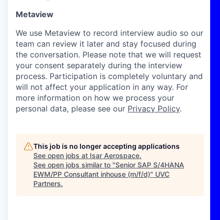
Metaview
We use Metaview to record interview audio so our
team can review it later and stay focused during
the conversation. Please note that we will request
your consent separately during the interview
process. Participation is completely voluntary and
will not affect your application in any way. For
more information on how we process your
personal data, please see our
Privacy Policy
.
This job is no longer accepting applications
See open jobs at
Isar Aerospace
.
See open jobs similar to "
Senior SAP S/4HANA
EWM/PP Consultant inhouse (m/f/d)
"
UVC
Partners
.