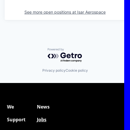
See more open positions at
Isar Aerospace
Powered by Getro.com
Privacy policy
Cookie policy
We
News
Support
Jobs