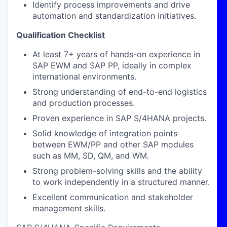
Identify process improvements and drive
automation and standardization initiatives.
Qualification Checklist
At least 7+ years of hands-on experience in
SAP EWM and SAP PP, ideally in complex
international environments.
Strong understanding of end-to-end logistics
and production processes.
Proven experience in SAP S/4HANA projects.
Solid knowledge of integration points
between EWM/PP and other SAP modules
such as MM, SD, QM, and WM.
Strong problem-solving skills and the ability
to work independently in a structured manner.
Excellent communication and stakeholder
management skills.