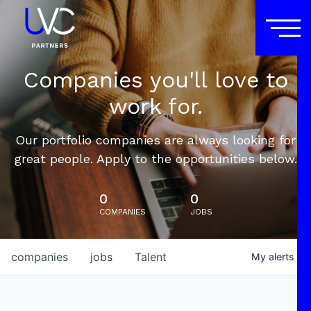
Companies you'll love to
work for.
Our portfolio companies are always looking for
great people. Apply to the opportunities below.
0
0
COMPANIES
JOBS
companies
jobs
Talent
My
alerts