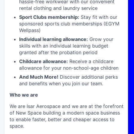
hassle-free workwear with our convenient
rental clothing and laundry service
Sport Clubs membership:
Stay fit with our
sponsored sports club memberships (EGYM
Wellpass)
Individual learning allowance:
Grow your
skills with an individual learning budget
granted after the probation period
Childcare allowance:
Receive a childcare
allowance for your non-school-age children
And Much More!
Discover additional perks
and benefits when you join our team.
Who we are
We are Isar Aerospace and we are at the forefront
of New Space building a modern space business
to enable faster, better and cheaper access to
space.