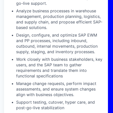
go-live support.
Analyze business processes in warehouse
management, production planning, logistics,
and supply chain, and propose efficient SAP-
based solutions.
Design, configure, and optimize SAP EWM
and PP processes, including inbound,
outbound, internal movements, production
supply, staging, and inventory processes.
Work closely with business stakeholders, key
users, and the SAP team to gather
requirements and translate them into
functional specifications
Manage change requests, perform impact
assessments, and ensure system changes
align with business objectives.
Support testing, cutover, hyper care, and
post-go-live stabilization