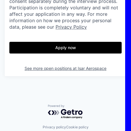
consent separately during the interview process.
Participation is completely voluntary and will not
affect your application in any way. For more
information on how we process your personal
data, please see our
Privacy Policy
Apply now
See more open positions at
Isar Aerospace
Powered by Getro.com
Privacy policy
Cookie policy