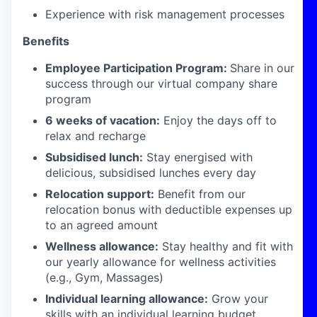
Experience with risk management processes
Benefits
Employee Participation Program:
Share in our
success through our virtual company share
program
6 weeks of vacation:
Enjoy the days off to
relax and recharge
Subsidised lunch:
Stay energised with
delicious, subsidised lunches every day
Relocation support:
Benefit from our
relocation bonus with deductible expenses up
to an agreed amount
Wellness allowance:
Stay healthy and fit with
our yearly allowance for wellness activities
(e.g., Gym, Massages)
Individual learning allowance:
Grow your
skills with an individual learning budget