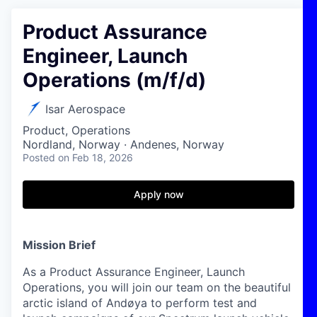
Product Assurance
Engineer, Launch
Operations (m/f/d)
Isar Aerospace
Product, Operations
Nordland, Norway · Andenes, Norway
Posted
on Feb 18, 2026
Apply now
Mission Brief
As a Product Assurance Engineer, Launch
Operations, you will join our team on the beautiful
arctic island of Andøya to perform test and