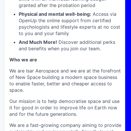
granted after the probation period
Physical and mental well-being:
Access via
OpenUp the online support from certified
psychologists and lifestyle experts at no cost
to you and your family
And Much More!
Discover additional perks
and benefits when you join our team.
Who we are
We are Isar Aerospace and we are at the forefront
of New Space building a modern space business
to enable faster, better and cheaper access to
space.
Our mission is to help democratise space and use
it for good in order to improve life on Earth now
and for the future generations.
We are a fast-growing company aiming to provide