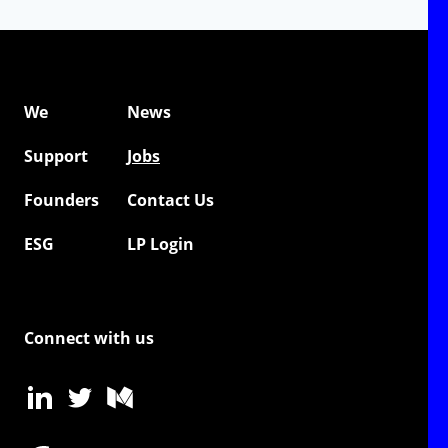
We
News
Support
Jobs
Founders
Contact Us
ESG
LP Login
Connect with us