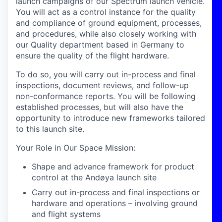
launch campaigns of our Spectrum launch vehicle.
You will act as a control instance for the quality
and compliance of ground equipment, processes,
and procedures, while also closely working with
our Quality department based in Germany to
ensure the quality of the flight hardware.
To do so, you will carry out in-process and final
inspections, document reviews, and follow-up
non-conformance reports. You will be following
established processes, but will also have the
opportunity to introduce new frameworks tailored
to this launch site.
Your Role in Our Space Mission
:
Shape and advance framework for product
control at the Andøya launch site
Carry out in-process and final inspections or
hardware and operations – involving ground
and flight systems