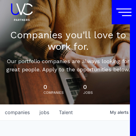
Companies you'll love to
work for.
Our portfolio companies are always looking for
great people. Apply to the opportunities below.
0
0
COMPANIES
JOBS
companies
jobs
Talent
My
alerts