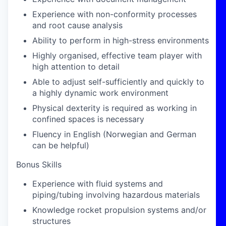
Experience with non-conformity processes
and root cause analysis
Ability to perform in high-stress environments
Highly organised, effective team player with
high attention to detail
Able to adjust self-sufficiently and quickly to
a highly dynamic work environment
Physical dexterity is required as working in
confined spaces is necessary
Fluency in English (Norwegian and German
can be helpful)
Bonus Skills
Experience with fluid systems and
piping/tubing involving hazardous materials
Knowledge rocket propulsion systems and/or
structures