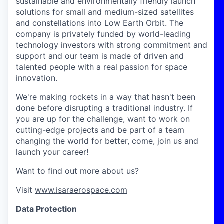
sustainable and environmentally friendly launch
solutions for small and medium-sized satellites
and constellations into Low Earth Orbit. The
company is privately funded by world-leading
technology investors with strong commitment and
support and our team is made of driven and
talented people with a real passion for space
innovation.
We're making rockets in a way that hasn't been
done before disrupting a traditional industry. If
you are up for the challenge, want to work on
cutting-edge projects and be part of a team
changing the world for better, come, join us and
launch your career!
Want to find out more about us?
Visit
www.isaraerospace.com
Data Protection