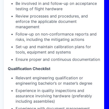
Be involved in and follow-up on acceptance
testing of flight hardware
Review processes and procedures, and
enforce the applicable document
management
Follow-up on non-conformance reports and
risks, including the mitigating actions
Set-up and maintain calibration plans for
tools, equipment and systems
Ensure proper and continuous documentation
Qualification Checklist
Relevant engineering qualification or
engineering bachelor’s or master’s degree
Experience in quality inspections and
assurance involving hardware (preferably
including assemblies)
Experience with document management