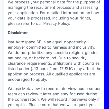
We process your personal data for the purpose of
managing the recruitment process and assessing
your application. For detailed information on how
your data is processed, including your rights,
please refer to our
Privacy Policy
.
Disclaimer
Isar Aerospace SE is an equal-opportunity
employer committed to fairness and inclusivity.
We do not prioritize any specific religion, gender,
nationality, or background. Due to security
clearance requirements, affiliations with countries
listed under § 13 para. 1 no. 17 SÜG may affect the
application process. All qualified applicants are
encouraged to apply.
We use Metaview to record interview audio so our
team can review it later and stay focused during
the conversation. We will record interviews only if
you opt in. Please note that we will request your