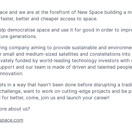
ace and we are at the forefront of New Space building a 
 faster, better and cheaper access to space.
help democratise space and use it for good in order to impr
ture generations.
ing company aiming to provide sustainable and environment
r small and medium-sized satellites and constellations into
vately funded by world-leading technology investors with 
port and our team is made of driven and talented people 
innovation.
s in a way that hasn't been done before disrupting a traditi
 challenge, want to work on cutting-edge projects and be p
for better, come, join us and launch your career!
ore about us?
space.com