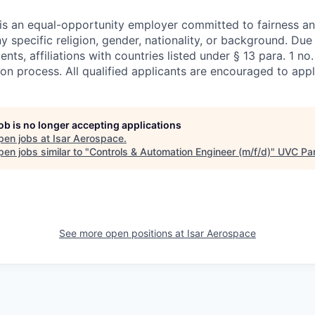
is an equal-opportunity employer committed to fairness and
ny specific religion, gender, nationality, or background. Due
nts, affiliations with countries listed under § 13 para. 1 n
ion process. All qualified applicants are encouraged to appl
job is no longer accepting applications
pen jobs at
Isar Aerospace
.
en jobs similar to "
Controls & Automation Engineer (m/f/d)
"
UVC Par
See more open positions at
Isar Aerospace