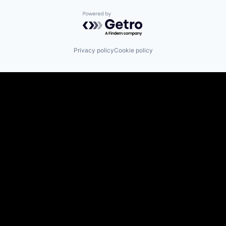
Powered by Getro.com
Privacy policy
Cookie policy