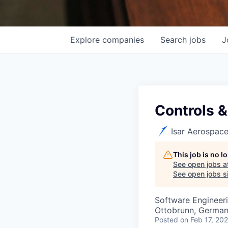
Explore
companies
Search
jobs
J
Controls &
Isar Aerospac
This job is no 
See open jobs a
See open jobs si
Software Engineer
Ottobrunn, Germa
Posted
on Feb 17, 20