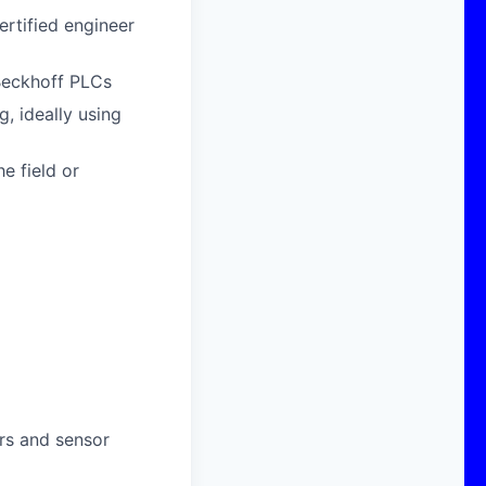
ertified engineer
 Beckhoff PLCs
, ideally using
e field or
rs and sensor