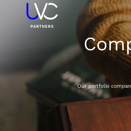
Compa
Our portfolio compani