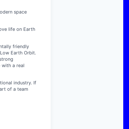
modern space
ove life on Earth
ally friendly
 Low Earth Orbit.
strong
with a real
onal industry. If
art of a team