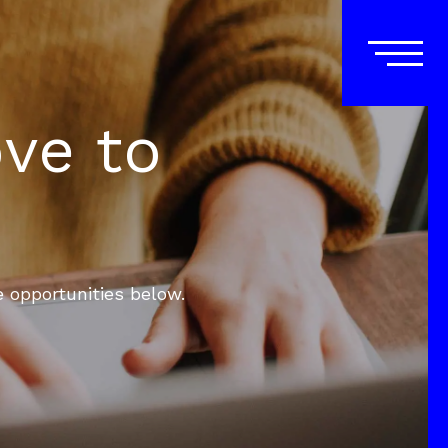
ove to
e opportunities below.