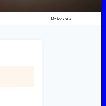
My
job
alerts