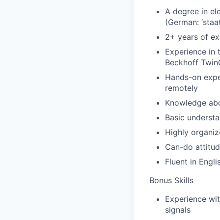
A degree in ele
(German: ‘staa
2+ years of ex
Experience in 
Beckhoff Twi
Hands-on exper
remotely
Knowledge abou
Basic understa
Highly organiz
Can-do attitud
Fluent in Engli
Bonus Skills
Experience wi
signals