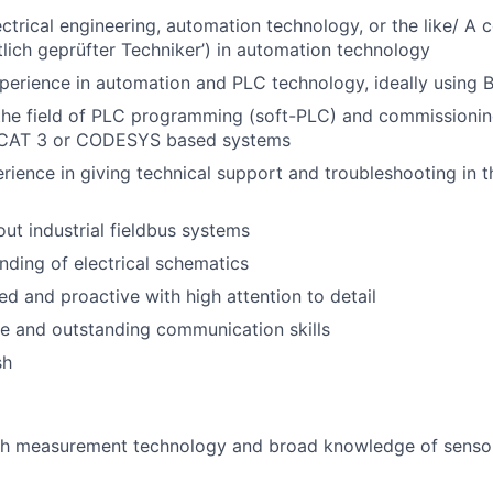
ctrical engineering, automation technology, or the like/ A c
tlich geprüfter Techniker’) in automation technology
perience in automation and PLC technology, ideally using
the field of PLC programming (soft-PLC) and commissioning
nCAT 3 or CODESYS based systems
ience in giving technical support and troubleshooting in th
t industrial fieldbus systems
nding of electrical schematics
ed and proactive with high attention to detail
e and outstanding communication skills
sh
th measurement technology and broad knowledge of senso