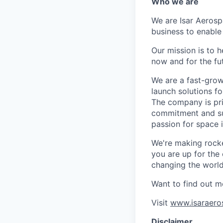
Who we are
We are Isar Aerosp
business to enable
Our mission is to 
now and for the fu
We are a fast-grow
launch solutions fo
The company is pri
commitment and sup
passion for space 
We're making rocket
you are up for the
changing the world 
Want to find out m
Visit
www.isaraero
Disclaimer