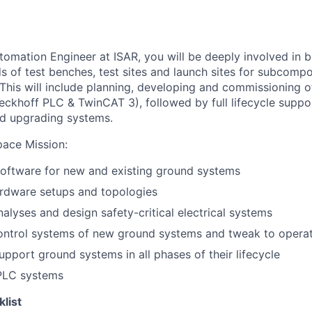
tomation Engineer at ISAR, you will be deeply involved in b
ds of test benches, test sites and launch sites for subcomp
 This will include planning, developing and commissioning o
eckhoff PLC & TwinCAT 3), followed by full lifecycle suppor
nd upgrading systems.
pace Mission
:
oftware for new and existing ground systems
rdware setups and topologies
nalyses and design safety-critical electrical systems
ntrol systems of new ground systems and tweak to operat
upport ground systems in all phases of their lifecycle
PLC systems
klist