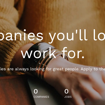
nies you'll l
work for.
es are always looking for great people. Apply to th
0
0
COMPANIES
JOBS