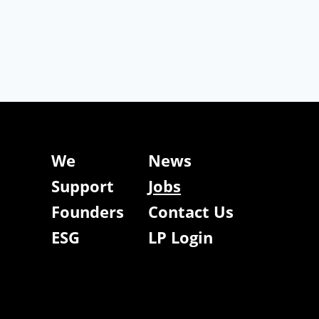
We
News
Support
Jobs
Founders
Contact Us
ESG
LP Login