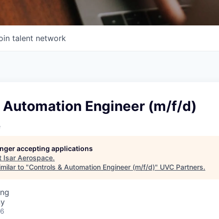
oin talent network
 Automation Engineer (m/f/d)
e
longer accepting applications
t
Isar Aerospace
.
milar to "
Controls & Automation Engineer (m/f/d)
"
UVC Partners
.
ing
ny
26