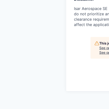
Isar Aerospace SE 
do not prioritize a
clearance requireme
affect the applicat
This 
See o
See op