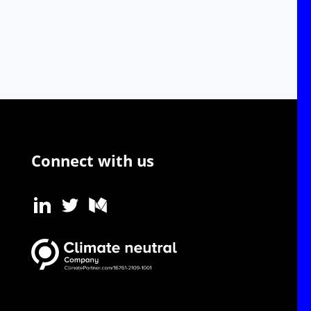
Connect with us