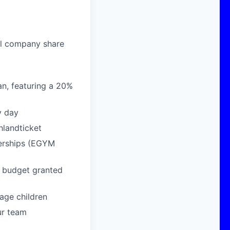
al company share
n, featuring a 20%
y day
hlandticket
berships (EGYM
g budget granted
age children
ur team