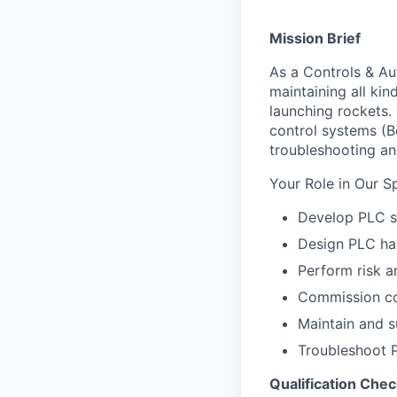
Mission Brief
As a Controls & Au
maintaining all kin
launching rockets.
control systems (B
troubleshooting a
Your Role in Our S
Develop PLC s
Design PLC ha
Perform risk a
Commission co
Maintain and s
Troubleshoot 
Qualification Chec