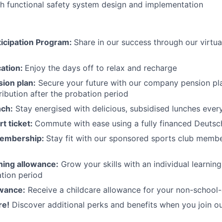
h functional safety system design and implementation
icipation Program:
Share in our success through our virtu
cation:
Enjoy the days off to relax and recharge
ion plan:
Secure your future with our company pension pla
ibution after the probation period
nch:
Stay energised with delicious, subsidised lunches ever
rt ticket:
Commute with ease using a fully financed Deutsc
membership:
Stay fit with our sponsored sports club mem
rning allowance:
Grow your skills with an individual learnin
ation period
owance:
Receive a childcare allowance for your non-school-
re!
Discover additional perks and benefits when you join o