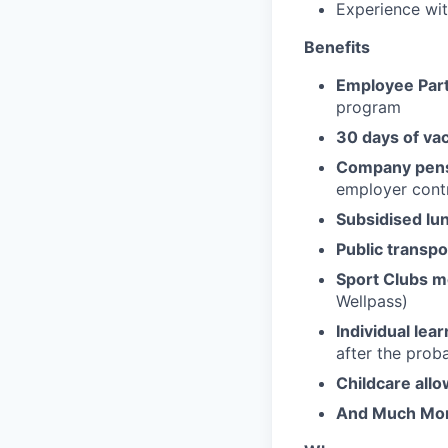
Experience wit
Benefits
Employee Part
program
30 days of va
Company pens
employer contr
Subsidised lu
Public transpo
Sport Clubs 
Wellpass)
Individual lea
after the prob
Childcare all
And Much Mo