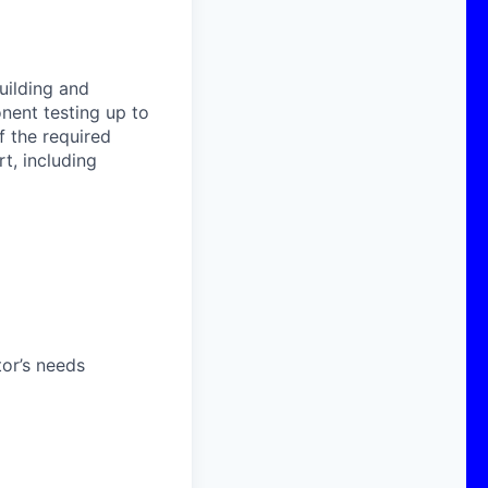
uilding and
onent testing up to
f the required
t, including
or’s needs