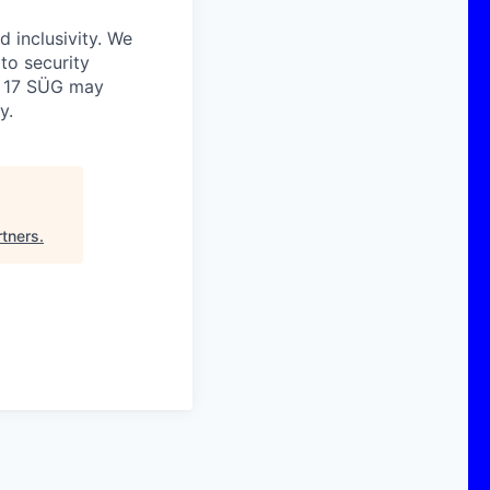
 inclusivity. We
 to security
o. 17 SÜG may
y.
tners
.