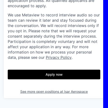
application process. All qualified applicants are
encouraged to apply.
We use Metaview to record interview audio so our
team can review it later and stay focused during
the conversation. We will record interviews only if
you opt in. Please note that we will request your
consent separately during the interview process.
Participation is completely voluntary and will not
affect your application in any way. For more
information on how we process your personal
data, please see our
Privacy Policy
.
Apply now
See more open positions at
Isar Aerospace