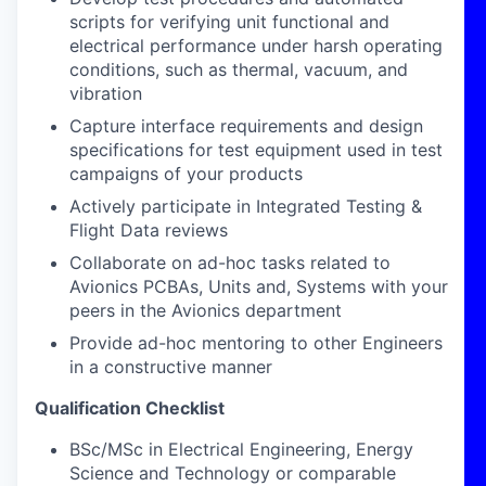
scripts for verifying unit functional and
electrical performance under harsh operating
conditions, such as thermal, vacuum, and
vibration
Capture interface requirements and design
specifications for test equipment used in test
campaigns of your products
Actively participate in Integrated Testing &
Flight Data reviews
Collaborate on ad-hoc tasks related to
Avionics PCBAs, Units and, Systems with your
peers in the Avionics department
Provide ad-hoc mentoring to other Engineers
in a constructive manner
Qualification Checklist
BSc/MSc in Electrical Engineering, Energy
Science and Technology or comparable