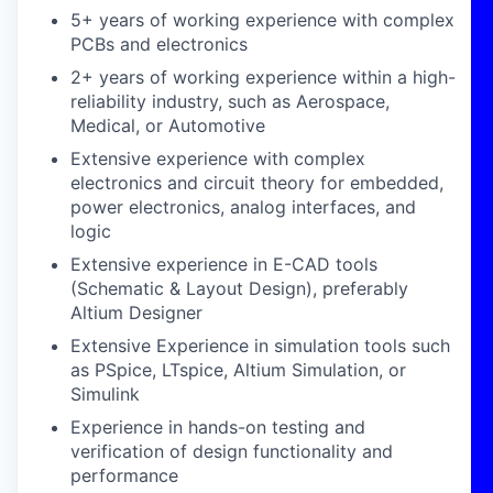
5+ years of working experience with complex
PCBs and electronics
2+ years of working experience within a high-
reliability industry, such as Aerospace,
Medical, or Automotive
Extensive experience with complex
electronics and circuit theory for embedded,
power electronics, analog interfaces, and
logic
Extensive experience in E-CAD tools
(Schematic & Layout Design), preferably
Altium Designer
Extensive Experience in simulation tools such
as PSpice, LTspice, Altium Simulation, or
Simulink
Experience in hands-on testing and
verification of design functionality and
performance