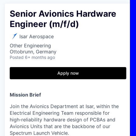
Senior Avionics Hardware
Engineer (m/f/d)
Isar Aerospace
Other Engineering
Ottobrunn, Germany
Posted
6+ months ago
Apply now
Mission Brief
Join the Avionics Department at Isar, within the
Electrical Engineering Team responsible for
high‑reliability hardware design of PCBAs and
Avionics Units that are the backbone of our
Spectrum Launch Vehicle.