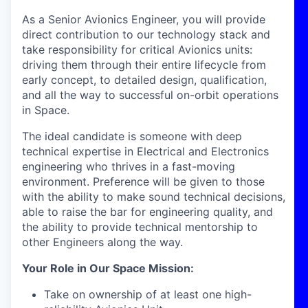
As a Senior Avionics Engineer, you will provide
direct contribution to our technology stack and
take responsibility for critical Avionics units:
driving them through their entire lifecycle from
early concept, to detailed design, qualification,
and all the way to successful on-orbit operations
in Space.
The ideal candidate is someone with deep
technical expertise in Electrical and Electronics
engineering who thrives in a fast-moving
environment. Preference will be given to those
with the ability to make sound technical decisions,
able to raise the bar for engineering quality, and
the ability to provide technical mentorship to
other Engineers along the way.
Your Role in Our Space Mission
:
Take on ownership of at least one high-