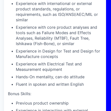
Experience with international or external
product standards, regulations, or
requirements, such as ISO/ANSI/AEC/MIL or
similar
Experience with core product analyses and
tools such as Failure Modes and Effects
Analyses, Reliability (MTBF), Fault Tree,
Ishikawa (Fish-Bone), or similar
Experience in Design for Test and Design for
Manufacture concepts
Experience with Electrical Test and
Measurement equipment
Hands-On mentality, can-do attitude
Fluent in spoken and written English
Bonus Skills:
Previous product ownership
Experience in interacting with external