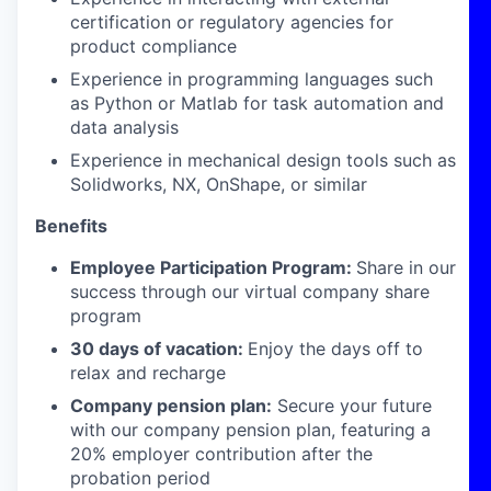
certification or regulatory agencies for
product compliance
Experience in programming languages such
as Python or Matlab for task automation and
data analysis
Experience in mechanical design tools such as
Solidworks, NX, OnShape, or similar
Benefits
Employee Participation Program:
Share in our
success through our virtual company share
program
30 days of vacation:
Enjoy the days off to
relax and recharge
Company pension plan:
Secure your future
with our company pension plan, featuring a
20% employer contribution after the
probation period