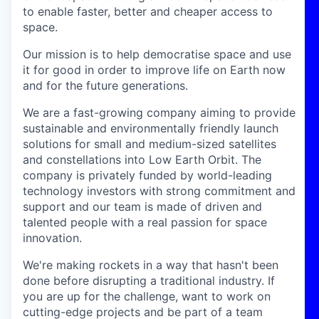
to enable faster, better and cheaper access to
space.
Our mission is to help democratise space and use
it for good in order to improve life on Earth now
and for the future generations.
We are a fast-growing company aiming to provide
sustainable and environmentally friendly launch
solutions for small and medium-sized satellites
and constellations into Low Earth Orbit. The
company is privately funded by world-leading
technology investors with strong commitment and
support and our team is made of driven and
talented people with a real passion for space
innovation.
We're making rockets in a way that hasn't been
done before disrupting a traditional industry. If
you are up for the challenge, want to work on
cutting-edge projects and be part of a team