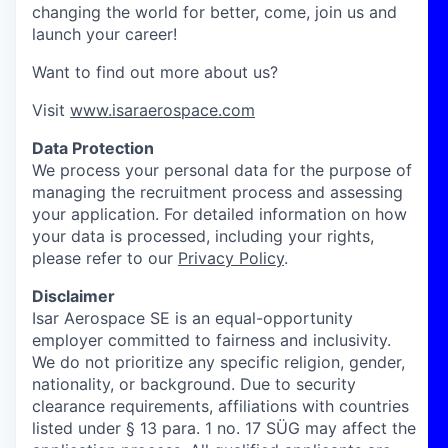
changing the world for better, come, join us and
launch your career!
Want to find out more about us?
Visit
www.isaraerospace.com
Data Protection
We process your personal data for the purpose of
managing the recruitment process and assessing
your application. For detailed information on how
your data is processed, including your rights,
please refer to our
Privacy Policy
.
Disclaimer
Isar Aerospace SE is an equal-opportunity
employer committed to fairness and inclusivity.
We do not prioritize any specific religion, gender,
nationality, or background. Due to security
clearance requirements, affiliations with countries
listed under § 13 para. 1 no. 17 SÜG may affect the