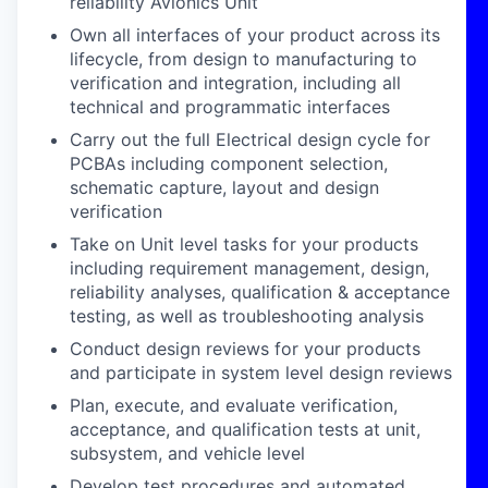
reliability Avionics Unit
Own all interfaces of your product across its
lifecycle, from design to manufacturing to
verification and integration, including all
technical and programmatic interfaces
Carry out the full Electrical design cycle for
PCBAs including component selection,
schematic capture, layout and design
verification
Take on Unit level tasks for your products
including requirement management, design,
reliability analyses, qualification & acceptance
testing, as well as troubleshooting analysis
Conduct design reviews for your products
and participate in system level design reviews
Plan, execute, and evaluate verification,
acceptance, and qualification tests at unit,
subsystem, and vehicle level
Develop test procedures and automated