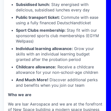
Subsidised lunch:
Stay energised with
delicious, subsidised lunches every day
Public transport ticket:
Commute with ease
using a fully financed Deutschlandticket
Sport Clubs membership:
Stay fit with our
sponsored sports club memberships (EGYM
Wellpass)
Individual learning allowance:
Grow your
skills with an individual learning budget
granted after the probation period
Childcare allowance:
Receive a childcare
allowance for your non-school-age children
And Much More!
Discover additional perks
and benefits when you join our team
Who we are
We are Isar Aerospace and we are at the forefront
of New Space building a modern space business