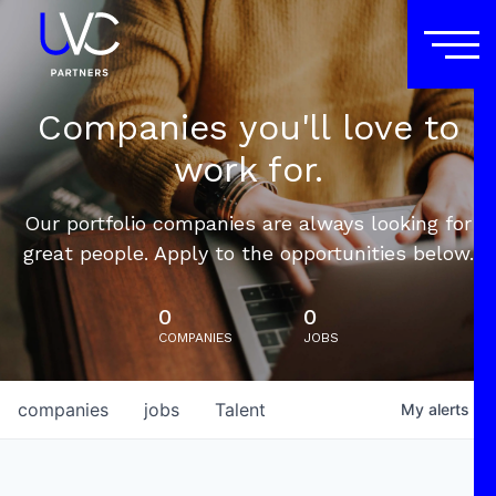
Companies you'll love to
work for.
Our portfolio companies are always looking for
great people. Apply to the opportunities below.
0
0
COMPANIES
JOBS
companies
jobs
Talent
My
alerts