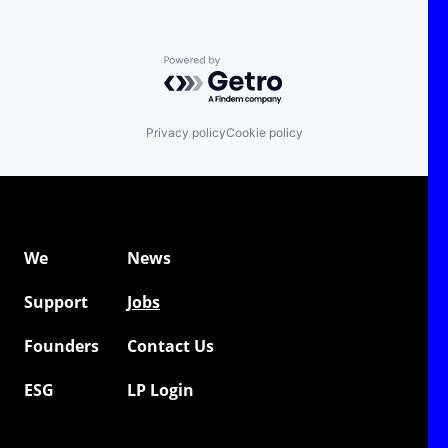
Powered by Getro.com
Privacy policy
Cookie policy
We
News
Support
Jobs
Founders
Contact Us
ESG
LP Login