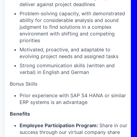
deliver against project deadlines
Problem-solving capacity, with demonstrated
ability for considerable analysis and sound
judgment to find solutions in a complex
environment with shifting and competing
priorities
Motivated, proactive, and adaptable to
evolving project needs and assigned tasks
Strong communication skills (written and
verbal) in English and German
Bonus Skills
Prior experience with SAP S4 HANA or similar
ERP systems is an advantage
Benefits
Employee Participation Program:
Share in our
success through our virtual company share