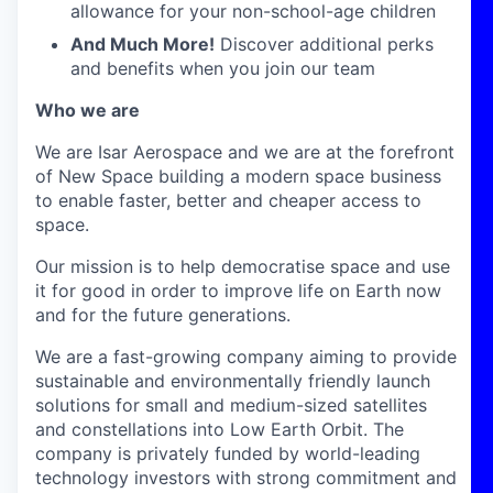
allowance for your non-school-age children
And Much More!
Discover additional perks
and benefits when you join our team
Who we are
We are Isar Aerospace and we are at the forefront
of New Space building a modern space business
to enable faster, better and cheaper access to
space.
Our mission is to help democratise space and use
it for good in order to improve life on Earth now
and for the future generations.
We are a fast-growing company aiming to provide
sustainable and environmentally friendly launch
solutions for small and medium-sized satellites
and constellations into Low Earth Orbit. The
company is privately funded by world-leading
technology investors with strong commitment and