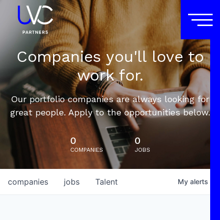
Companies you'll love to
work for.
Our portfolio companies are always looking for
great people. Apply to the opportunities below.
0
0
COMPANIES
JOBS
companies
jobs
Talent
My
alerts