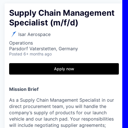
Supply Chain Management
Specialist (m/f/d)
Isar Aerospace
Operations
Parsdorf Vaterstetten, Germany
Posted
6+ months ago
Apply now
Mission Brief
As a Supply Chain Management Specialist in our
direct procurement
team,
you will
handle
the
company’s supply of products
f
or
our
l
aunch
vehicle and our
launch pad
.
Your responsibilities
will include
n
egotiat
ing
supplier
agreements
;