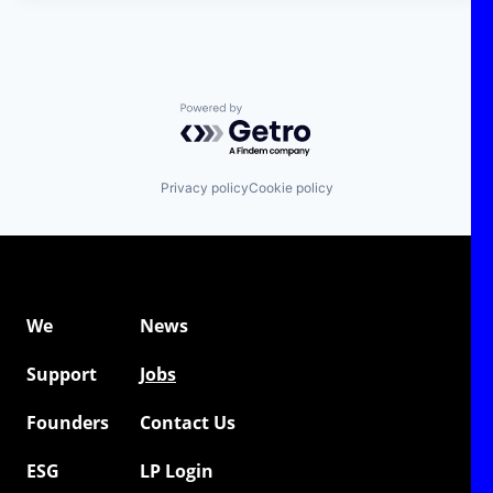
Powered by Getro.com
Privacy policy
Cookie policy
We
News
Support
Jobs
Founders
Contact Us
ESG
LP Login