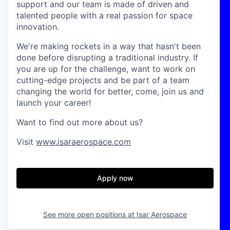
support and our team is made of driven and
talented people with a real passion for space
innovation.
We're making rockets in a way that hasn't been
done before disrupting a traditional industry. If
you are up for the challenge, want to work on
cutting-edge projects and be part of a team
changing the world for better, come, join us and
launch your career!
Want to find out more about us?
Visit
www.isaraerospace.com
Apply now
See more open positions at
Isar Aerospace