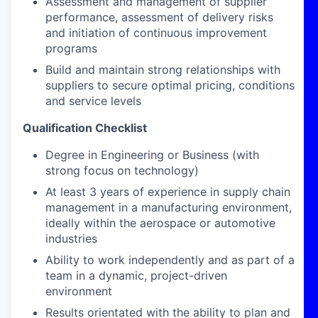
Assessment and management of supplier
performance, assessment of delivery risks
and initiation of continuous improvement
programs
Build and maintain strong relationships with
suppliers to secure optimal pricing, conditions
and service levels
Qualification Checklist
Degree in Engineering or Business (with
strong focus on technology)
At least 3 years of experience in supply chain
management in a manufacturing environment,
ideally within the aerospace or automotive
industries
Ability to work independently and as part of a
team in a dynamic, project-driven
environment
Results orientated with the ability to plan and