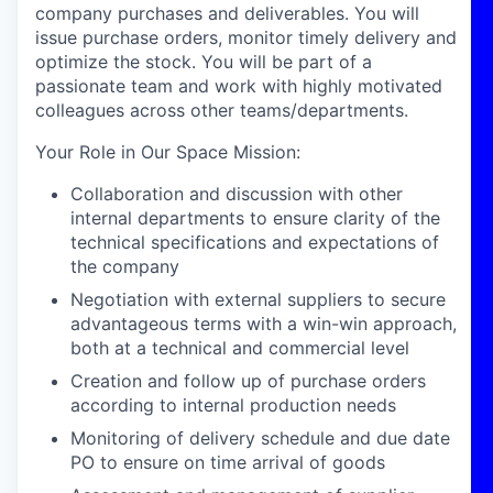
company
purchases
and deliverables.
You will
issue purchase
orde
rs
,
monitor
timely
delivery
and
optimize
the
stock.
You
will
be part of
a
passionate team a
nd work with
highly motivated
colleagues across other teams/departments.
Your Role in Our Space Mission
:
Collaboration and discussion with other
internal departments to ensure clarity of the
technical specifications and expectations of
the company
Negotiation with external suppliers to secure
advantageous terms with a win-win approach,
both at a technical and commercial level
Creation and follow up of purchase orders
according to internal production needs
Monitoring of delivery schedule and due date
PO to ensure on time arrival of goods