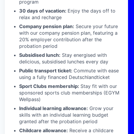
program
30 days of vacation:
Enjoy the days off to
relax and recharge
Company pension plan:
Secure your future
with our company pension plan, featuring a
20% employer contribution after the
probation period
Subsidised lunch:
Stay energised with
delicious, subsidised lunches every day
Public transport ticket:
Commute with ease
using a fully financed Deutschlandticket
Sport Clubs membership:
Stay fit with our
sponsored sports club memberships (EGYM
Wellpass)
Individual learning allowance:
Grow your
skills with an individual learning budget
granted after the probation period
Childcare allowance:
Receive a childcare