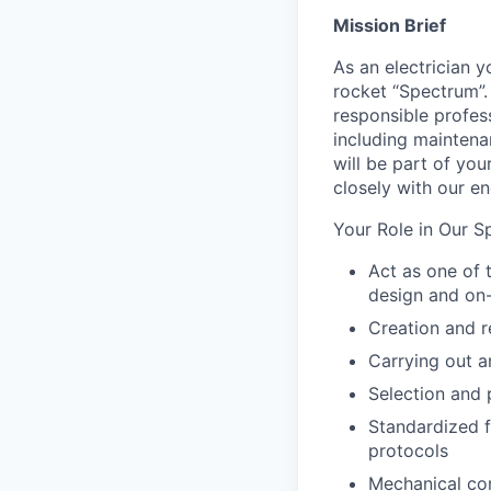
Mission Brief
As an electrician 
rocket “Spectrum”. 
responsible profess
including mainten
will be part of you
closely with our e
Your Role in Our S
Act as one of 
design and on
Creation and r
Carrying out a
Selection and
Standardized f
protocols
Mechanical con