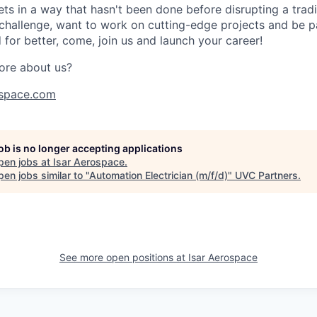
s in a way that hasn't been done before disrupting a traditi
 challenge, want to work on cutting-edge projects and be p
for better, come, join us and launch your career!
ore about us?
space.com
job is no longer accepting applications
pen jobs at
Isar Aerospace
.
en jobs similar to "
Automation Electrician (m/f/d)
"
UVC Partners
.
See more open positions at
Isar Aerospace