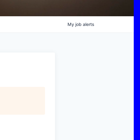
My
job
alerts