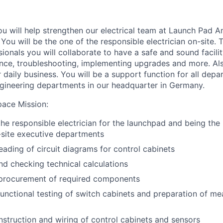
you will help strengthen our electrical team at Launch Pad 
You will be the one of the responsible electrician on-site. 
ionals you will collaborate to have a safe and sound facilit
ance, troubleshooting, implementing upgrades and more. A
r daily business. You will be a support function for all de
ngineering departments in our headquarter in Germany.
pace Mission
:
the responsible electrician for the launchpad and being the
-site executive departments
eading of circuit diagrams for control cabinets
nd checking technical calculations
 procurement of required components
unctional testing of switch cabinets and preparation of m
struction and wiring of control cabinets and sensors