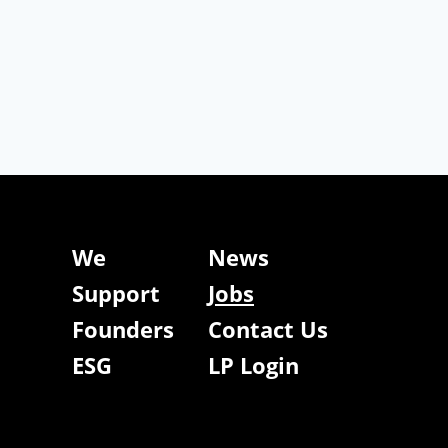
We
News
Support
Jobs
Founders
Contact Us
ESG
LP Login