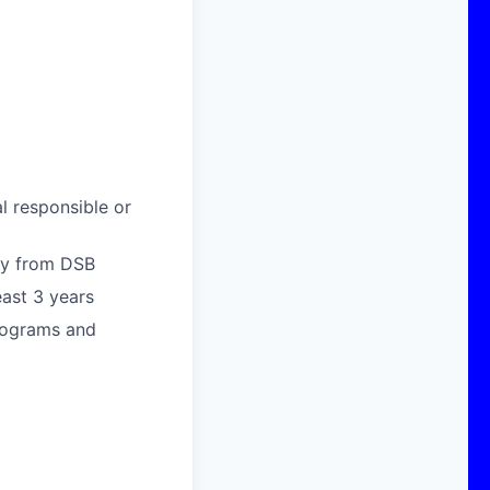
l responsible or
way from DSB
east 3 years
rograms and