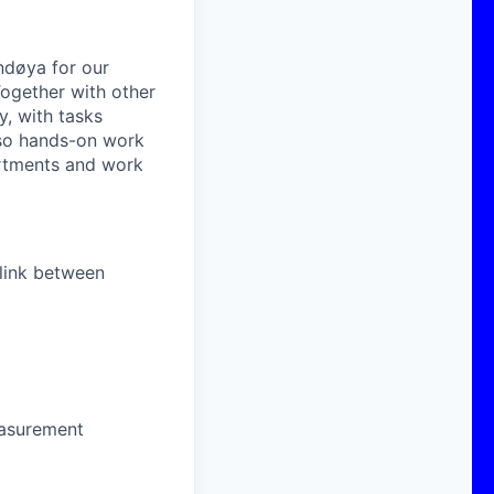
Andøya for our
Together with other
y, with tasks
lso hands-on work
partments and work
 link between
easurement