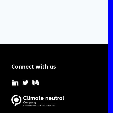
Connect with us