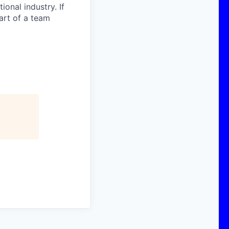
onal industry. If
art of a team