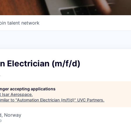
oin talent network
 Electrician (m/f/d)
e
longer accepting applications
t
Isar Aerospace
.
milar to "
Automation Electrician (m/f/d)
"
UVC Partners
.
d, Norway
o