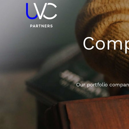
Compa
Our portfolio compani