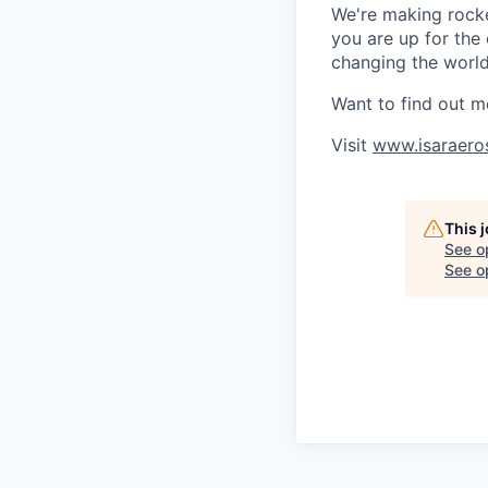
We're making rocket
you are up for the
changing the world 
Want to find out m
Visit
www.isaraero
This 
See o
See op