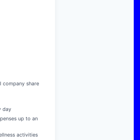
al company share
y day
xpenses up to an
llness activities