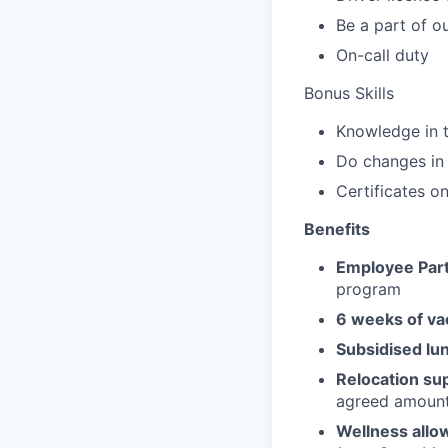
Be a part of o
On-call duty
Bonus Skills
Knowledge in t
Do changes i
Certificates o
Benefits
Employee Part
program
6 weeks of va
Subsidised lu
Relocation su
agreed amoun
Wellness allo