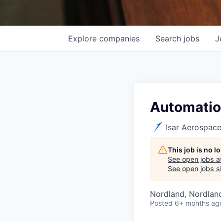
Explore
companies
Search
jobs
J
Automation
Isar Aerospac
This job is no 
See open jobs a
See open jobs si
Nordland, Nordlan
Posted
6+ months ag