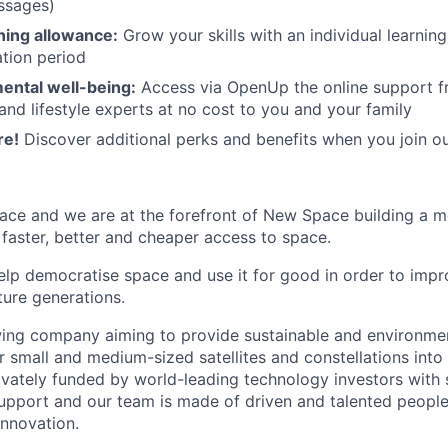
ssages)
rning allowance:
Grow your skills with an individual learnin
ation period
ental well-being:
Access via OpenUp the online support fr
and lifestyle experts at no cost to you and your family
re!
Discover additional perks and benefits when you join o
ace and we are at the forefront of New Space building a 
 faster, better and cheaper access to space.
help democratise space and use it for good in order to impr
ture generations.
ing company aiming to provide sustainable and environment
r small and medium-sized satellites and constellations into
vately funded by world-leading technology investors with 
port and our team is made of driven and talented people 
innovation.