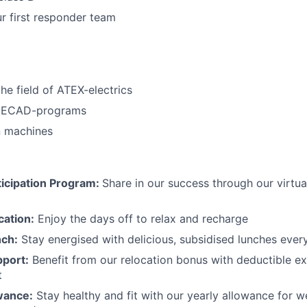
ur first responder team
he field of ATEX-electrics
n ECAD-programs
n machines
icipation Program:
Share in our success through our virtu
cation:
Enjoy the days off to relax and recharge
nch:
Stay energised with delicious, subsidised lunches ever
pport:
Benefit from our relocation bonus with deductible e
t
wance:
Stay healthy and fit with our yearly allowance for we