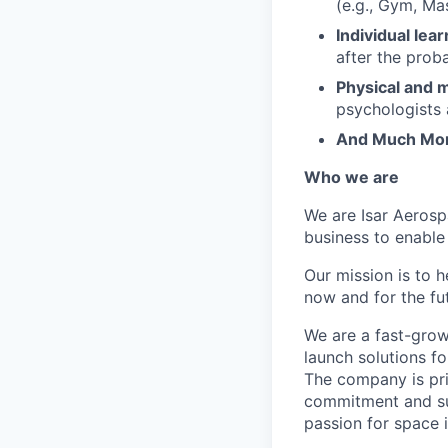
(e.g., Gym, Ma
Individual lea
after the prob
Physical and m
psychologists 
And Much Mo
Who we are
We are Isar Aerosp
business to enable
Our mission is to 
now and for the fu
We are a fast-grow
launch solutions fo
The company is pri
commitment and sup
passion for space 