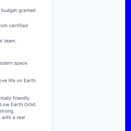
g budget granted
om certified
ur team.
modern space
ove life on Earth
ally friendly
 Low Earth Orbit.
strong
with a real