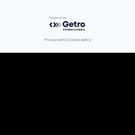
Powered by Getro.com
Privacy policy
Cookie policy