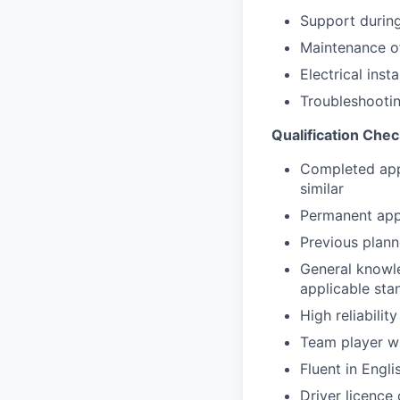
Support durin
Maintenance of
Electrical inst
Troubleshootin
Qualification Chec
Completed appr
similar
Permanent appr
Previous plann
General knowl
applicable st
High reliabilit
Team player wi
Fluent in Engli
Driver licence 