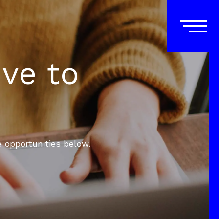
ove to
e opportunities below.