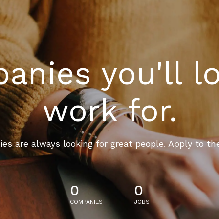
nies you'll l
work for.
es are always looking for great people. Apply to th
0
0
COMPANIES
JOBS