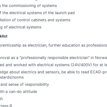
g the commissioning of systems
 the electrical systems of the launch pad
allation of control cabinets and systems
g of electrical systems
klist
enticeship as electrician, further education as professiona
oval as a "professionally responsible electrician" in Nor
ed and worked with electrical systems (24V/400V) for at l
edge about electrics and sensors, be able to read ECAD-p
andards/norms
y and sense of responsibility
th a can-do attitude
sh
class B