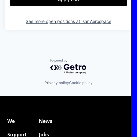
See more open positions at
Isar Aerospace
Powered by Getro.com
Privacy policy
Cookie policy
We
News
Support
Jobs