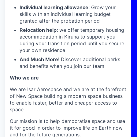
Individual learning allowance
: Grow your
skills with an individual learning budget
granted after the probation period
Relocation help:
we offer temporary housing
accommodation in Kiruna to support you
during your transition period until you secure
your own residence
And Much More!
Discover additional perks
and benefits when you join our team
Who we are
We are Isar Aerospace and we are at the forefront
of New Space building a modern space business
to enable faster, better and cheaper access to
space.
Our mission is to help democratise space and use
it for good in order to improve life on Earth now
and for the future generations.