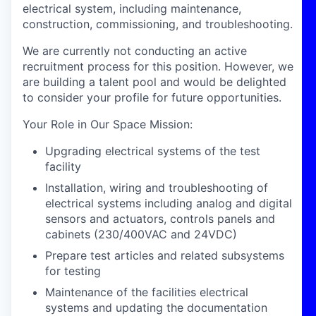
electrical system, including maintenance,
construction, commissioning, and troubleshooting.
We are currently not conducting an active
recruitment process for this position. However, we
are building a talent pool and would be delighted
to consider your profile for future opportunities.
Your Role in Our Space Mission
:
Upgrading electrical systems of the test
facility
Installation, wiring and troubleshooting of
electrical systems including analog and digital
sensors and actuators, controls panels and
cabinets (230/400VAC and 24VDC)
Prepare test articles and related subsystems
for testing
Maintenance of the facilities electrical
systems and updating the documentation