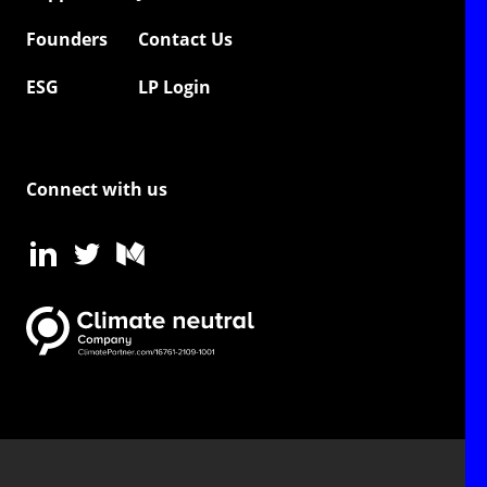
Founders
Contact Us
ESG
LP Login
Connect with us