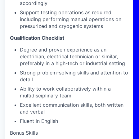
accordingly
Support testing operations as required,
including performing manual operations on
pressurized and cryogenic systems
Qualification Checklist
Degree and proven experience as an
electrician, electrical technician or similar,
preferably in a high-tech or industrial setting
Strong problem-solving skills and attention to
detail
Ability to work collaboratively within a
multidisciplinary team
Excellent communication skills, both written
and verbal
Fluent in English
Bonus Skills