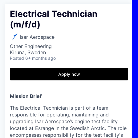
Electrical Technician
(m/f/d)
Isar Aerospace
Other Engineering
Kiruna, Sweden
Posted
6+ months ago
Apply now
Mission Brief
The Electrical Technician is part of a team
responsible for operating, maintaining and
upgrading Isar Aerospace’s engine test facility
located at Esrange in the Swedish Arctic. The role
encompasses responsibility for the test facility's