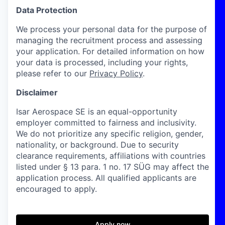
Data Protection
We process your personal data for the purpose of
managing the recruitment process and assessing
your application. For detailed information on how
your data is processed, including your rights,
please refer to our
Privacy Policy
.
Disclaimer
Isar Aerospace SE is an equal-opportunity
employer committed to fairness and inclusivity.
We do not prioritize any specific religion, gender,
nationality, or background. Due to security
clearance requirements, affiliations with countries
listed under § 13 para. 1 no. 17 SÜG may affect the
application process. All qualified applicants are
encouraged to apply.
Apply now