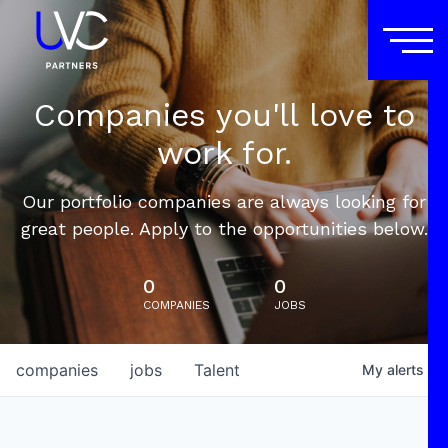
Companies you'll love to
work for.
Our portfolio companies are always looking for
great people. Apply to the opportunities below.
0
0
COMPANIES
JOBS
companies
jobs
Talent
My
alerts