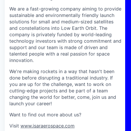
We are a fast-growing company aiming to provide
sustainable and environmentally friendly launch
solutions for small and medium-sized satellites
and constellations into Low Earth Orbit. The
company is privately funded by world-leading
technology investors with strong commitment and
support and our team is made of driven and
talented people with a real passion for space
innovation.
We're making rockets in a way that hasn't been
done before disrupting a traditional industry. If
you are up for the challenge, want to work on
cutting-edge projects and be part of a team
changing the world for better, come, join us and
launch your career!
Want to find out more about us?
Visit
www.isaraerospace.com