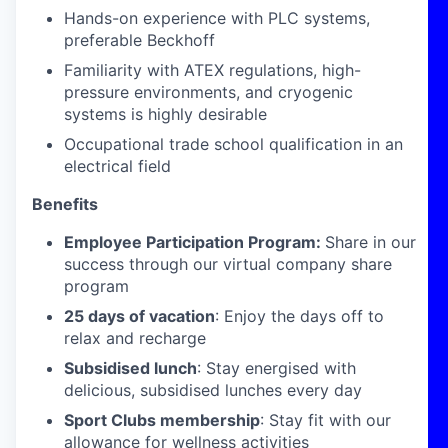
Hands-on experience with PLC systems,
preferable Beckhoff
Familiarity with ATEX regulations, high-
pressure environments, and cryogenic
systems is highly desirable
Occupational trade school qualification in an
electrical field
Benefits
Employee Participation Program:
Share in our
success through our virtual company share
program
25 days of vacation
: Enjoy the days off to
relax and recharge
Subsidised lunch
: Stay energised with
delicious, subsidised lunches every day
Sport Clubs membership
: Stay fit with our
allowance for wellness activities