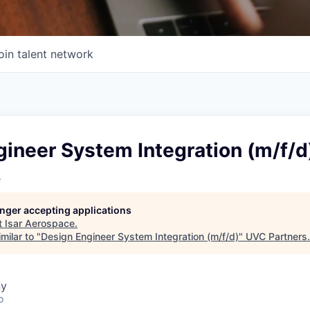
oin talent network
ineer System Integration (m/f/d
e
longer accepting applications
t
Isar Aerospace
.
milar to "
Design Engineer System Integration (m/f/d)
"
UVC Partners
.
ny
o