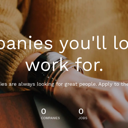
nies you'll l
work for.
es are always looking for great people. Apply to th
0
0
COMPANIES
JOBS