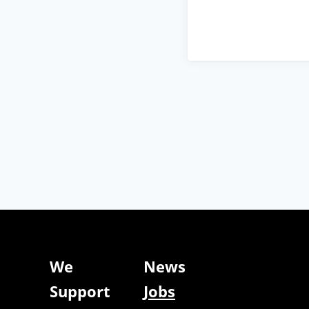
We
News
Support
Jobs