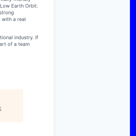
 Low Earth Orbit.
strong
with a real
onal industry. If
art of a team
C