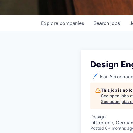
Explore
companies
Search
jobs
J
Design Eng
Isar Aerospac
This job is no 
See open jobs a
See open jobs si
Design
Ottobrunn, Germa
Posted
6+ months ag