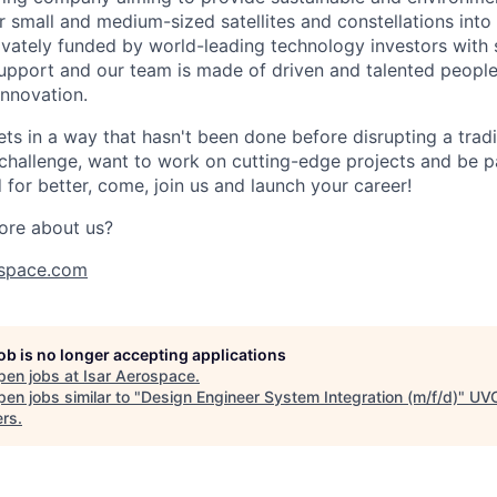
r small and medium-sized satellites and constellations into
vately funded by world-leading technology investors with 
port and our team is made of driven and talented people 
innovation.
s in a way that hasn't been done before disrupting a traditi
 challenge, want to work on cutting-edge projects and be p
for better, come, join us and launch your career!
ore about us?
space.com
job is no longer accepting applications
pen jobs at
Isar Aerospace
.
en jobs similar to "
Design Engineer System Integration (m/f/d)
"
UV
ers
.