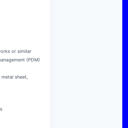
orks or similar
 management (PDM)
 metal sheet,
es