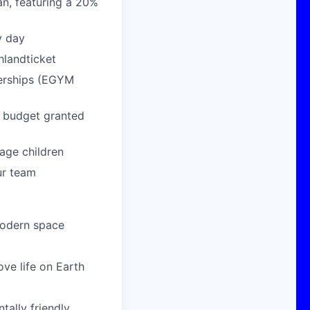
n, featuring a 20%
y day
hlandticket
berships (EGYM
g budget granted
age children
ur team
modern space
ove life on Earth
ally friendly