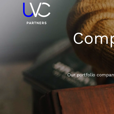
Compa
Our portfolio compani