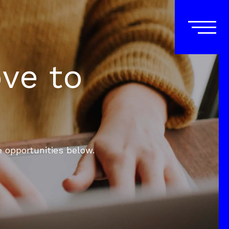
ove to
e opportunities below.