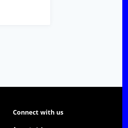
Connect with us