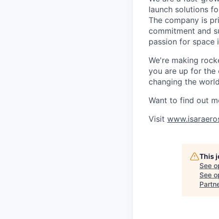
launch solutions fo
The company is pri
commitment and sup
passion for space 
We're making rocket
you are up for the
changing the world 
Want to find out m
Visit
www.isaraero
This 
See o
See op
Partn