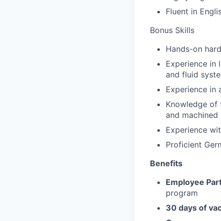
Fluent in Engli
Bonus Skills
Hands-on hard
Experience in 
and fluid syst
Experience in
Knowledge of f
and machined
Experience wit
Proficient Ge
Benefits
Employee Part
program
30 days of va