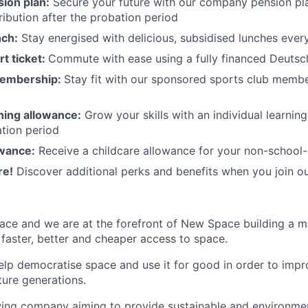
ion plan:
Secure your future with our company pension pla
ibution after the probation period
nch:
Stay energised with delicious, subsidised lunches ever
rt ticket:
Commute with ease using a fully financed Deutsc
membership:
Stay fit with our sponsored sports club mem
rning allowance:
Grow your skills with an individual learnin
ation period
owance:
Receive a childcare allowance for your non-school-
re!
Discover additional perks and benefits when you join o
ace and we are at the forefront of New Space building a 
 faster, better and cheaper access to space.
help democratise space and use it for good in order to impr
ture generations.
ing company aiming to provide sustainable and environment