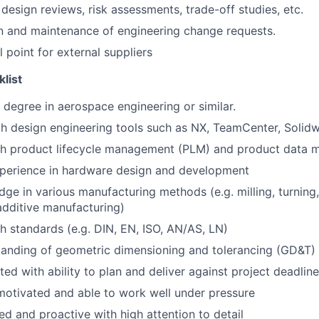
 design reviews, risk assessments, trade-off studies, etc.
n and maintenance of engineering change requests.
point for external suppliers
klist
s degree in aerospace engineering or similar.
th design engineering tools such as NX, TeamCenter, Solidw
th product lifecycle management (PLM) and product data
xperience in hardware design and development
ge in various manufacturing methods (e.g. milling, turning,
dditive manufacturing)
h standards (e.g. DIN, EN, ISO, AN/AS, LN)
tanding of geometric dimensioning and tolerancing (GD&T)
ted with ability to plan and deliver against project deadlin
f-motivated and able to work well under pressure
ed and proactive with high attention to detail