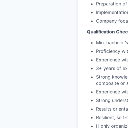
Preparation of
Implementatio
Company focal 
Qualification Chec
M
in. bachelor’
Proficiency wi
Experience wi
3+ years of e
Strong knowled
composite or a
Experience wit
Strong unders
Results orienta
Resilient, sel
Highly organiz