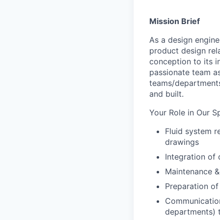
Mission Brief
As a
design
engine
product
design rel
conception to its 
passionate
team as
teams/department
and built.
Your Role in Our S
Fluid system 
drawings
Integration of
Maintenance &
Preparation of
Communication 
departments) t