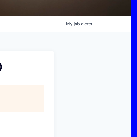
My
job
alerts
)