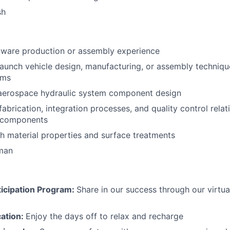
sh
ware production or assembly experience
launch vehicle design, manufacturing, or assembly technique
ems
 aerospace hydraulic system component design
abrication, integration processes, and quality control relat
 components
h material properties and surface treatments
rman
icipation Program:
Share in our success through our virtu
cation:
Enjoy the days off to relax and recharge