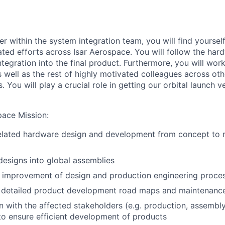
er within the
s
ystem
i
ntegration team, you will find yourself
ated
efforts across Isar Aerospace.
You will follow
the har
integration
into
the final product
.
Furthermore, y
ou will wor
 well as
the rest of highly motivated colleagues across oth
s.
You will play a crucial role in getting our orbital launch 
pace Mission
:
related hardware design and development from concept to 
 designs into global assemblies
 improvement of design and production engineering proce
 detailed product development road maps and maintenance 
with the affected stakeholders (e.g. production, assembly
o ensure efficient development of products