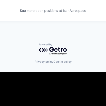
See more open positions at
Isar Aerospace
Powered by Getro.com
Privacy policy
Cookie policy