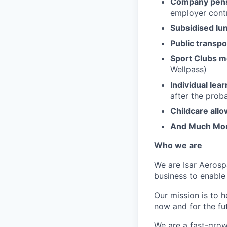
Company pens
employer contr
Subsidised lu
Public transpo
Sport Clubs 
Wellpass)
Individual lea
after the prob
Childcare all
And Much Mo
Who we are
We are Isar Aerosp
business to enable
Our mission is to 
now and for the fu
We are a fast-grow