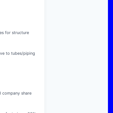
s for structure
ive to tubes/piping
al company share