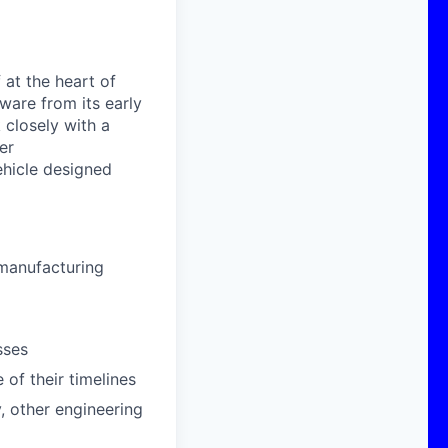
 at the heart of
dware
from its early
k closely with
a
er
vehicle designed
manufacturing
sses
of their timelines
, other engineering