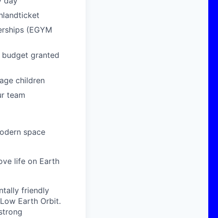
y day
hlandticket
berships (EGYM
g budget granted
age children
ur team
modern space
ove life on Earth
ally friendly
 Low Earth Orbit.
strong