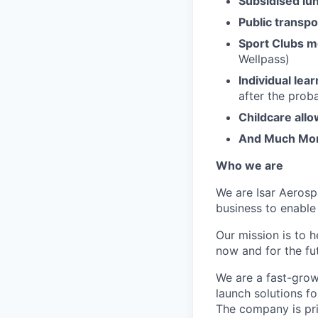
Subsidised lu
Public transpo
Sport Clubs 
Wellpass)
Individual lea
after the prob
Childcare all
And Much Mo
Who we are
We are Isar Aerosp
business to enable
Our mission is to 
now and for the fu
We are a fast-grow
launch solutions fo
The company is pri