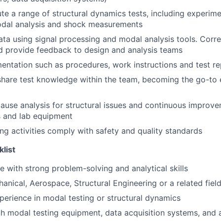
te a range of structural dynamics tests, including experim
odal analysis and shock measurements
ata using signal processing and modal analysis tools. Correl
d provide feedback to design and analysis teams
ntation such as procedures, work instructions and test re
hare test knowledge within the team, becoming the go-to 
ause analysis for structural issues and continuous improve
 and lab equipment
ing activities comply with safety and quality standards
klist
e with strong problem-solving and analytical skills
anical, Aerospace, Structural Engineering or a related fiel
perience in modal testing or structural dynamics
th modal testing equipment, data acquisition systems, and 