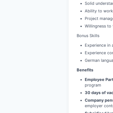
Solid understa
Ability to wor
Project manag
Willingness to 
Bonus Skills
Experience in 
Experience cor
German languag
Benefits
Employee Part
program
30 days of va
Company pens
employer contr