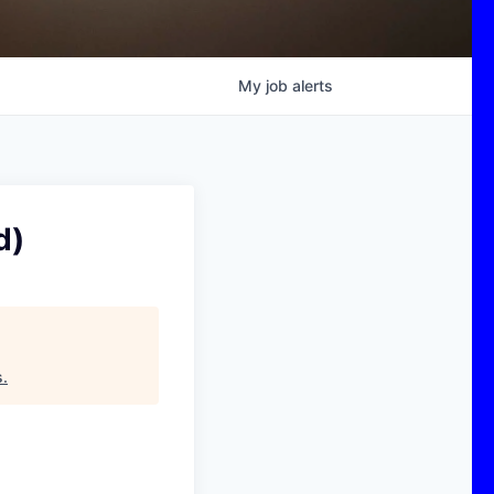
My
job
alerts
d)
s
.