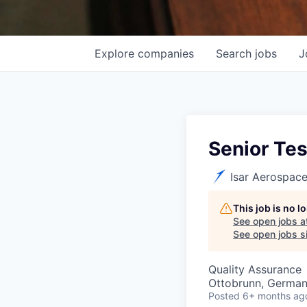
Explore
companies
Search
jobs
J
Senior Tes
Isar Aerospac
This job is no 
See open jobs a
See open jobs si
Quality Assurance
Ottobrunn, Germa
Posted
6+ months ag