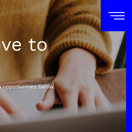
ove to
e opportunities below.