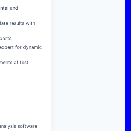
ental and
ate results with
ports
expert for dynamic
ments of test
d
analysis software