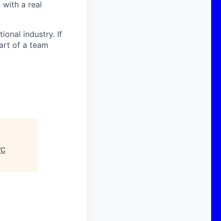
with a real
onal industry. If
art of a team
VC