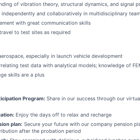
nding of vibration theory, structural dynamics, and signal 
k independently and collaboratively in multidisciplinary tea
ement with great communication skills
travel to test sites as required
aerospace, especially in launch vehicle development
relating test data with analytical models; knowledge of F
e skills are a plus
icipation Program:
Share in our success through our virtu
cation:
Enjoy the days off to relax and recharge
ion plan:
Secure your future with our company pension pla
ibution after the probation period