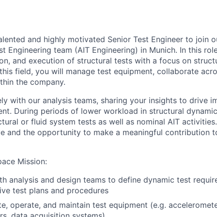
alented and highly motivated Senior Test Engineer to join 
st Engineering team (AIT Engineering) in Munich. In this role
on, and execution of structural tests with a focus on struc
this field, you will manage test equipment, collaborate acr
ithin the company.
ly with our analysis teams, sharing your insights to drive 
t. During periods of lower workload in structural dynamics
tural or fluid system tests as well as nominal AIT activitie
ve and the opportunity to make a meaningful contribution 
pace Mission
:
th analysis and design teams to define dynamic test requi
ive test plans and procedures
ate, operate, and maintain test equipment (e.g. acceleromete
s, data acquisition systems)