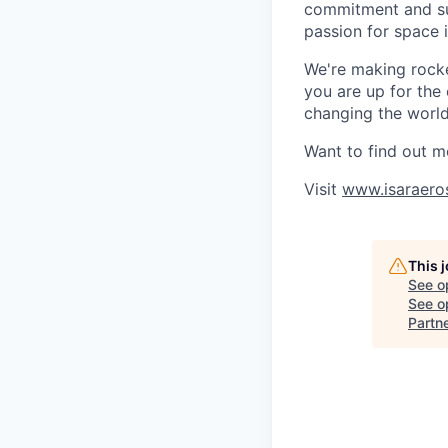
commitment and sup
passion for space 
We're making rocket
you are up for the
changing the world 
Want to find out m
Visit
www.isaraero
This 
See o
See op
Partn