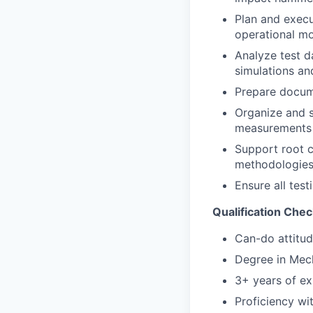
Plan and execu
operational m
Analyze test d
simulations an
Prepare docume
Organize and s
measurements
Support root c
methodologies
Ensure all test
Qualification Chec
Can-do attitud
Degree in Mech
3+ years of ex
Proficiency wi