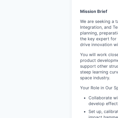
Mission Brief
We are seeking a t
Integration, and Te
planning, preparati
the key expert for 
drive innovation w
You will work close
product developmen
support other struc
steep learning cur
space industry.
Your Role in Our S
Collaborate wi
develop effect
Set up, calibr
impact hammer