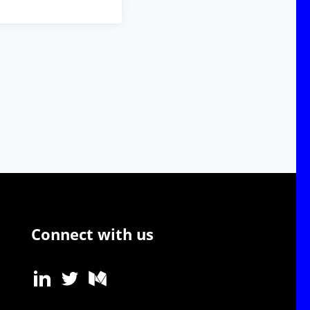
Connect with us