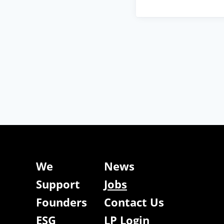
We
News
Support
Jobs
Founders
Contact Us
ESG
LP Login