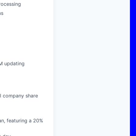
processing
ms
EM updating
al company share
n, featuring a 20%