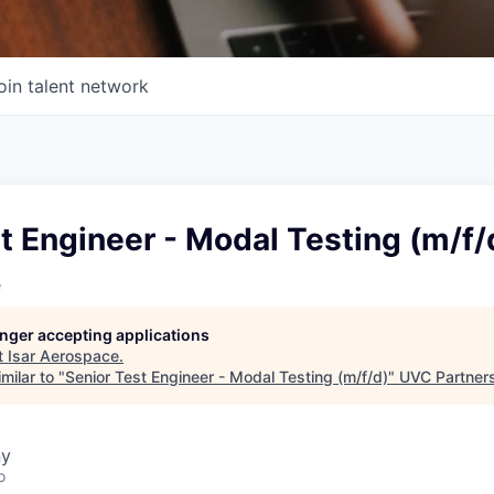
oin talent network
t Engineer - Modal Testing (m/f/
e
longer accepting applications
t
Isar Aerospace
.
milar to "
Senior Test Engineer - Modal Testing (m/f/d)
"
UVC Partner
ny
o