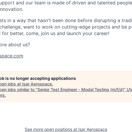
port and our team is made of driven and talented people 
innovation.
s in a way that hasn't been done before disrupting a traditi
 challenge, want to work on cutting-edge projects and be p
for better, come, join us and launch your career!
ore about us?
space.com
job is no longer accepting applications
pen jobs at
Isar Aerospace
.
en jobs similar to "
Senior Test Engineer - Modal Testing (m/f/d)
"
U
ers
.
See more open positions at
Isar Aerospace