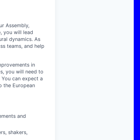
our Assembly,
, you will lead
tural dynamics. As
oss teams, and help
improvements in
, you will need to
s. You can expect a
to the European
rements and
rs, shakers,