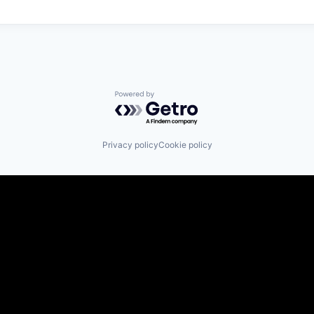
Powered by Getro.com
Privacy policy
Cookie policy