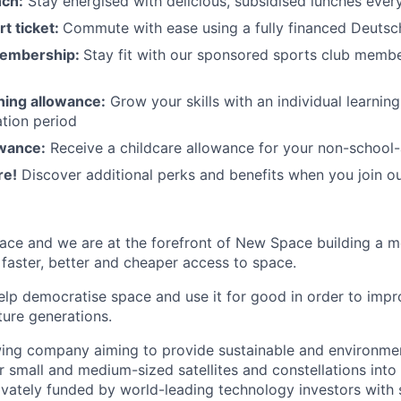
nch:
Stay energised with delicious, subsidised lunches ever
rt ticket:
Commute with ease using a fully financed Deutsc
membership:
Stay fit with our sponsored sports club mem
rning allowance:
Grow your skills with an individual learnin
ation period
owance:
Receive a childcare allowance for your non-school-
re!
Discover additional perks and benefits when you join o
ace and we are at the forefront of New Space building a 
 faster, better and cheaper access to space.
help democratise space and use it for good in order to impr
ture generations.
ing company aiming to provide sustainable and environment
r small and medium-sized satellites and constellations into
vately funded by world-leading technology investors with 