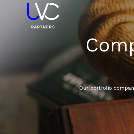
Compa
Our portfolio compani