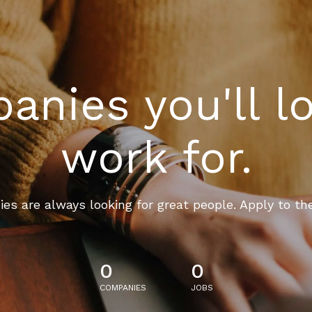
nies you'll l
work for.
es are always looking for great people. Apply to th
0
0
COMPANIES
JOBS