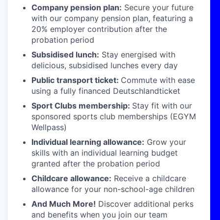
Company pension plan:
Secure your future
with our company pension plan, featuring a
20% employer contribution after the
probation period
Subsidised lunch:
Stay energised with
delicious, subsidised lunches every day
Public transport ticket:
Commute with ease
using a fully financed Deutschlandticket
Sport Clubs membership:
Stay fit with our
sponsored sports club memberships (EGYM
Wellpass)
Individual learning allowance:
Grow your
skills with an individual learning budget
granted after the probation period
Childcare allowance:
Receive a childcare
allowance for your non-school-age children
And Much More!
Discover additional perks
and benefits when you join our team