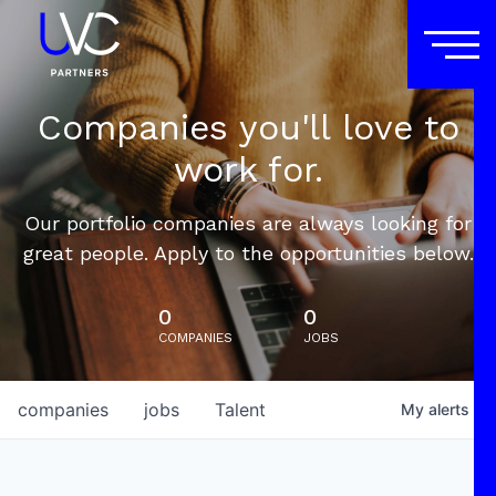
Companies you'll love to
work for.
Our portfolio companies are always looking for
great people. Apply to the opportunities below.
0
0
COMPANIES
JOBS
companies
jobs
Talent
My
alerts