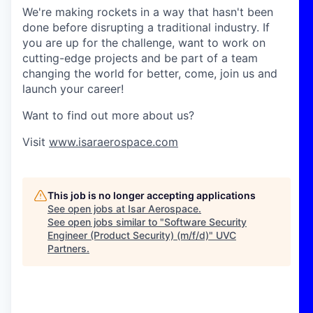
We're making rockets in a way that hasn't been
done before disrupting a traditional industry. If
you are up for the challenge, want to work on
cutting-edge projects and be part of a team
changing the world for better, come, join us and
launch your career!
Want to find out more about us?
Visit
www.isaraerospace.com
This job is no longer accepting applications
See open jobs at
Isar Aerospace
.
See open jobs similar to "
Software Security
Engineer (Product Security) (m/f/d)
"
UVC
Partners
.