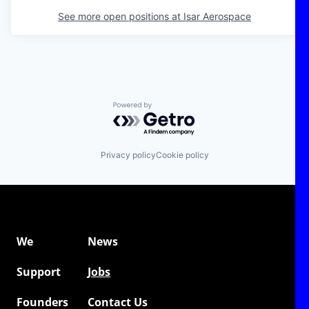
See more open positions at
Isar Aerospace
Powered by Getro.com
Privacy policy
Cookie policy
We
News
Support
Jobs
Founders
Contact Us