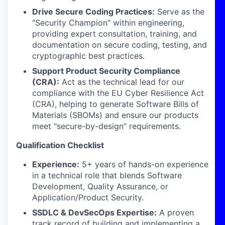
Drive Secure Coding Practices:
Serve as the
"Security Champion" within engineering,
providing expert consultation, training, and
documentation on secure coding, testing, and
cryptographic best practices.
Support Product Security Compliance
(CRA):
Act as the technical lead for our
compliance with the EU Cyber Resilience Act
(CRA), helping to generate Software Bills of
Materials (SBOMs) and ensure our products
meet "secure-by-design" requirements.
Qualification Checklist
Experience:
5+ years of hands-on experience
in a technical role that blends Software
Development, Quality Assurance, or
Application/Product Security.
SSDLC & DevSecOps Expertise:
A proven
track record of building and implementing a