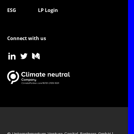
ESG
LP Login
Connect with us
© Unternehmertum Venture Capital Partners GmbH |