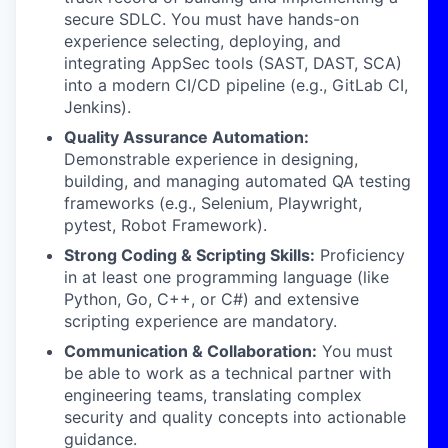
secure SDLC. You must have hands-on
experience selecting, deploying, and
integrating AppSec tools (SAST, DAST, SCA)
into a modern CI/CD pipeline (e.g., GitLab CI,
Jenkins).
Quality Assurance Automation:
Demonstrable experience in designing,
building, and managing automated QA testing
frameworks (e.g., Selenium, Playwright,
pytest, Robot Framework).
Strong Coding & Scripting Skills:
Proficiency
in at least one programming language (like
Python, Go, C++, or C#) and extensive
scripting experience are mandatory.
Communication & Collaboration:
You must
be able to work as a technical partner with
engineering teams, translating complex
security and quality concepts into actionable
guidance.