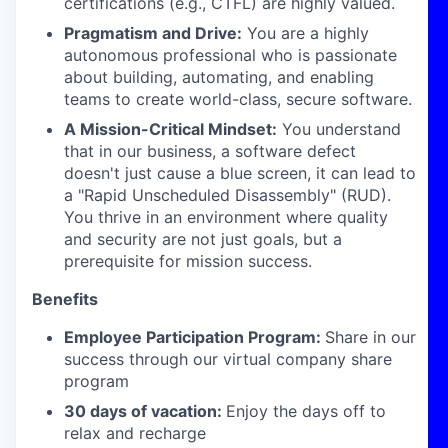
certifications (e.g., CTFL) are highly valued.
Pragmatism and Drive:
You are a highly
autonomous professional who is passionate
about building, automating, and enabling
teams to create world-class, secure software.
A Mission-Critical Mindset:
You understand
that in our business, a software defect
doesn't just cause a blue screen, it can lead to
a "Rapid Unscheduled Disassembly" (RUD).
You thrive in an environment where quality
and security are not just goals, but a
prerequisite for mission success.
Benefits
Employee Participation Program:
Share in our
success through our virtual company share
program
30 days of vacation:
Enjoy the days off to
relax and recharge