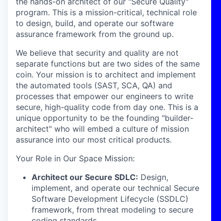
the hands-on architect of our "Secure Quality"
program. This is a mission-critical, technical role
to design, build, and operate our software
assurance framework from the ground up.
We believe that security and quality are not
separate functions but are two sides of the same
coin. Your mission is to architect and implement
the automated tools (SAST, SCA, QA) and
processes that empower our engineers to write
secure, high-quality code from day one. This is a
unique opportunity to be the founding "builder-
architect" who will embed a culture of mission
assurance into our most critical products.
Your Role in Our Space Mission
:
Architect our Secure SDLC:
Design,
implement, and operate our technical Secure
Software Development Lifecycle (SSDLC)
framework, from threat modeling to secure
coding standards.