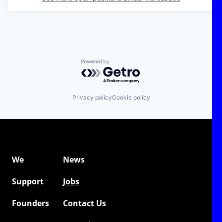
Powered by Getro.com
Privacy policy
Cookie policy
We
News
Support
Jobs
Founders
Contact Us