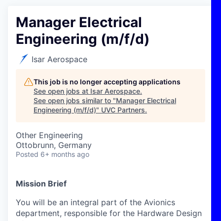
Manager Electrical
Engineering (m/f/d)
Isar Aerospace
This job is no longer accepting applications
See open jobs at
Isar Aerospace
.
See open jobs similar to "
Manager Electrical
Engineering (m/f/d)
"
UVC Partners
.
Other Engineering
Ottobrunn, Germany
Posted
6+ months ago
Mission Brief
You will be an integral part of the Avionics
department, responsible for the Hardware Design