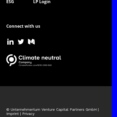
ESG
LP Login
Connect with us
© Unternehmertum Venture Capital Partners GmbH |
Imprint
|
Privacy