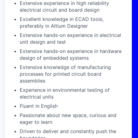
Extensive experience in high reliability
electrical circuit and board design
Excellent knowledge in ECAD tools,
preferably in Altium Designer
Extensive hands-on experience in electrical
unit design and test
Extensive hands-on experience in hardware
design of embedded systems
Extensive knowledge of manufacturing
processes for printed circuit board
assemblies
Experience in environmental testing of
electrical units
Fluent in English
Passionate about new space, curious and
eager to learn
Driven to deliver and constantly push the