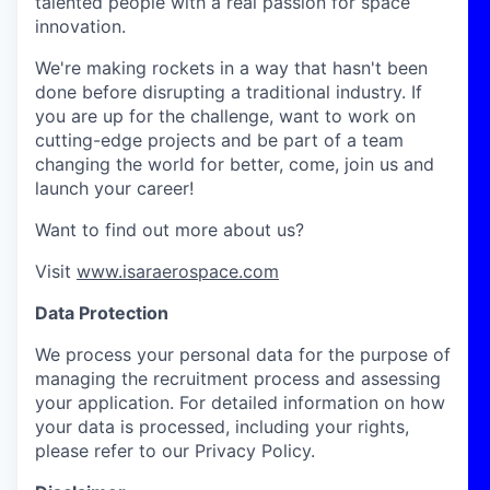
talented people with a real passion for space
innovation.
We're making rockets in a way that hasn't been
done before disrupting a traditional industry. If
you are up for the challenge, want to work on
cutting-edge projects and be part of a team
changing the world for better, come, join us and
launch your career!
Want to find out more about us?
Visit
www.isaraerospace.com
Data Protection
We process your personal data for the purpose of
managing the recruitment process and assessing
your application. For detailed information on how
your data is processed, including your rights,
please refer to our Privacy Policy.