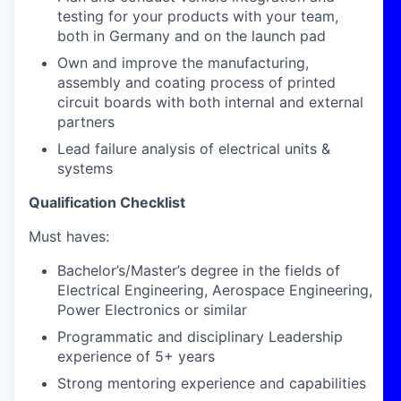
testing for your products with your team,
both in Germany and on the launch pad
Own and improve the manufacturing,
assembly and coating process of printed
circuit boards with both internal and external
partners
Lead failure analysis of electrical units &
systems
Qualification Checklist
Must haves:
Bachelor’s/Master’s degree in the fields of
Electrical Engineering, Aerospace Engineering,
Power Electronics or similar
Programmatic and disciplinary Leadership
experience of 5+ years
Strong mentoring experience and capabilities