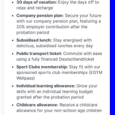
30 days of vacation:
Enjoy the days off to
relax and recharge
Company pension plan:
Secure your future
with our company pension plan, featuring a
20% employer contribution after the
probation period
Subsidised lunch:
Stay energised with
delicious, subsidised lunches every day
Public transport ticket:
Commute with ease
using a fully financed Deutschlandticket
Sport Clubs membership:
Stay fit with our
sponsored sports club memberships (EGYM
Wellpass)
Individual learning allowance:
Grow your
skills with an individual learning budget
granted after the probation period
Childcare allowance:
Receive a childcare
allowance for your non-school-age children