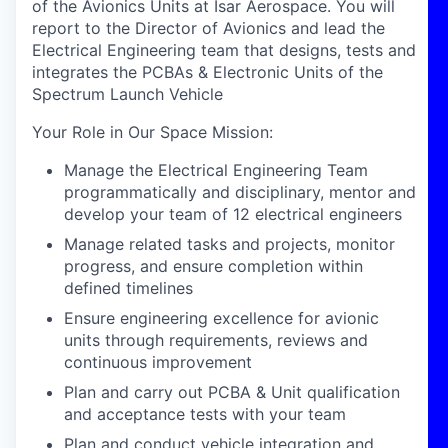
of the Avionics Units at Isar Aerospace. You will
report to the Director of Avionics and lead the
Electrical Engineering team that designs, tests and
integrates the PCBAs & Electronic Units of the
Spectrum Launch Vehicle
Your Role in Our Space Mission
:
Manage the Electrical Engineering Team
programmatically and disciplinary, mentor and
develop your team of 12 electrical engineers
Manage related tasks and projects, monitor
progress, and ensure completion within
defined timelines
Ensure engineering excellence for avionic
units through requirements, reviews and
continuous improvement
Plan and carry out PCBA & Unit qualification
and acceptance tests with your team
Plan and conduct vehicle integration and