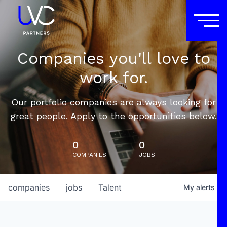
Companies you'll love to
work for.
Our portfolio companies are always looking for
great people. Apply to the opportunities below.
0
0
COMPANIES
JOBS
companies
jobs
Talent
My
alerts