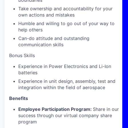
boundaries
Take ownership and accountability for your
own actions and mistakes
Humble and willing to go out of your way to
help others
Can-do attitude and outstanding
communication skills
Bonus Skills
Experience in Power Electronics and Li-Ion
batteries
Experience in unit design, assembly, test and
integration within the field of aerospace
Benefits
Employee Participation Program:
Share in our
success through our virtual company share
program