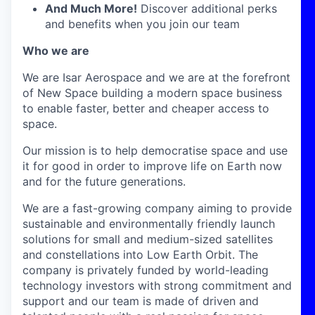
And Much More!
Discover additional perks
and benefits when you join our team
Who we are
We are Isar Aerospace and we are at the forefront
of New Space building a modern space business
to enable faster, better and cheaper access to
space.
Our mission is to help democratise space and use
it for good in order to improve life on Earth now
and for the future generations.
We are a fast-growing company aiming to provide
sustainable and environmentally friendly launch
solutions for small and medium-sized satellites
and constellations into Low Earth Orbit. The
company is privately funded by world-leading
technology investors with strong commitment and
support and our team is made of driven and