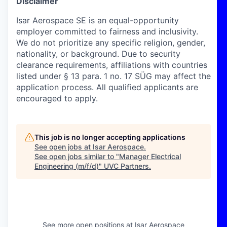
Disclaimer
Isar Aerospace SE is an equal-opportunity
employer committed to fairness and inclusivity.
We do not prioritize any specific religion, gender,
nationality, or background. Due to security
clearance requirements, affiliations with countries
listed under § 13 para. 1 no. 17 SÜG may affect the
application process. All qualified applicants are
encouraged to apply.
This job is no longer accepting applications
See open jobs at
Isar Aerospace
.
See open jobs similar to "
Manager Electrical
Engineering (m/f/d)
"
UVC Partners
.
See more open positions at
Isar Aerospace