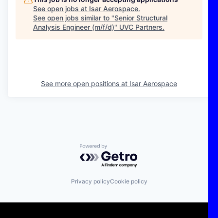
See open jobs at
Isar Aerospace
.
See open jobs similar to "
Senior Structural
Analysis Engineer (m/f/d)
"
UVC Partners
.
See more open positions at
Isar Aerospace
Powered by Getro.com
Privacy policy
Cookie policy