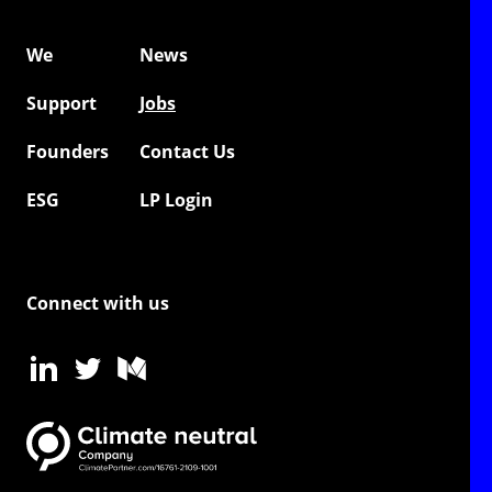
We
News
Support
Jobs
Founders
Contact Us
ESG
LP Login
Connect with us