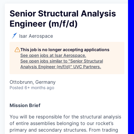
Senior Structural Analysis
Engineer (m/f/d)
Isar Aerospace
This job is no longer accepting applications
See open jobs at
Isar Aerospace
.
See open jobs similar to "
Senior Structural
Analysis Engineer (m/f/d)
"
UVC Partners
.
Ottobrunn, Germany
Posted
6+ months ago
Mission Brief
You will be responsible for the structural analysis
of entire assemblies belonging to our rocket’s
primary and secondary structures. From trading