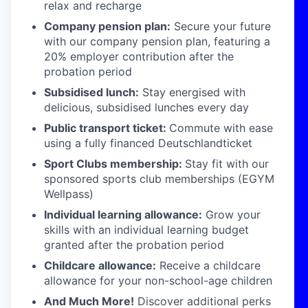
relax and recharge
Company pension plan:
Secure your future
with our company pension plan, featuring a
20% employer contribution after the
probation period
Subsidised lunch:
Stay energised with
delicious, subsidised lunches every day
Public transport ticket:
Commute with ease
using a fully financed Deutschlandticket
Sport Clubs membership:
Stay fit with our
sponsored sports club memberships (EGYM
Wellpass)
Individual learning allowance:
Grow your
skills with an individual learning budget
granted after the probation period
Childcare allowance:
Receive a childcare
allowance for your non-school-age children
And Much More!
Discover additional perks