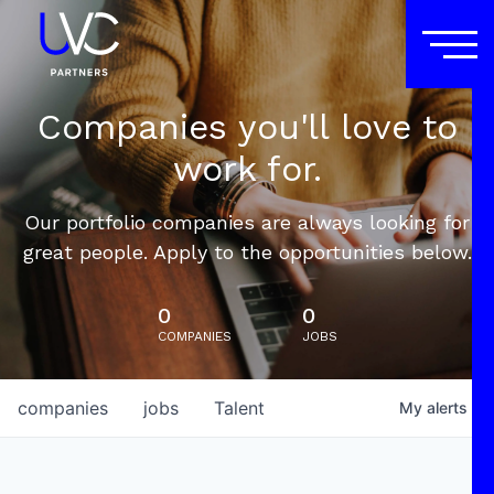
Companies you'll love to
work for.
Our portfolio companies are always looking for
great people. Apply to the opportunities below.
0
0
COMPANIES
JOBS
companies
jobs
Talent
My
alerts