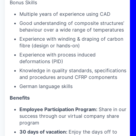
Bonus Skills
Multiple years of experience using CAD
Good understanding of composite structures’
behaviour over a wide range of temperatures
Experience with winding & draping of carbon
fibre (design or hands-on)
Experience with process induced
deformations (PID)
Knowledge in quality standards, specifications
and procedures around CFRP components
German language skills
Benefits
Employee Participation Program:
Share in our
success through our virtual company share
program
30 days of vacation:
Enjoy the days off to