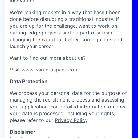
innovation.
We're making rockets in a way that hasn't been
done before disrupting a traditional industry. If
you are up for the challenge, want to work on
cutting-edge projects and be part of a team
changing the world for better, come, join us and
launch your career!
Want to find out more about us?
Visit
www.isaraerospace.com
Data Protection
We process your personal data for the purpose of
managing the recruitment process and assessing
your application. For detailed information on how
your data is processed, including your rights,
please refer to our
Privacy Policy
.
Disclaimer