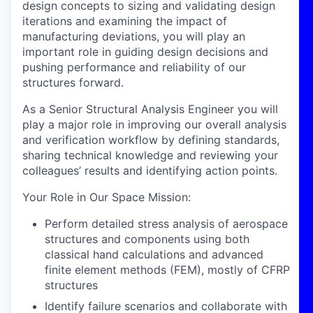
design concepts to sizing and validating design
iterations and examining the impact of
manufacturing deviations, you will play an
important role in guiding design decisions and
pushing performance and reliability of our
structures forward.
As a Senior Structural Analysis Engineer you will
play a major role in improving our overall analysis
and verification workflow by defining standards,
sharing technical knowledge and reviewing your
colleagues’ results and identifying action points.
Your Role in Our Space Mission
:
Perform detailed stress analysis of aerospace
structures and components using both
classical hand calculations and advanced
finite element methods (FEM), mostly of CFRP
structures
Identify failure scenarios and collaborate with