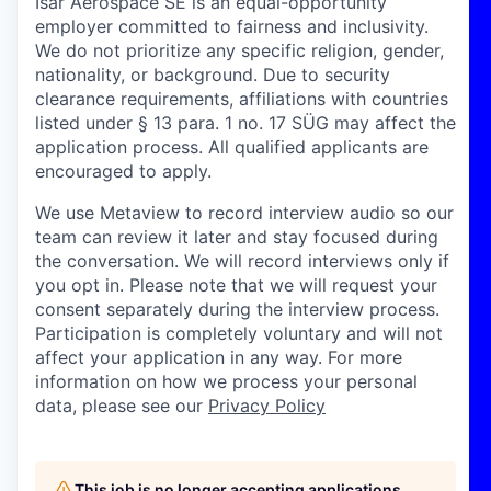
Isar Aerospace SE is an equal-opportunity
employer committed to fairness and inclusivity.
We do not prioritize any specific religion, gender,
nationality, or background. Due to security
clearance requirements, affiliations with countries
listed under § 13 para. 1 no. 17 SÜG may affect the
application process. All qualified applicants are
encouraged to apply.
We use Metaview to record interview audio so our
team can review it later and stay focused during
the conversation. We will record interviews only if
you opt in. Please note that we will request your
consent separately during the interview process.
Participation is completely voluntary and will not
affect your application in any way. For more
information on how we process your personal
data, please see our
Privacy Policy
This job is no longer accepting applications