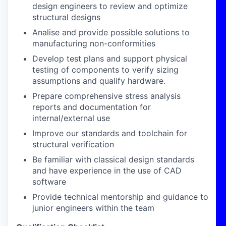
design engineers to review and optimize
structural designs
Analise and provide possible solutions to
manufacturing non-conformities
Develop test plans and support physical
testing of components to verify sizing
assumptions and qualify hardware.
Prepare comprehensive stress analysis
reports and documentation for
internal/external use
Improve our standards and toolchain for
structural verification
Be familiar with classical design standards
and have experience in the use of CAD
software
Provide technical mentorship and guidance to
junior engineers within the team