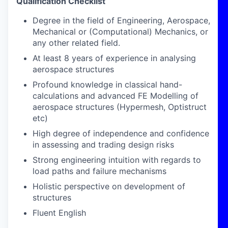
Qualification Checklist
Degree in the field of Engineering, Aerospace,
Mechanical or (Computational) Mechanics, or
any other related field.
At least 8 years of experience in analysing
aerospace structures
Profound knowledge in classical hand-
calculations and advanced FE Modelling of
aerospace structures (Hypermesh, Optistruct
etc)
High degree of independence and confidence
in assessing and trading design risks
Strong engineering intuition with regards to
load paths and failure mechanisms
Holistic perspective on development of
structures
Fluent English