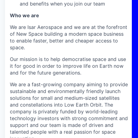
and benefits when you join our team
Who we are
We are Isar Aerospace and we are at the forefront
of New Space building a modern space business
to enable faster, better and cheaper access to
space.
Our mission is to help democratise space and use
it for good in order to improve life on Earth now
and for the future generations.
We are a fast-growing company aiming to provide
sustainable and environmentally friendly launch
solutions for small and medium-sized satellites
and constellations into Low Earth Orbit. The
company is privately funded by world-leading
technology investors with strong commitment and
support and our team is made of driven and
talented people with a real passion for space