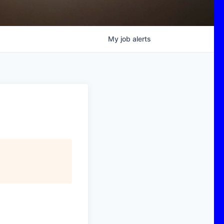
My
job
alerts