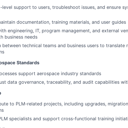
-level support to users, troubleshoot issues, and ensure sys
intain documentation, training materials, and user guides
ith engineering, IT, program management, and external ve
ith business needs
on between technical teams and business users to translate 
ns
ospace Standards
ocesses support aerospace industry standards
st data governance, traceability, and audit capabilities wi
p
bute to PLM-related projects, including upgrades, migrati
ns
LM specialists and support cross-functional training initiat