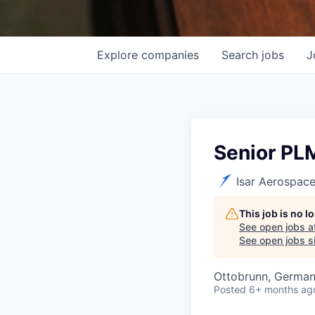
Explore
companies
Search
jobs
J
Senior PLM
Isar Aerospac
This job is no 
See open jobs a
See open jobs si
Ottobrunn, Germa
Posted
6+ months ag