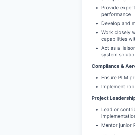
Provide expert
performance
Develop and ma
Work closely w
capabilities w
Act as a liais
system solutio
Compliance & Aer
Ensure PLM pr
Implement robu
Project Leadershi
Lead or contri
implementatio
Mentor junior P