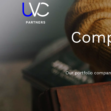
Compa
Our portfolio compani