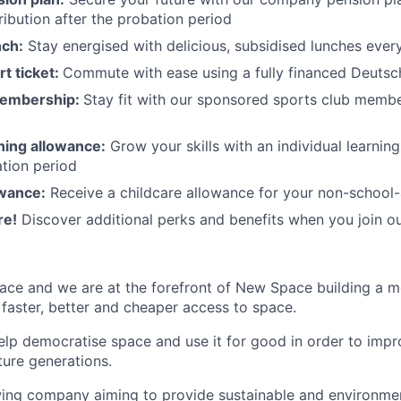
ibution after the probation period
nch:
Stay energised with delicious, subsidised lunches ever
rt ticket:
Commute with ease using a fully financed Deutsc
membership:
Stay fit with our sponsored sports club mem
rning allowance:
Grow your skills with an individual learnin
ation period
owance:
Receive a childcare allowance for your non-school-
re!
Discover additional perks and benefits when you join o
ace and we are at the forefront of New Space building a 
 faster, better and cheaper access to space.
help democratise space and use it for good in order to impr
ture generations.
ing company aiming to provide sustainable and environment