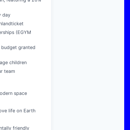
y day
hlandticket
berships (EGYM
g budget granted
age children
ur team
modern space
ove life on Earth
ally friendly