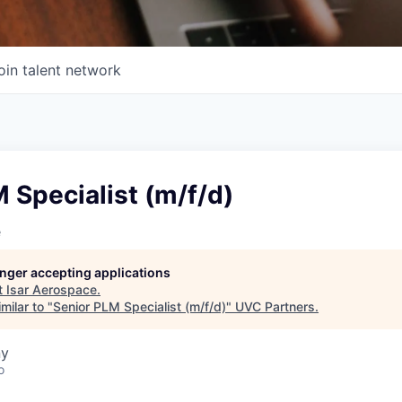
oin talent network
 Specialist (m/f/d)
e
longer accepting applications
t
Isar Aerospace
.
milar to "
Senior PLM Specialist (m/f/d)
"
UVC Partners
.
ny
o