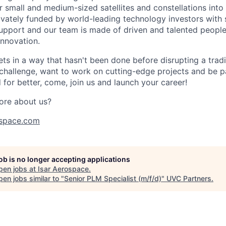
r small and medium-sized satellites and constellations into
vately funded by world-leading technology investors with 
port and our team is made of driven and talented people 
innovation.
s in a way that hasn't been done before disrupting a traditi
 challenge, want to work on cutting-edge projects and be p
for better, come, join us and launch your career!
ore about us?
space.com
job is no longer accepting applications
pen jobs at
Isar Aerospace
.
en jobs similar to "
Senior PLM Specialist (m/f/d)
"
UVC Partners
.