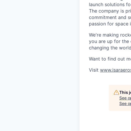
launch solutions fo
The company is pri
commitment and sup
passion for space 
We're making rocket
you are up for the
changing the world 
Want to find out m
Visit
www.isaraero
This 
See o
See op