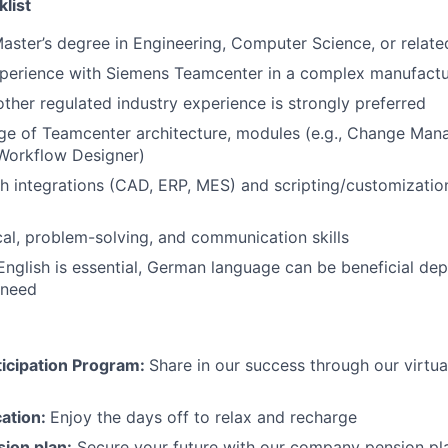
klist
Master’s degree in Engineering, Computer Science, or related
xperience with Siemens Teamcenter in a complex manufact
ther regulated industry experience is strongly preferred
e of Teamcenter architecture, modules (e.g., Change Ma
orkflow Designer)
h integrations (CAD, ERP, MES) and scripting/customization
cal, problem-solving, and communication skills
English is essential,
German language can be beneficial dep
 need
icipation Program:
Share in our success through our virtu
cation:
Enjoy the days off to relax and recharge
ion plan:
Secure your future with our company pension pla