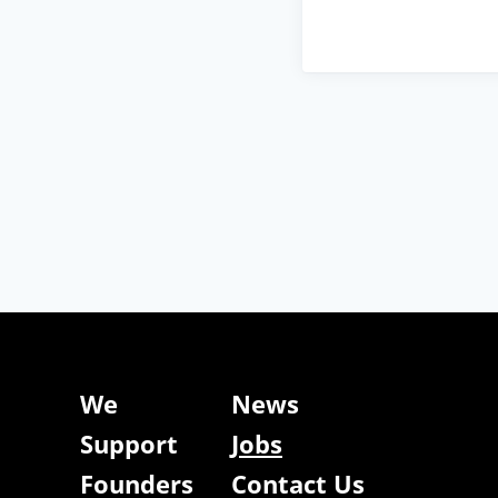
We
News
Support
Jobs
Founders
Contact Us