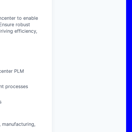
mcenter to enable
 Ensure robust
iving efficiency,
center PLM
nt processes
s
 manufacturing,