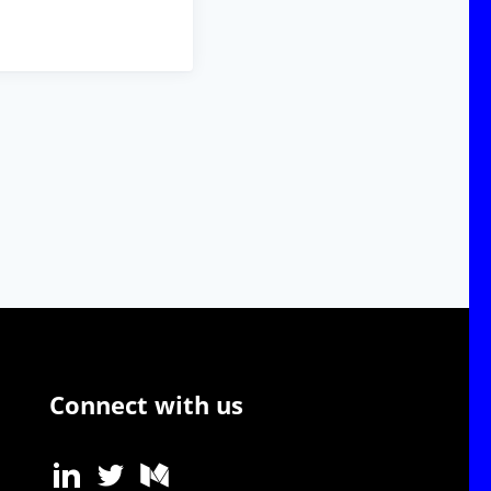
Connect with us