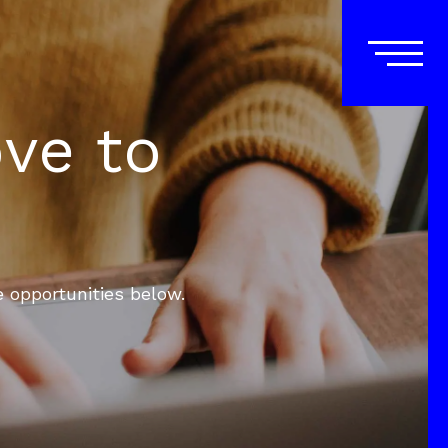
ove to
e opportunities below.