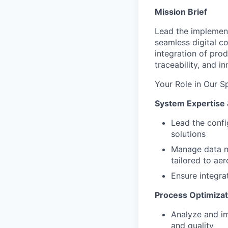
Mission Brief
Lead the implement
seamless digital c
integration of pro
traceability, and 
Your Role in Our S
System Expertise 
Lead the conf
solutions
Manage data m
tailored to ae
Ensure integra
Process Optimizat
Analyze and im
and quality