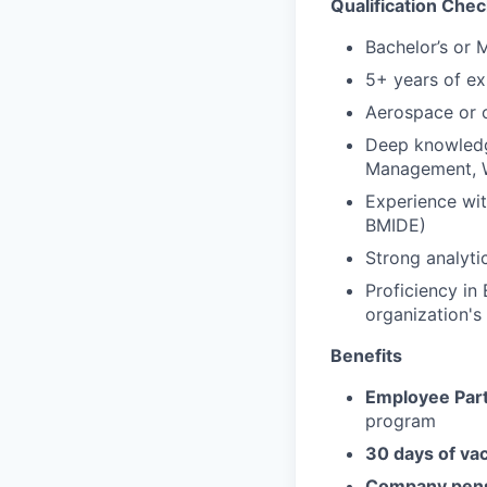
Qualification Chec
Bachelor’s or 
5+ years of e
Aerospace or o
Deep knowledg
Management, W
Experience wit
BMIDE)
Strong analyti
Proficiency in 
organization's
Benefits
Employee Part
program
30 days of va
Company pens