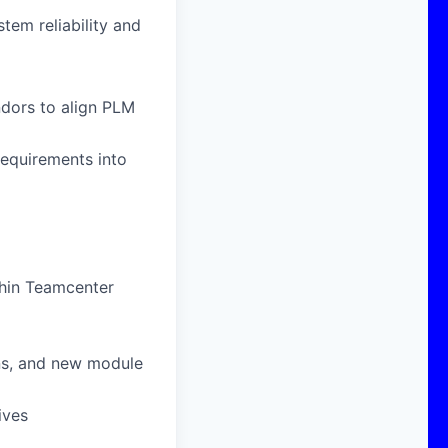
tem reliability and
ndors to align PLM
requirements into
thin Teamcenter
ons, and new module
ives