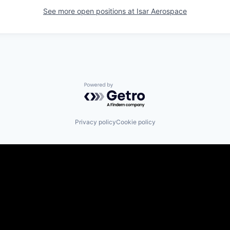
See more open positions at
Isar Aerospace
Powered by Getro.com
Privacy policy
Cookie policy