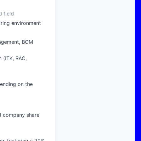
 field
uring environment
nagement, BOM
 (ITK, RAC,
ending on the
al company share
n, featuring a 20%