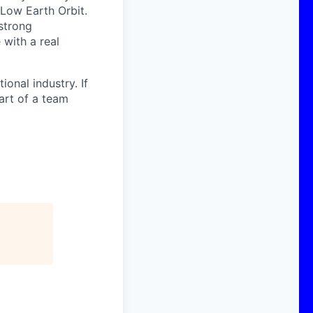
 Low Earth Orbit.
strong
with a real
onal industry. If
art of a team