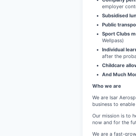
employer contr
Subsidised lu
Public transpo
Sport Clubs 
Wellpass)
Individual lea
after the prob
Childcare all
And Much Mo
Who we are
We are Isar Aerosp
business to enable
Our mission is to 
now and for the fu
We are a fast-grow