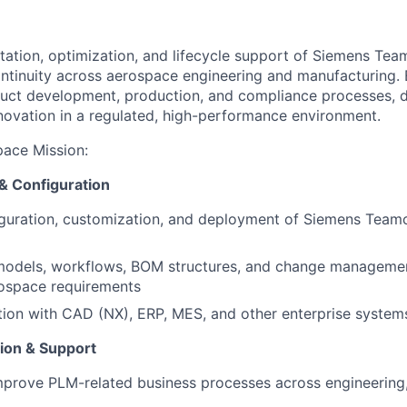
ation, optimization, and lifecycle support of Siemens Tea
ontinuity across aerospace engineering and manufacturing.
duct development, production, and compliance processes, dr
innovation in a regulated, high-performance environment.
pace Mission
:
& Configuration
iguration, customization, and deployment of Siemens Team
odels, workflows, BOM structures, and change manageme
rospace requirements
tion with CAD (NX), ERP, MES, and other enterprise system
ion & Support
prove PLM-related business processes across engineering,