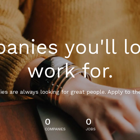
nies you'll l
work for.
es are always looking for great people. Apply to th
0
0
COMPANIES
JOBS