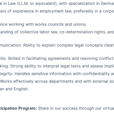
e in Law (LL.M. or equivalent), with specialization in Germa
ars of experience in employment law, preferably in a corpor
nce working with works councils and unions.
anding of collective labor law, co-determination rights, a
unication: Ability to explain complex legal concepts clear
lls: Skilled in facilitating agreements and resolving conflict
king: Strong ability to interpret legal texts and assess impli
tegrity: Handles sensitive information with confidentiality 
 Works effectively across departments and with external st
an and English.
icipation Program:
Share in our success through our virtu