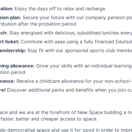
cation:
Enjoy the days off to relax and recharge
ion plan:
Secure your future with our company pension pla
ibution after the probation period
nch:
Stay energised with delicious, subsidised lunches ever
rt ticket:
Commute with ease using a fully financed Deutsc
membership:
Stay fit with our sponsored sports club mem
rning allowance:
Grow your skills with an individual learnin
ation period
owance:
Receive a childcare allowance for your non-school-
re!
Discover additional perks and benefits when you join o
ace and we are at the forefront of New Space building a 
 faster, better and cheaper access to space.
help democratise space and use it for good in order to impr