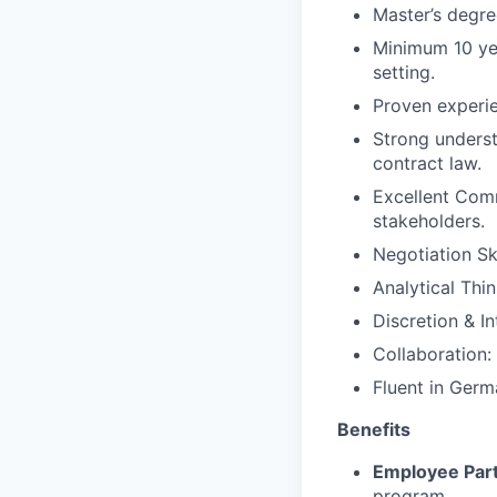
Master’s degre
Minimum
10
ye
setting.
Proven experie
Strong underst
contract law.
Excellent Comm
stakeholders.
Negotiation Ski
Analytical Thin
Discretion & In
Collaboration:
Fluent in Germ
Benefits
Employee Part
program