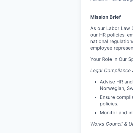
Mission Brief
As our Labor Law S
our HR policies, e
national regulation
employee represent
Your Role in Our S
Legal Compliance 
Advise HR and 
Norwegian, Swe
Ensure complia
policies.
Monitor and int
Works Council & Un