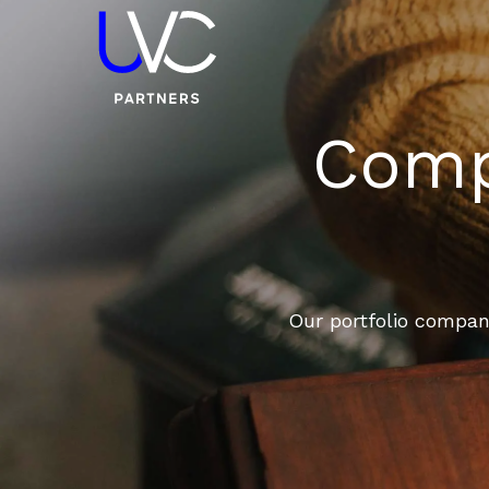
Compa
Our portfolio compani