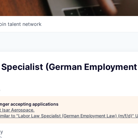
oin talent network
 Specialist (German Employment
e
longer accepting applications
t
Isar Aerospace
.
milar to "
Labor Law Specialist (German Employment Law) (m/f/d)
"
U
ny
o