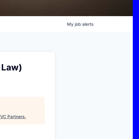
My
job
alerts
 Law)
VC Partners
.