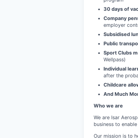
30 days of va
Company pens
employer contr
Subsidised lu
Public transpo
Sport Clubs 
Wellpass)
Individual lea
after the prob
Childcare all
And Much Mo
Who we are
We are Isar Aerosp
business to enable
Our mission is to 