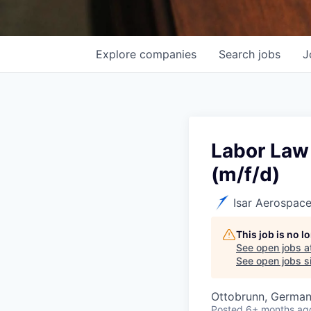
Explore
companies
Search
jobs
J
Labor Law
(m/f/d)
Isar Aerospac
This job is no 
See open jobs a
See open jobs si
Ottobrunn, Germa
Posted
6+ months ag