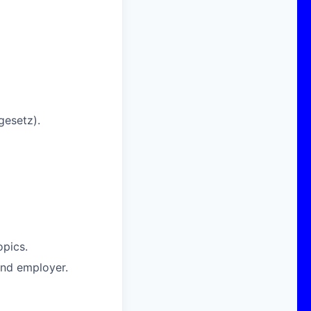
gesetz).
opics.
nd employer.