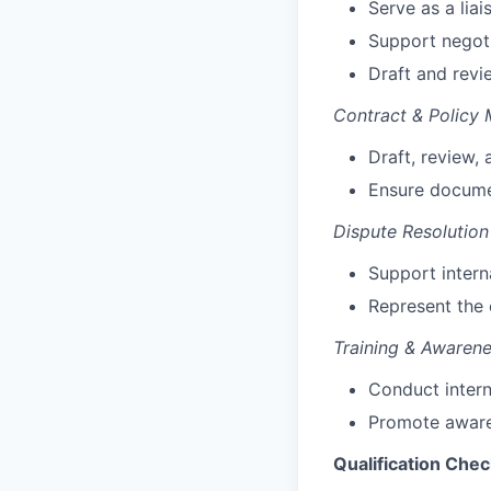
Serve as a lia
Support negoti
Draft and rev
Contract & Policy
Draft, review,
Ensure docume
Dispute Resolutio
Support interna
Represent the
Training & Awaren
Conduct intern
Promote awar
Qualification Chec