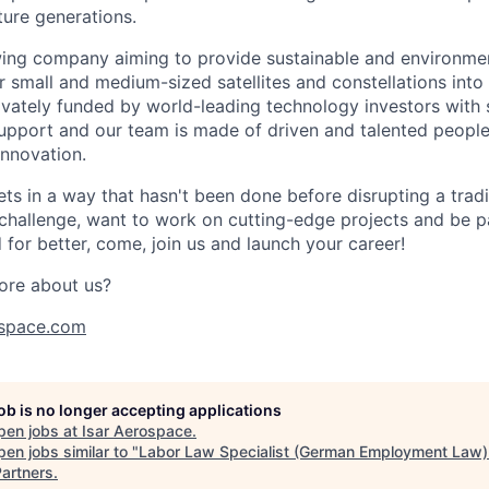
ture generations.
ing company aiming to provide sustainable and environment
r small and medium-sized satellites and constellations into
vately funded by world-leading technology investors with 
port and our team is made of driven and talented people 
innovation.
s in a way that hasn't been done before disrupting a traditi
 challenge, want to work on cutting-edge projects and be p
for better, come, join us and launch your career!
ore about us?
space.com
job is no longer accepting applications
pen jobs at
Isar Aerospace
.
en jobs similar to "
Labor Law Specialist (German Employment Law) 
artners
.