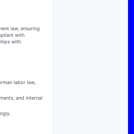
ent law, ensuring
pliant with
ships with
erman labor law
,
ments, and internal
ngly.