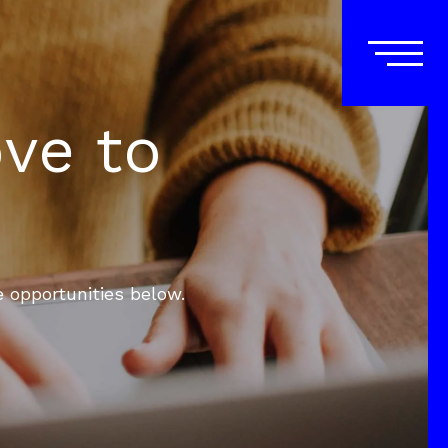
ove to
e opportunities below.