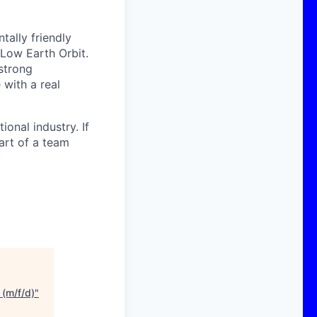
ally friendly
 Low Earth Orbit.
strong
with a real
onal industry. If
art of a team
(m/f/d)
"