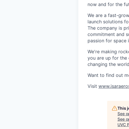
now and for the fu
We are a fast-grow
launch solutions fo
The company is pri
commitment and sup
passion for space 
We're making rocket
you are up for the
changing the world 
Want to find out m
Visit
www.isaraero
This 
See o
See op
UVC P