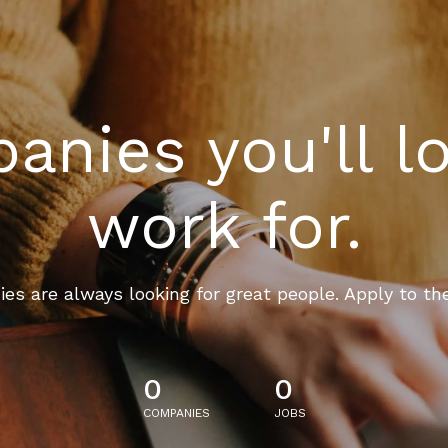
nies you'll l
work for.
es are always looking for great people. Apply to th
0
0
COMPANIES
JOBS