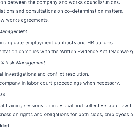
ison between the company and works councils/unions.
ations and consultations on co-determination matters.
iew works agreements.
 Management
 and update employment contracts and HR policies.
ntation complies with the Written Evidence Act (Nachweis
n & Risk Management
l investigations and conflict resolution.
 company in labor court proceedings when necessary.
ess
al training sessions on
individual and collective
labor law t
eness
on rights and obligations for both sides,
employee
s
a
klist