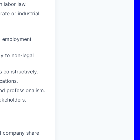
n labor law.
ate or industrial
nd employment
ly to non-legal
s constructively.
cations.
and professionalism.
akeholders.
al company share