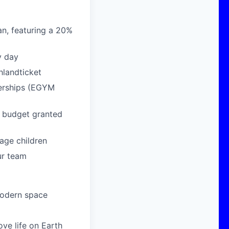
n, featuring a 20%
y day
hlandticket
berships (EGYM
g budget granted
age children
ur team
modern space
ove life on Earth