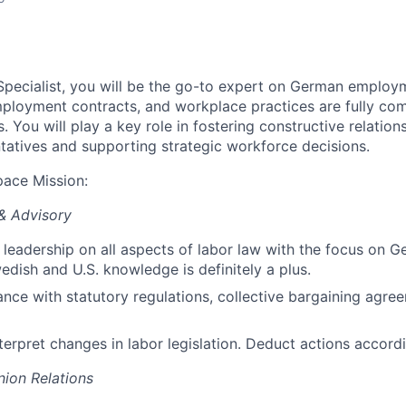
pecialist, you will be the go-to expert on German employm
mployment contracts, and workplace practices are fully com
s. You will play a key role in fostering constructive relation
atives and supporting strategic workforce decisions.
pace Mission
:
& Advisory
leadership on all aspects of labor la
w with the focus on G
dish and U.S. knowledge is definitely a plus.
nce with statutory regulations, collective bargaining agree
erpret changes in labor legislation.
Deduct actions accordi
ion Relations