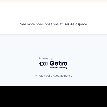
See more open positions at
Isar Aerospace
Powered by Getro.com
Privacy policy
Cookie policy