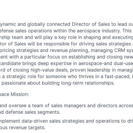
dynamic and globally connected
Director
of
Sales to lead o
fense sales operations
within the
aerospace
industry
. Th
is
rship team
and will
play a key role in
shaping and executing
tor of Sales will
be responsible for driving
sales
strategies
pricing
strategies and
revenue
planning
,
managing
CRM
sy
t with a particular focus on establishing and closing ne
 candidate
brings deep
expertise in
aerospace
-
and
dual-use
rd of closing high
-
value deals
, proven
leader
ship
in
manag
s a strategic role
for someone who thrives in a fast-paced, 
passionate
about building long-term relationships.
pace Mission
:
and oversee a team of sales managers and directors acros
 and defense sales segments.
plement data-driven sales strategies and operations to d
ous revenue targets.