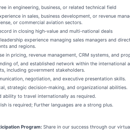
ee in engineering, business, or related technical field
xperience in sales, business development, or revenue man
ense, or commercial aviation sectors.
ecord in closing high-value and multi-national deals
leadership experience managing sales managers and direct
nts and regions.
ise in pricing, revenue management, CRM systems, and pr
ding of, and established network within the international
s, including government stakeholders.
unication, negotiation, and executive presentation skills.
al, strategic decision-making, and organizational abilities.
 ability to travel internationally as required.
ish is required; Further languages are a strong plus.
icipation Program:
Share in our success through our virtu