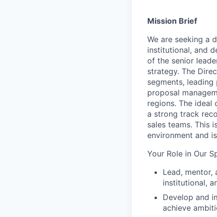
Mission Brief
We are seeking a 
institutional
,
and de
of the
senior leade
strategy. The Direc
segmen
ts
,
leading
proposal
managemen
regions. The ideal
a
strong
track reco
sales
teams
.
This i
environment and
is
Your Role in Our S
Lead, mentor, 
institutional,
Develop and im
achieve ambiti