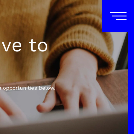
ove to
e opportunities below.