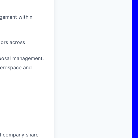
agement within
ors across
oposal management.
 aerospace and
al company share