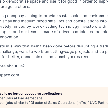
help democratise space and use it for good in order to impr
ture generations.
ing company aiming to provide sustainable and environment
r small and medium-sized satellites and constellations into
vately funded by world-leading technology investors with 
port and our team is made of driven and talented people 
innovation.
s in a way that hasn't been done before disrupting a traditi
 challenge, want to work on cutting-edge projects and be p
for better, come, join us and launch your career!
ore about us?
space.com
job is no longer accepting applications
pen jobs at
Isar Aerospace
.
en jobs similar to "
Director of Sales Operations (m/f/d)
"
UVC Partne