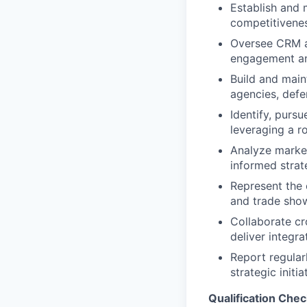
Establish and 
competitivenes
Oversee CRM a
engagement and
Build and main
agencies, defen
Identify, purs
leveraging a r
Analyze market
informed strat
Represent the 
and trade sho
Collaborate cr
deliver integra
Report regular
strategic initia
Qualification Chec