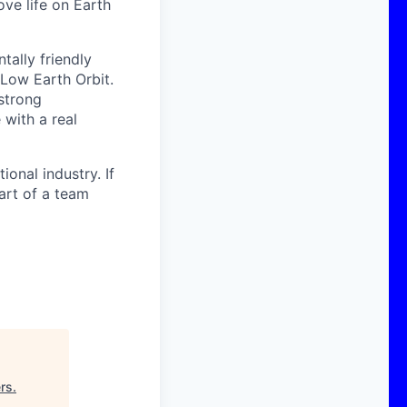
ove life on Earth
ally friendly
 Low Earth Orbit.
strong
with a real
onal industry. If
art of a team
rs
.