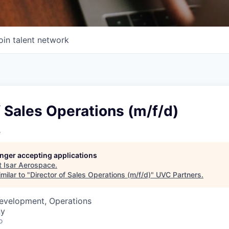
oin talent network
f Sales Operations (m/f/d)
e
longer accepting applications
t
Isar Aerospace
.
milar to "
Director of Sales Operations (m/f/d)
"
UVC Partners
.
Development, Operations
ny
o