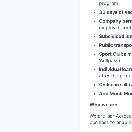
program
30 days of va
Company pens
employer contr
Subsidised lu
Public transpo
Sport Clubs 
Wellpass)
Individual lea
after the prob
Childcare all
And Much Mo
Who we are
We are Isar Aerosp
business to enable