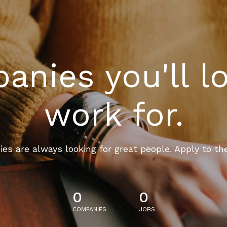
nies you'll l
work for.
es are always looking for great people. Apply to th
0
0
COMPANIES
JOBS