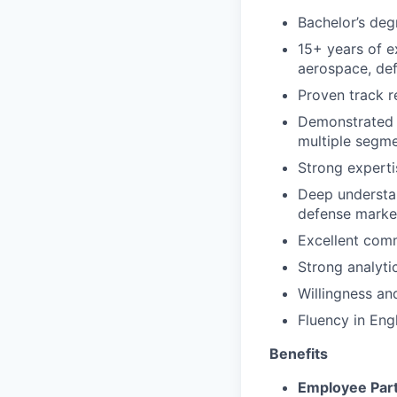
Bachelor’s degr
15+ years of e
aerospace, def
Proven track r
Demonstrated 
multiple segme
Strong expert
Deep understan
defense market
Excellent comm
Strong analytic
Willingness and
Fluency in Engl
Benefits
Employee Part