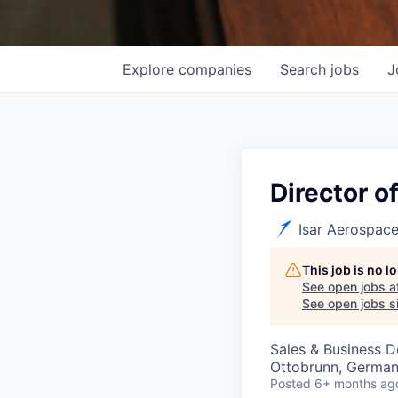
Explore
companies
Search
jobs
J
Director o
Isar Aerospac
This job is no 
See open jobs a
See open jobs si
Sales & Business 
Ottobrunn, Germa
Posted
6+ months ag