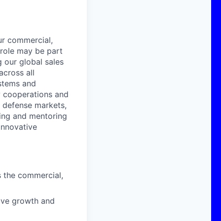
ur commercial,
role
may be
part
 our global sales
across all
stems and
w cooperations and
defense
markets
,
ing and mentoring
innovative
s the commercial,
rive growth and