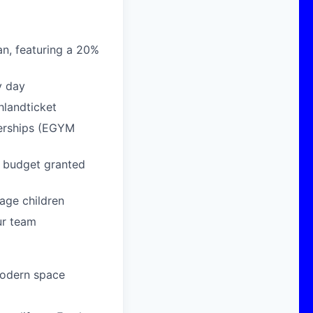
n, featuring a 20%
y day
hlandticket
berships (EGYM
g budget granted
age children
ur team
modern space