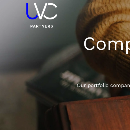
Compa
Our portfolio compani