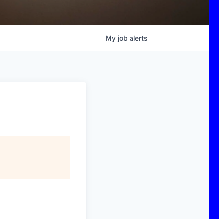
My
job
alerts