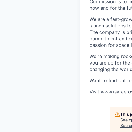
Our mission is to 
now and for the fu
We are a fast-grow
launch solutions fo
The company is pri
commitment and sup
passion for space 
We're making rocket
you are up for the
changing the world 
Want to find out m
Visit
www.isaraero
This 
See o
See op