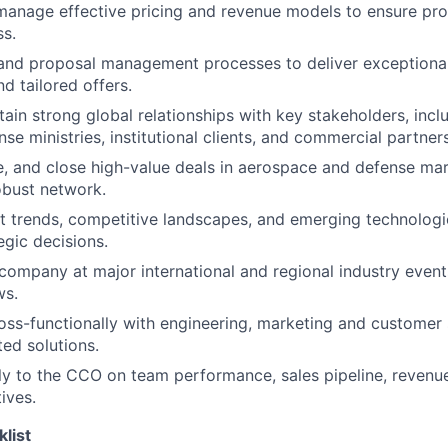
manage effective pricing and revenue models to ensure prof
s.
nd proposal management processes to deliver exceptiona
 tailored offers.
tain strong global relationships with key stakeholders, inc
se ministries, institutional clients, and commercial partners
ue, and close high-value deals in aerospace and defense mar
obust network.
 trends, competitive landscapes, and emerging technologi
egic decisions.
company at major international and regional industry event
ws.
oss-functionally with engineering, marketing and customer
ted solutions.
ly to the CCO on team performance, sales pipeline, revenu
tives.
klist