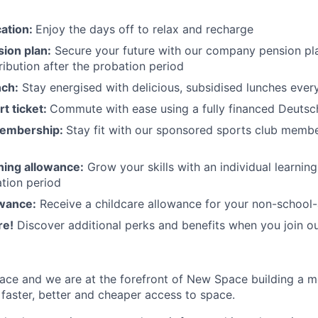
cation:
Enjoy the days off to relax and recharge
ion plan:
Secure your future with our company pension pla
ibution after the probation period
nch:
Stay energised with delicious, subsidised lunches ever
rt ticket:
Commute with ease using a fully financed Deutsc
membership:
Stay fit with our sponsored sports club mem
rning allowance:
Grow your skills with an individual learnin
ation period
owance:
Receive a childcare allowance for your non-school-
re!
Discover additional perks and benefits when you join o
ace and we are at the forefront of New Space building a 
 faster, better and cheaper access to space.