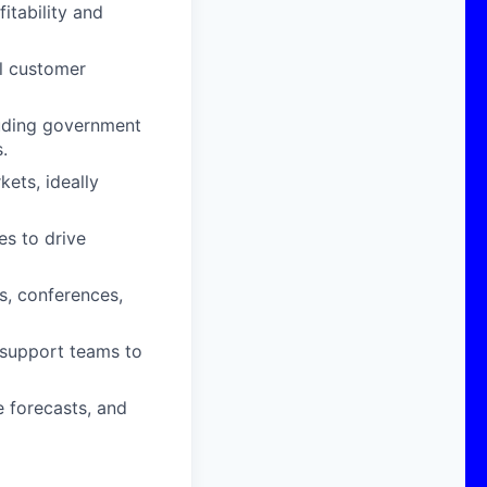
itability and
l customer
luding government
.
kets, ideally
es to drive
s, conferences,
 support teams to
e forecasts, and