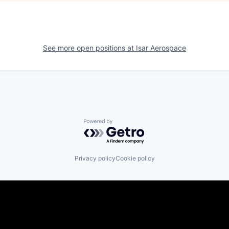
See more open positions at
Isar Aerospace
Powered by Getro.com
Privacy policy
Cookie policy