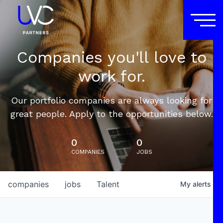
Companies you'll love to
work for.
Our portfolio companies are always looking for
great people. Apply to the opportunities below.
0
0
COMPANIES
JOBS
companies
jobs
Talent
My
alerts