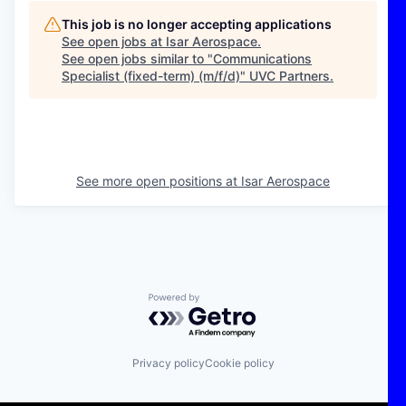
This job is no longer accepting applications
See open jobs at
Isar Aerospace
.
See open jobs similar to "
Communications
Specialist (fixed-term) (m/f/d)
"
UVC Partners
.
See more open positions at
Isar Aerospace
Powered by Getro.com
Privacy policy
Cookie policy