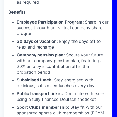
as required
Benefits
Employee Participation Program:
Share in our
success through our virtual company share
program
30 days of vacation:
Enjoy the days off to
relax and recharge
Company pension plan:
Secure your future
with our company pension plan, featuring a
20% employer contribution after the
probation period
Subsidised lunch:
Stay energised with
delicious, subsidised lunches every day
Public transport ticket:
Commute with ease
using a fully financed Deutschlandticket
Sport Clubs membership:
Stay fit with our
sponsored sports club memberships (EGYM