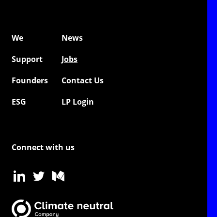
We
News
Support
Jobs
Founders
Contact Us
ESG
LP Login
Connect with us