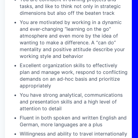
tasks, and like to think not only in strategic
dimensions but also off the beaten track
You are motivated by working in a dynamic
and ever-changing “learning on the go”
atmosphere and even more by the idea of
wanting to make a difference. A “can do”
mentality and positive attitude describe your
working style and behavior
Excellent organization skills to effectively
plan and manage work, respond to conflicting
demands on an ad-hoc basis and prioritize
appropriately
You have strong analytical, communications
and presentation skills and a high level of
attention to detail
Fluent in both spoken and written English and
German, more languages are a plus
Willingness and ability to travel internationally