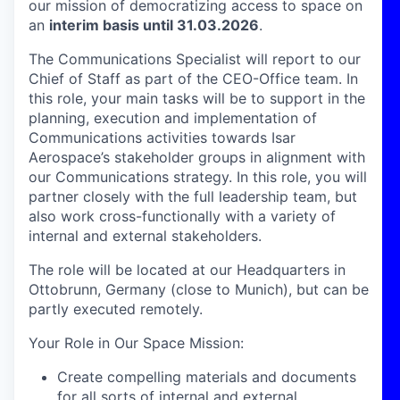
our mission of democratizing access to space on
an
interim basis until 31.03.2026
.
The Communications Specialist will report to our
Chief of Staff as part of the CEO-Office team. In
this role, your main tasks will be to support in the
planning, execution and implementation of
Communications activities towards Isar
Aerospace’s stakeholder groups in alignment with
our Communications strategy. In this role, you will
partner closely with the full leadership team, but
also work cross-functionally with a variety of
internal and external stakeholders.
The role will be located at our Headquarters in
Ottobrunn, Germany (close to Munich), but can be
partly executed remotely.
Your Role in Our Space Mission
:
Create compelling materials and documents
for all sorts of internal and external