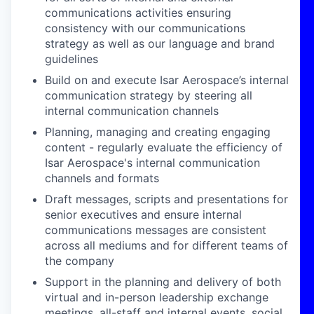
communications activities ensuring
consistency with our communications
strategy as well as our language and brand
guidelines
Build on and execute Isar Aerospace’s internal
communication strategy by steering all
internal communication channels
Planning, managing and creating engaging
content - regularly evaluate the efficiency of
Isar Aerospace's internal communication
channels and formats
Draft messages, scripts and presentations for
senior executives and ensure internal
communications messages are consistent
across all mediums and for different teams of
the company
Support in the planning and delivery of both
virtual and in-person leadership exchange
meetings, all-staff and internal events, social