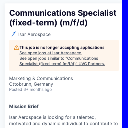
Communications Specialist
(fixed-term) (m/f/d)
Isar Aerospace
This job is no longer accepting applications
See open jobs at
Isar Aerospace
.
See open jobs similar to "
Communications
Specialist (fixed-term) (m/f/d)
"
UVC Partners
.
Marketing & Communications
Ottobrunn, Germany
Posted
6+ months ago
Mission Brief
Isar Aerospace is looking for a talented,
motivated and dynamic individual to contribute to