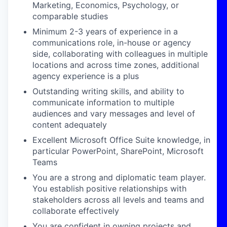
Marketing, Economics, Psychology, or
comparable studies
Minimum 2-3 years of experience in a
communications role, in-house or agency
side, collaborating with colleagues in multiple
locations and across time zones, additional
agency experience is a plus
Outstanding writing skills, and ability to
communicate information to multiple
audiences and vary messages and level of
content adequately
Excellent Microsoft Office Suite knowledge, in
particular PowerPoint, SharePoint, Microsoft
Teams
You are a strong and diplomatic team player.
You establish positive relationships with
stakeholders across all levels and teams and
collaborate effectively
You are confident in owning projects and