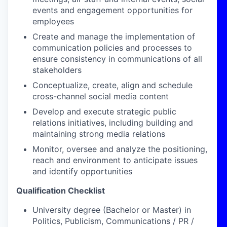
events and engagement opportunities for
employees
Create and manage the implementation of
communication policies and processes to
ensure consistency in communications of all
stakeholders
Conceptualize, create, align and schedule
cross-channel social media content
Develop and execute strategic public
relations initiatives, including building and
maintaining strong media relations
Monitor, oversee and analyze the positioning,
reach and environment to anticipate issues
and identify opportunities
Qualification Checklist
University degree (Bachelor or Master) in
Politics, Publicism, Communications / PR /