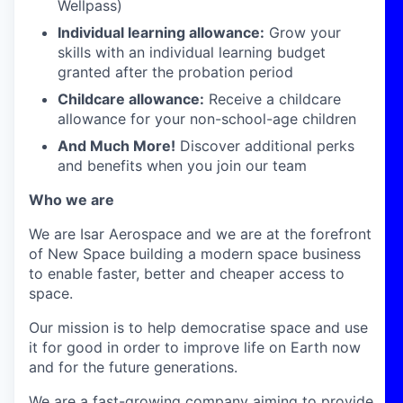
Wellpass)
Individual learning allowance:
Grow your
skills with an individual learning budget
granted after the probation period
Childcare allowance:
Receive a childcare
allowance for your non-school-age children
And Much More!
Discover additional perks
and benefits when you join our team
Who we are
We are Isar Aerospace and we are at the forefront
of New Space building a modern space business
to enable faster, better and cheaper access to
space.
Our mission is to help democratise space and use
it for good in order to improve life on Earth now
and for the future generations.
We are a fast-growing company aiming to provide