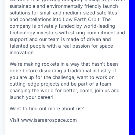
sustainable and environmentally friendly launch
solutions for small and medium-sized satellites
and constellations into Low Earth Orbit. The
company is privately funded by world-leading
technology investors with strong commitment and
support and our team is made of driven and
talented people with a real passion for space
innovation.
We're making rockets in a way that hasn't been
done before disrupting a traditional industry. If
you are up for the challenge, want to work on
cutting-edge projects and be part of a team
changing the world for better, come, join us and
launch your career!
Want to find out more about us?
Visit
www.isaraerospace.com