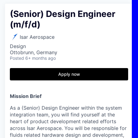
(Senior) Design Engineer
(m/f/d)
Isar Aerospace
Design
Ottobrunn, Germany
Posted
6+ months ago
Apply now
Mission Brief
As a (Senior) Design Engineer within the system
integration team, you will find yourself at the
heart of product development related efforts
across Isar Aerospace. You will be responsible for
fluids related hardware design and development,