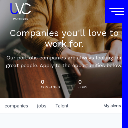
Companies you'll love to
work for.
Our portfolio companies are always looking for
great people. Apply to the opportunities below.
0
0
COMPANIES
JOBS
companies
jobs
Talent
My
alerts