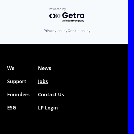
Powered by Getro.com
Privacy policy
Cookie policy
We
News
Support
Jobs
Founders
Contact Us
ESG
LP Login