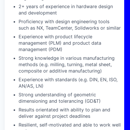
2+ years of experience in hardware design
and development
Proficiency with design engineering tools
such as NX, TeamCenter, Solidworks or similar
Experience with product lifecycle
management (PLM) and product data
management (PDM)
Strong knowledge in various manufacturing
methods (e.g. milling, turning, metal sheet,
composite or additive manufacturing)
Experience with standards (e.g. DIN, EN, ISO,
AN/AS, LN)
Strong understanding of geometric
dimensioning and tolerancing (GD&T)
Results orientated with ability to plan and
deliver against project deadlines
Resilient, self-motivated and able to work well