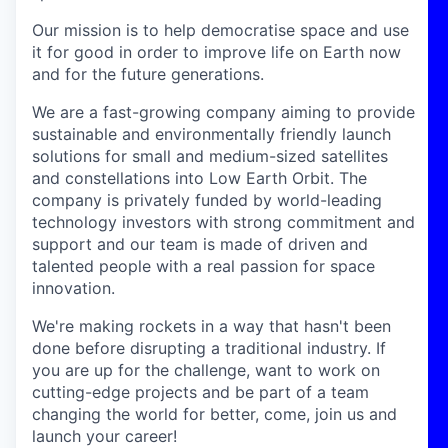
Our mission is to help democratise space and use
it for good in order to improve life on Earth now
and for the future generations.
We are a fast-growing company aiming to provide
sustainable and environmentally friendly launch
solutions for small and medium-sized satellites
and constellations into Low Earth Orbit. The
company is privately funded by world-leading
technology investors with strong commitment and
support and our team is made of driven and
talented people with a real passion for space
innovation.
We're making rockets in a way that hasn't been
done before disrupting a traditional industry. If
you are up for the challenge, want to work on
cutting-edge projects and be part of a team
changing the world for better, come, join us and
launch your career!