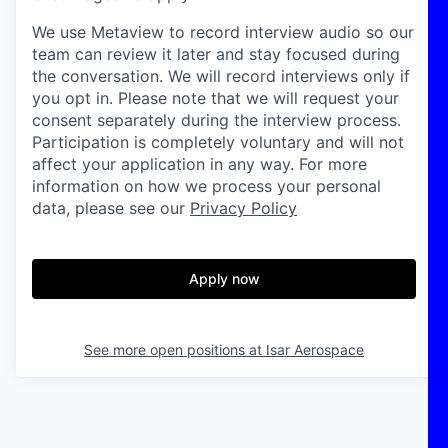
We use Metaview to record interview audio so our
team can review it later and stay focused during
the conversation. We will record interviews only if
you opt in. Please note that we will request your
consent separately during the interview process.
Participation is completely voluntary and will not
affect your application in any way. For more
information on how we process your personal
data, please see our
Privacy Policy
Apply now
See more open positions at
Isar Aerospace