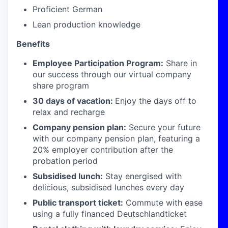
Proficient German
Lean production knowledge
Benefits
Employee Participation Program:
Share in
our success through our virtual company
share program
30 days of vacation:
Enjoy the days off to
relax and recharge
Company pension plan:
Secure your future
with our company pension plan, featuring a
20% employer contribution after the
probation period
Subsidised lunch:
Stay energised with
delicious, subsidised lunches every day
Public transport ticket:
Commute with ease
using a fully financed Deutschlandticket