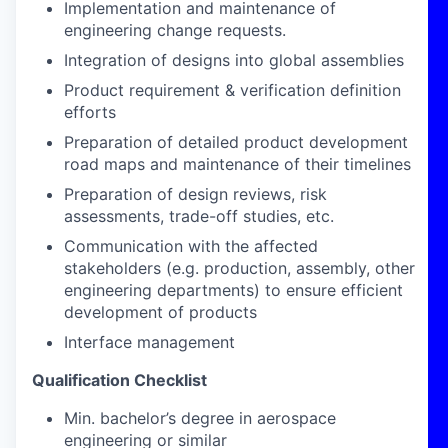
Implementation and maintenance of
engineering change requests.
Integration of designs into global assemblies
Product requirement & verification definition
efforts
Preparation of detailed product development
road maps and maintenance of their timelines
Preparation of design reviews, risk
assessments, trade-off studies, etc.
Communication with the affected
stakeholders (e.g. production, assembly, other
engineering departments) to ensure efficient
development of products
Interface management
Qualification Checklist
Min. bachelor’s degree in aerospace
engineering or similar