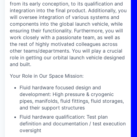
from its early conception, to its qualification and
integration into the final product. Additionally, you
will oversee integration of various systems and
components into the global launch vehicle, while
ensuring their functionality. Furthermore, you will
work closely with a passionate team, as well as
the rest of highly motivated colleagues across
other teams/departments. You will play a crucial
role in getting our orbital launch vehicle designed
and built.
Your Role in Our Space Mission:
Fluid hardware focused design and
development: High pressure & cryogenic
pipes, manifolds, fluid fittings, fluid storages,
and their support structures
Fluid hardware qualification: Test plan
definition and documentation / test execution
oversight