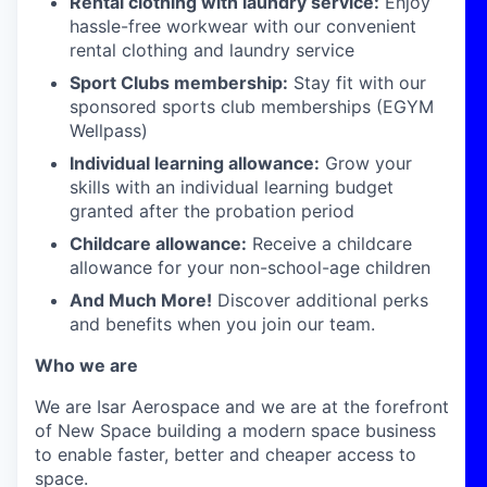
Rental clothing with laundry service:
Enjoy
hassle-free workwear with our convenient
rental clothing and laundry service
Sport Clubs membership:
Stay fit with our
sponsored sports club memberships (EGYM
Wellpass)
Individual learning allowance:
Grow your
skills with an individual learning budget
granted after the probation period
Childcare allowance:
Receive a childcare
allowance for your non-school-age children
And Much More!
Discover additional perks
and benefits when you join our team.
Who we are
We are Isar Aerospace and we are at the forefront
of New Space building a modern space business
to enable faster, better and cheaper access to
space.