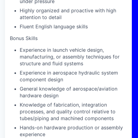
under pressure
Highly organized and proactive with high
attention to detail
Fluent English language skills
Bonus Skills
Experience in launch vehicle design,
manufacturing, or assembly techniques for
structure and fluid systems
Experience in aerospace hydraulic system
component design
General knowledge of aerospace/aviation
hardware design
Knowledge of fabrication, integration
processes, and quality control relative to
tubes/piping and machined components
Hands-on hardware production or assembly
experience