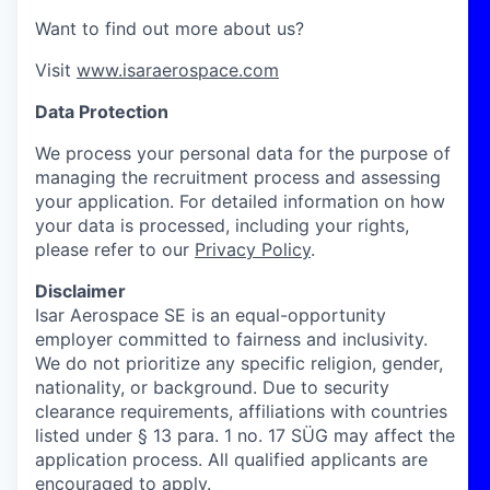
Want to find out more about us?
Visit
www.isaraerospace.com
Data Protection
We process your personal data for the purpose of
managing the recruitment process and assessing
your application. For detailed information on how
your data is processed, including your rights,
please refer to our
Privacy Policy
.
Disclaimer
Isar Aerospace SE is an equal-opportunity
employer committed to fairness and inclusivity.
We do not prioritize any specific religion, gender,
nationality, or background. Due to security
clearance requirements, affiliations with countries
listed under § 13 para. 1 no. 17 SÜG may affect the
application process. All qualified applicants are
encouraged to apply.